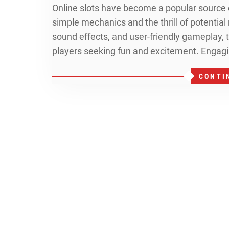
Online slots have become a popular source 
simple mechanics and the thrill of potentia
sound effects, and user-friendly gameplay,
players seeking fun and excitement. Engag
CONTI