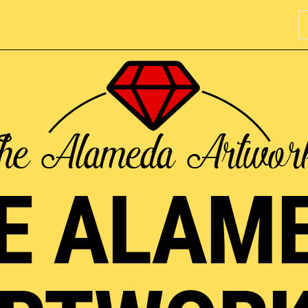
S
fo
E ALAM