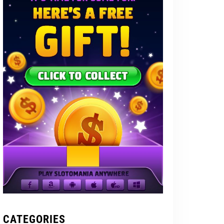
CATEGORIES