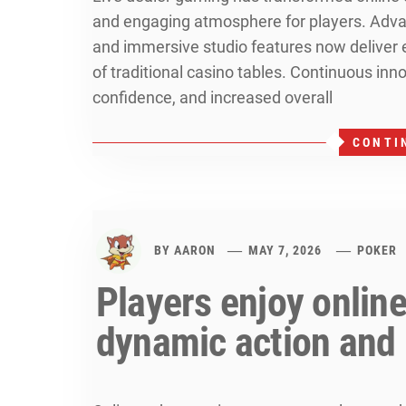
and engaging atmosphere for players. Advan
and immersive studio features now deliver 
of traditional casino tables. Continuous in
confidence, and increased overall
CONTI
BY
AARON
MAY 7, 2026
POKER
Players enjoy onlin
dynamic action and 