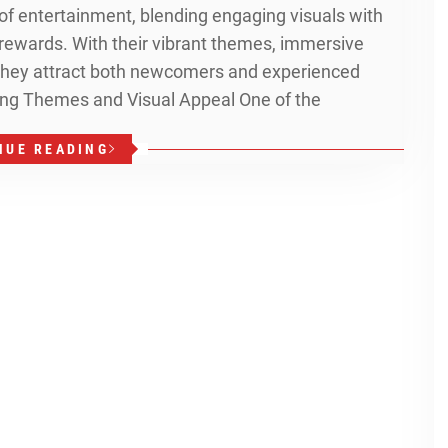
of entertainment, blending engaging visuals with
l rewards. With their vibrant themes, immersive
 they attract both newcomers and experienced
ing Themes and Visual Appeal One of the
NUE READING