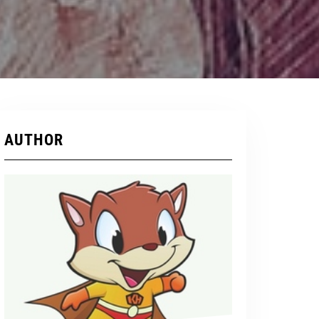
AUTHOR