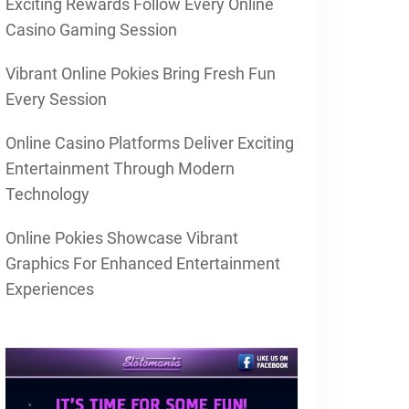
Exciting Rewards Follow Every Online
Casino Gaming Session
Vibrant Online Pokies Bring Fresh Fun
Every Session
Online Casino Platforms Deliver Exciting
Entertainment Through Modern
Technology
Online Pokies Showcase Vibrant
Graphics For Enhanced Entertainment
Experiences