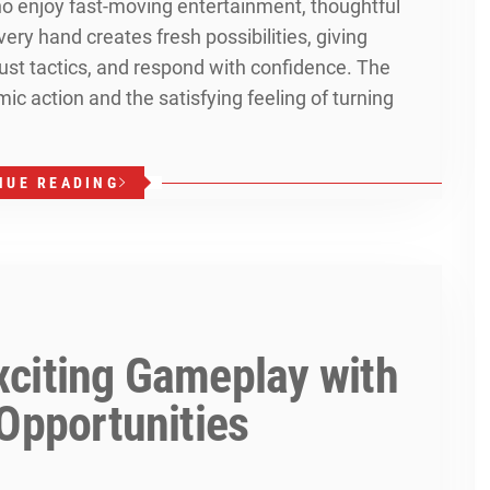
ho enjoy fast-moving entertainment, thoughtful
ry hand creates fresh possibilities, giving
just tactics, and respond with confidence. The
c action and the satisfying feeling of turning
NUE READING
Exciting Gameplay with
Opportunities