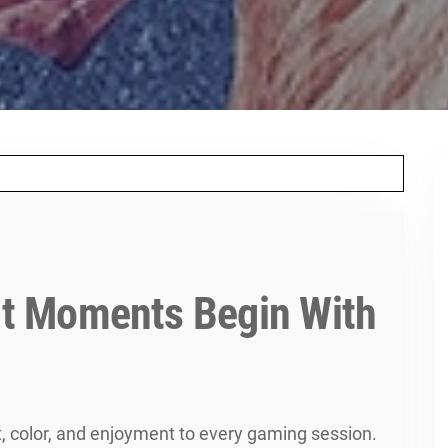
nt Moments Begin With
, color, and enjoyment to every gaming session.