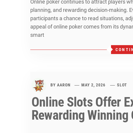
Online poker continues to attract players w
planning, and rewarding decision-making. Eve
participants a chance to read situations, ad
appeal of online poker comes from its dynami
smart
CONTI
BY
AARON
MAY 2, 2026
SLOT
Online Slots Offer 
Rewarding Winning 