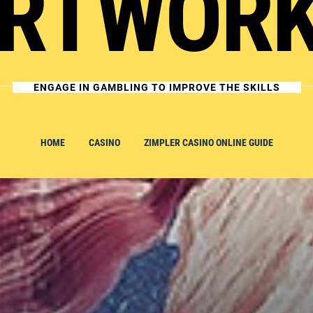
RTWOR
ENGAGE IN GAMBLING TO IMPROVE THE SKILLS
HOME
CASINO
ZIMPLER CASINO ONLINE GUIDE