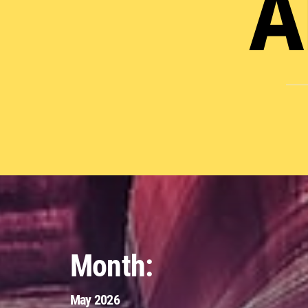
A
Month:
May 2026