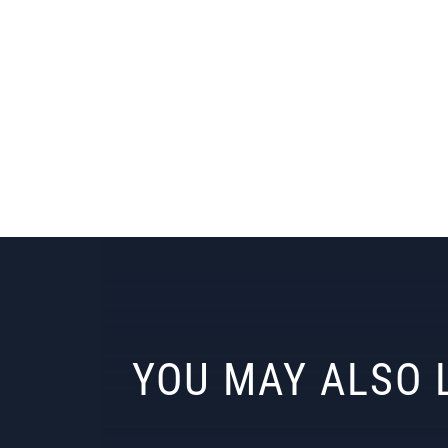
YOU MAY ALSO 