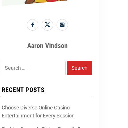
Aaron Vindson
Search
for:
RECENT POSTS
Choose Diverse Online Casino
Entertainment for Every Session