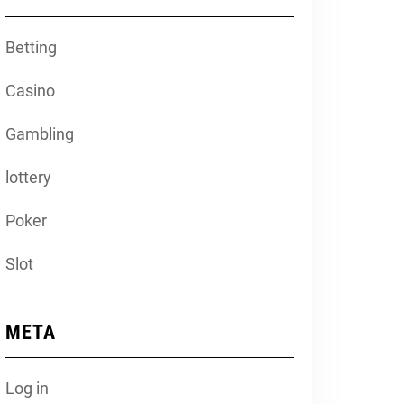
Betting
Casino
Gambling
lottery
Poker
Slot
META
Log in