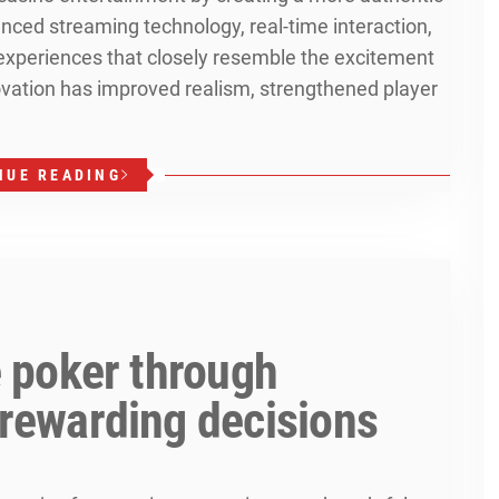
ced streaming technology, real-time interaction,
experiences that closely resemble the excitement
novation has improved realism, strengthened player
NUE READING
e poker through
rewarding decisions