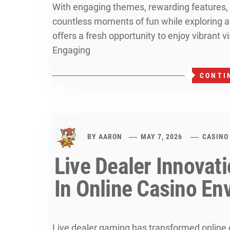
With engaging themes, rewarding features,
countless moments of fun while exploring a 
offers a fresh opportunity to enjoy vibrant 
Engaging
CONTI
BY
AARON
MAY 7, 2026
CASINO
Live Dealer Innovat
In Online Casino En
Live dealer gaming has transformed online 