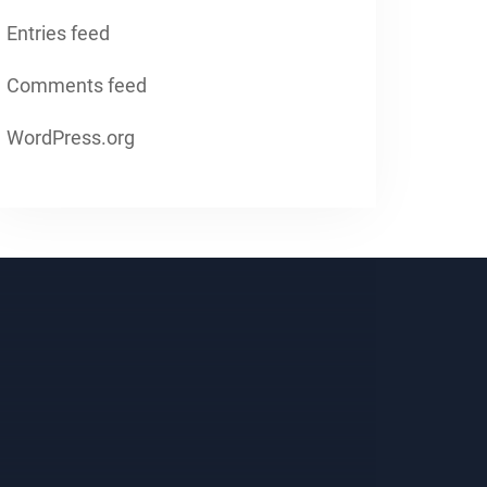
Entries feed
Comments feed
WordPress.org