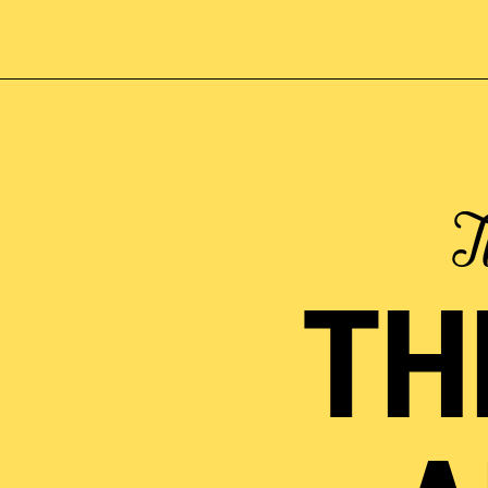
Skip
to
content
TH