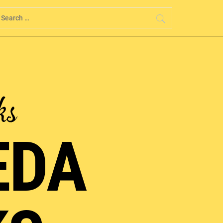
earch
r:
EDA