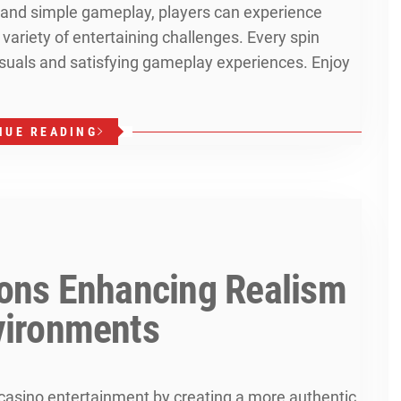
 and simple gameplay, players can experience
variety of entertaining challenges. Every spin
visuals and satisfying gameplay experiences. Enjoy
NUE READING
ions Enhancing Realism
vironments
casino entertainment by creating a more authentic