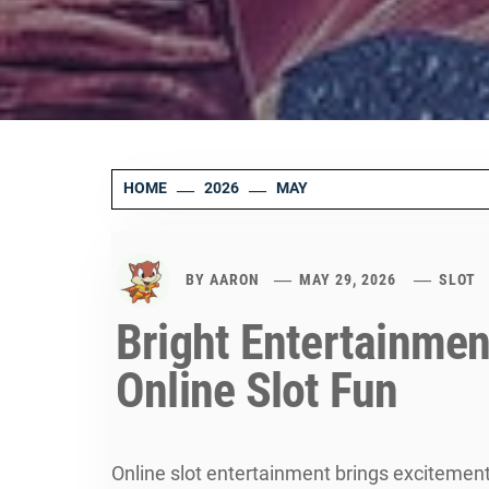
HOME
2026
MAY
BY
AARON
MAY 29, 2026
SLOT
Bright Entertainme
Online Slot Fun
Online slot entertainment brings excitement