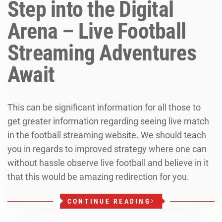
Step into the Digital
Arena – Live Football
Streaming Adventures
Await
This can be significant information for all those to
get greater information regarding seeing live match
in the football streaming website. We should teach
you in regards to improved strategy where one can
without hassle observe live football and believe in it
that this would be amazing redirection for you.
CONTINUE READING