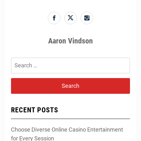
Aaron Vindson
Search
for:
RECENT POSTS
Choose Diverse Online Casino Entertainment
for Every Session