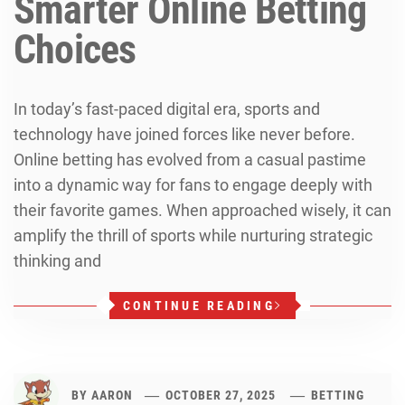
Smarter Online Betting
Choices
In today’s fast-paced digital era, sports and
technology have joined forces like never before.
Online betting has evolved from a casual pastime
into a dynamic way for fans to engage deeply with
their favorite games. When approached wisely, it can
amplify the thrill of sports while nurturing strategic
thinking and
CONTINUE READING
BY
AARON
OCTOBER 27, 2025
BETTING