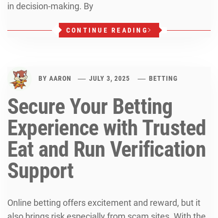
in decision-making. By
CONTINUE READING
BY
AARON
JULY 3, 2025
BETTING
Secure Your Betting
Experience with Trusted
Eat and Run Verification
Support
Online betting offers excitement and reward, but it
also brings risk especially from scam sites. With the