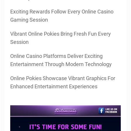
Exciting Rewards Follow Every Online Casino
Gaming Session
Vibrant Online Pokies Bring Fresh Fun Every
Session
Online Casino Platforms Deliver Exciting
Entertainment Through Modern Technology
Online Pokies Showcase Vibrant Graphics For
Enhanced Entertainment Experiences