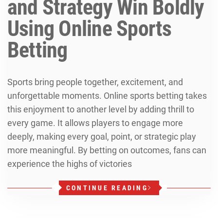
and Strategy Win Boldly
Using Online Sports
Betting
Sports bring people together, excitement, and
unforgettable moments. Online sports betting takes
this enjoyment to another level by adding thrill to
every game. It allows players to engage more
deeply, making every goal, point, or strategic play
more meaningful. By betting on outcomes, fans can
experience the highs of victories
CONTINUE READING