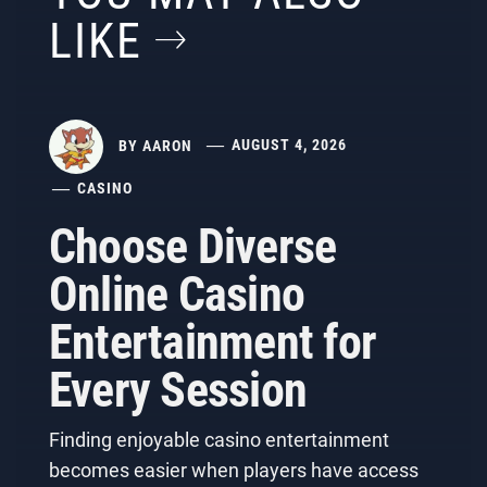
LIKE
BY
AARON
AUGUST 4, 2026
CASINO
Choose Diverse
Online Casino
Entertainment for
Every Session
Finding enjoyable casino entertainment
becomes easier when players have access