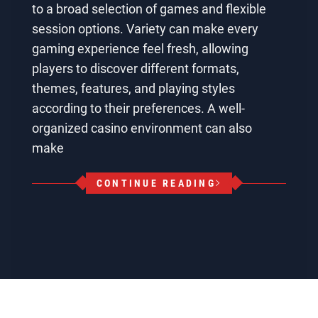
to a broad selection of games and flexible
session options. Variety can make every
gaming experience feel fresh, allowing
players to discover different formats,
themes, features, and playing styles
according to their preferences. A well-
organized casino environment can also
make
CONTINUE READING