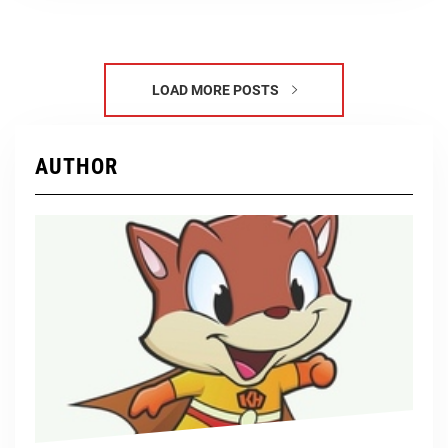
LOAD MORE POSTS
AUTHOR