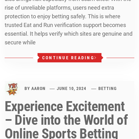
rise of unreliable platforms, users need extra
protection to enjoy betting safely. This is where
trusted Eat and Run verification support becomes
essential. It helps verify which sites are genuine and
secure while
CONTINUE READING
BY
AARON
JUNE 10, 2024
BETTING
Experience Excitement
– Dive into the World of
Online Sports Betting