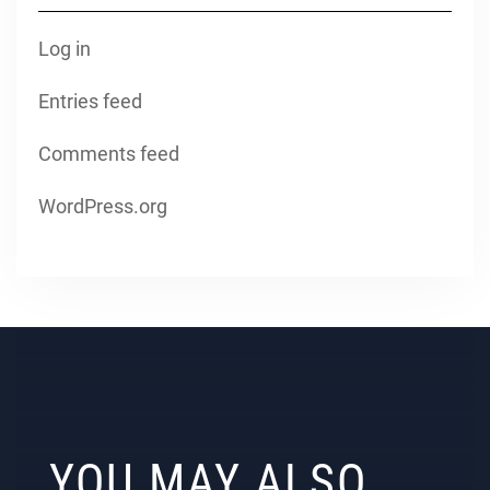
Log in
Entries feed
Comments feed
WordPress.org
YOU MAY ALSO