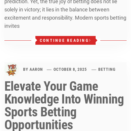
prediction. Yet, the true joy of betting does not lie
solely in victory; it lies in the balance between
excitement and responsibility. Modern sports betting
invites
CONTINUE READING
BY
AARON
OCTOBER 8, 2025
BETTING
Elevate Your Game
Knowledge Into Winning
Sports Betting
Opportunities