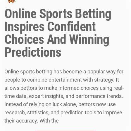
Online Sports Betting
Inspires Confident
Choices And Winning
Predictions
Online sports betting has become a popular way for
people to combine entertainment with strategy. It
allows bettors to make informed choices using real-
time data, expert insights, and performance trends.
Instead of relying on luck alone, bettors now use
research, statistics, and prediction tools to improve
their accuracy. With the