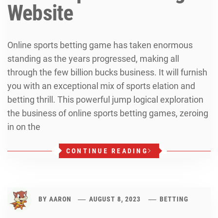
Website
Online sports betting game has taken enormous
standing as the years progressed, making all
through the few billion bucks business. It will furnish
you with an exceptional mix of sports elation and
betting thrill. This powerful jump logical exploration
the business of online sports betting games, zeroing
in on the
CONTINUE READING
BY
AARON
AUGUST 8, 2023
BETTING