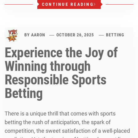
CONTINUE READING
BY
AARON
OCTOBER 26, 2025
BETTING
Experience the Joy of
Winning through
Responsible Sports
Betting
There is a unique thrill that comes with sports
betting the rush of anticipation, the spark of
competition, the sweet satisfaction of a well-placed