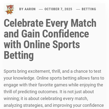
BY
AARON
OCTOBER 7, 2025
BETTING
Celebrate Every Match
and Gain Confidence
with Online Sports
Betting
Sports bring excitement, thrill, and a chance to test
your knowledge. Online sports betting allows fans to
engage with their favorite games while enjoying the
thrill of predicting outcomes. It is not just about
winning; it is about celebrating every match,
analyzing strategies, and improving your confidence