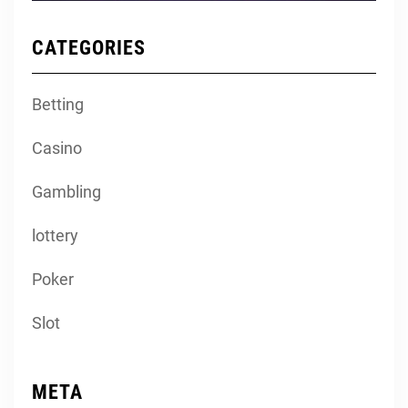
CATEGORIES
Betting
Casino
Gambling
lottery
Poker
Slot
META