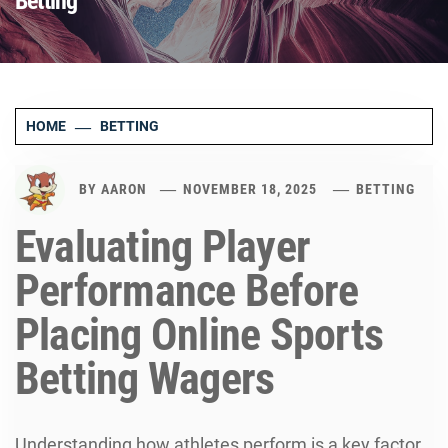
Betting
HOME
BETTING
BY
AARON
NOVEMBER 18, 2025
BETTING
Evaluating Player
Performance Before
Placing Online Sports
Betting Wagers
Understanding how athletes perform is a key factor