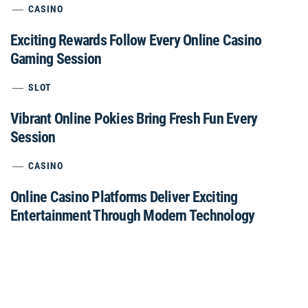
CASINO
Exciting Rewards Follow Every Online Casino
Gaming Session
SLOT
Vibrant Online Pokies Bring Fresh Fun Every
Session
CASINO
Online Casino Platforms Deliver Exciting
Entertainment Through Modern Technology