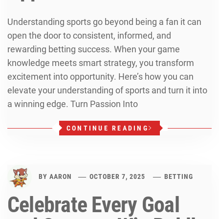
Understanding sports go beyond being a fan it can
open the door to consistent, informed, and
rewarding betting success. When your game
knowledge meets smart strategy, you transform
excitement into opportunity. Here’s how you can
elevate your understanding of sports and turn it into
a winning edge. Turn Passion Into
CONTINUE READING
BY
AARON
OCTOBER 7, 2025
BETTING
Celebrate Every Goal