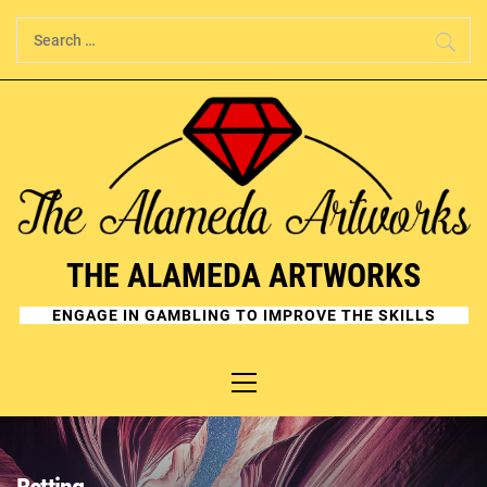
Skip
Search
to
for:
content
THE ALAMEDA ARTWORKS
ENGAGE IN GAMBLING TO IMPROVE THE SKILLS
Primary
Menu