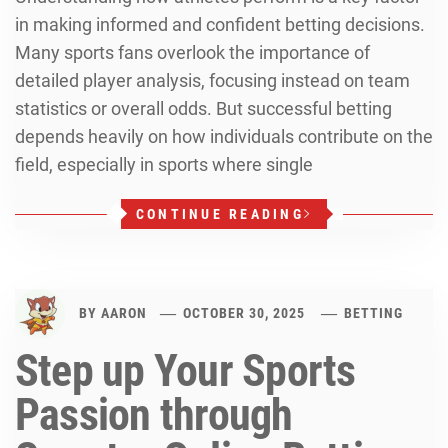
in making informed and confident betting decisions.
Many sports fans overlook the importance of
detailed player analysis, focusing instead on team
statistics or overall odds. But successful betting
depends heavily on how individuals contribute on the
field, especially in sports where single
CONTINUE READING
BY
AARON
OCTOBER 30, 2025
BETTING
Step up Your Sports
Passion through