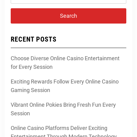
for:
RECENT POSTS
Choose Diverse Online Casino Entertainment
for Every Session
Exciting Rewards Follow Every Online Casino
Gaming Session
Vibrant Online Pokies Bring Fresh Fun Every
Session
Online Casino Platforms Deliver Exciting
Entertainment Through Modern Technology