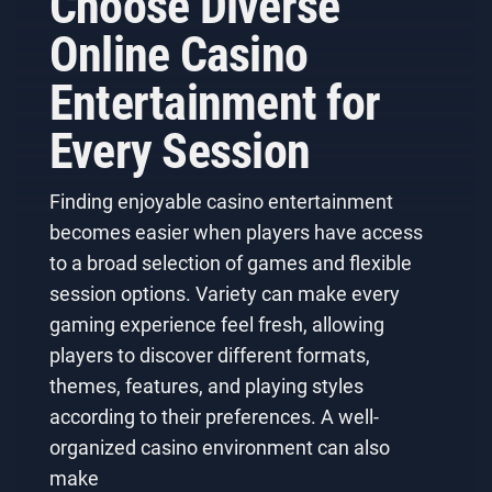
Choose Diverse
Online Casino
Entertainment for
Every Session
Finding enjoyable casino entertainment
becomes easier when players have access
to a broad selection of games and flexible
session options. Variety can make every
gaming experience feel fresh, allowing
players to discover different formats,
themes, features, and playing styles
according to their preferences. A well-
organized casino environment can also
make