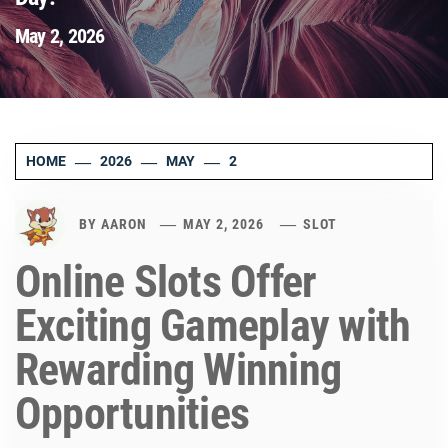
May 2, 2026
HOME
2026
MAY
2
BY
AARON
MAY 2, 2026
SLOT
Online Slots Offer
Exciting Gameplay with
Rewarding Winning
Opportunities