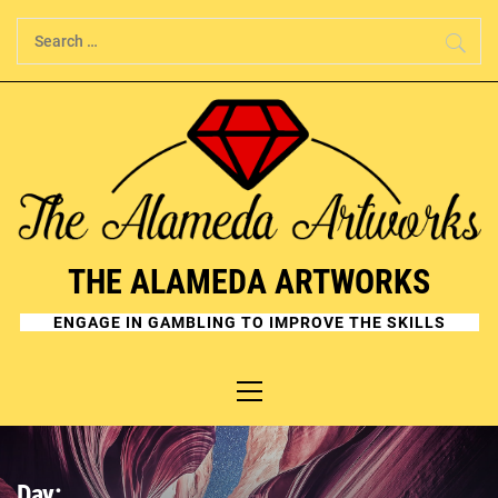
Skip
Search
to
for:
content
THE ALAMEDA ARTWORKS
ENGAGE IN GAMBLING TO IMPROVE THE SKILLS
Primary
Menu
Day: