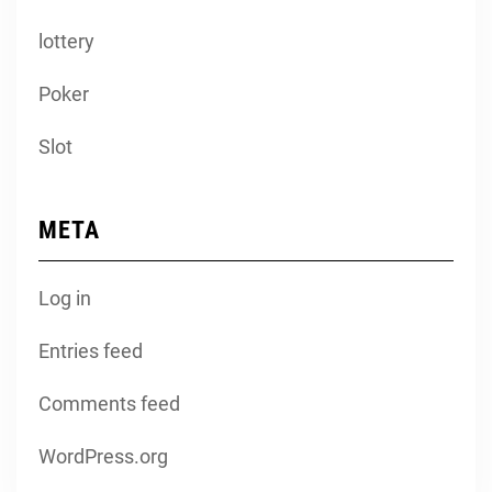
lottery
Poker
Slot
META
Log in
Entries feed
Comments feed
WordPress.org