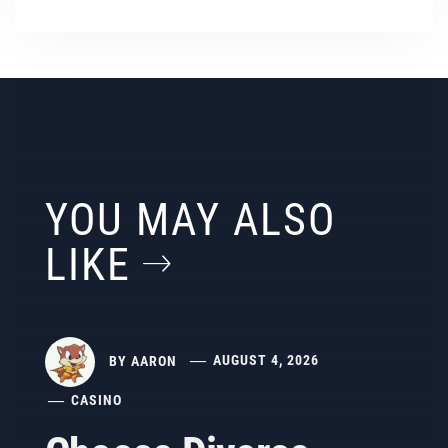
YOU MAY ALSO
LIKE
BY
AARON
AUGUST 4, 2026
CASINO