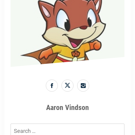
Aaron Vindson
Search