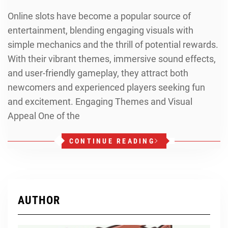
Online slots have become a popular source of
entertainment, blending engaging visuals with
simple mechanics and the thrill of potential rewards.
With their vibrant themes, immersive sound effects,
and user-friendly gameplay, they attract both
newcomers and experienced players seeking fun
and excitement. Engaging Themes and Visual
Appeal One of the
CONTINUE READING
AUTHOR