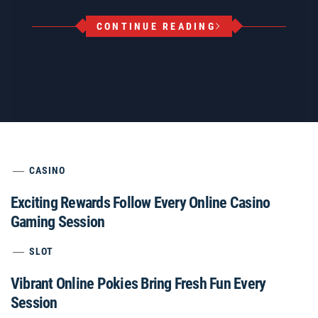
CONTINUE READING
CASINO
Exciting Rewards Follow Every Online Casino
Gaming Session
SLOT
Vibrant Online Pokies Bring Fresh Fun Every
Session