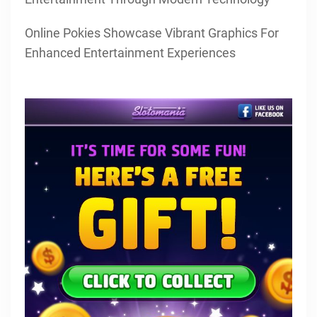
Online Pokies Showcase Vibrant Graphics For
Enhanced Entertainment Experiences