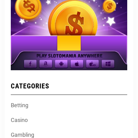
CATEGORIES
Betting
Casino
Gambling