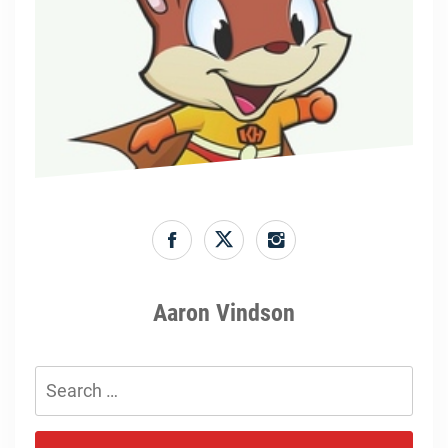
Aaron Vindson
Search
for: