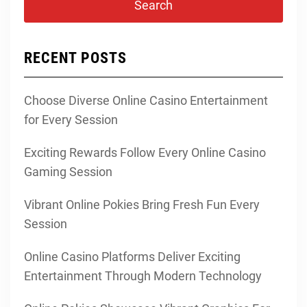
RECENT POSTS
Choose Diverse Online Casino Entertainment
for Every Session
Exciting Rewards Follow Every Online Casino
Gaming Session
Vibrant Online Pokies Bring Fresh Fun Every
Session
Online Casino Platforms Deliver Exciting
Entertainment Through Modern Technology