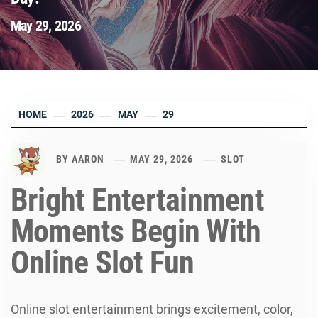
May 29, 2026
HOME
2026
MAY
29
BY
AARON
MAY 29, 2026
SLOT
Bright Entertainment
Moments Begin With
Online Slot Fun
Online slot entertainment brings excitement, color,