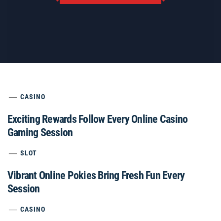
CASINO
Exciting Rewards Follow Every Online Casino
Gaming Session
SLOT
Vibrant Online Pokies Bring Fresh Fun Every
Session
CASINO