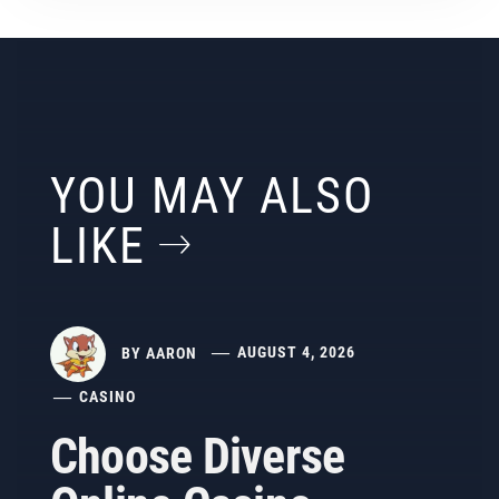
YOU MAY ALSO
LIKE
BY
AARON
AUGUST 4, 2026
CASINO
Choose Diverse