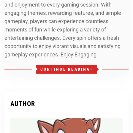
and enjoyment to every gaming session. With
engaging themes, rewarding features, and simple
gameplay, players can experience countless
moments of fun while exploring a variety of
entertaining challenges. Every spin offers a fresh
opportunity to enjoy vibrant visuals and satisfying
gameplay experiences. Enjoy Engaging
CONTINUE READING
AUTHOR