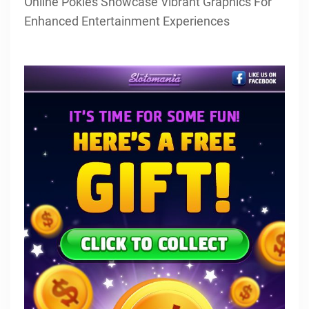
Online Pokies Showcase Vibrant Graphics For
Enhanced Entertainment Experiences