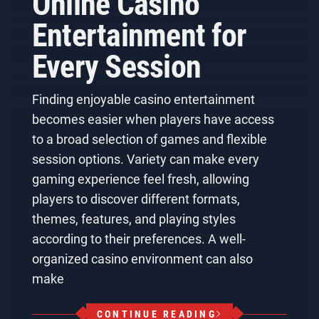
Online Casino
Entertainment for
Every Session
Finding enjoyable casino entertainment
becomes easier when players have access
to a broad selection of games and flexible
session options. Variety can make every
gaming experience feel fresh, allowing
players to discover different formats,
themes, features, and playing styles
according to their preferences. A well-
organized casino environment can also
make
CONTINUE READING