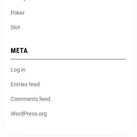
Poker
Slot
META
Log in
Entries feed
Comments feed
WordPress.org