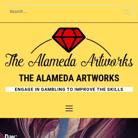
Skip
Search
to
for:
content
THE ALAMEDA ARTWORKS
ENGAGE IN GAMBLING TO IMPROVE THE SKILLS
Primary
Menu
Day: