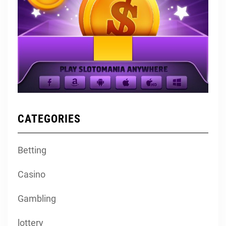
CATEGORIES
Betting
Casino
Gambling
lottery