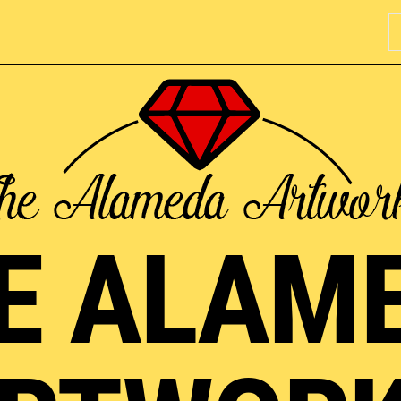
S
fo
E ALAM