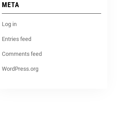
META
Log in
Entries feed
Comments feed
WordPress.org