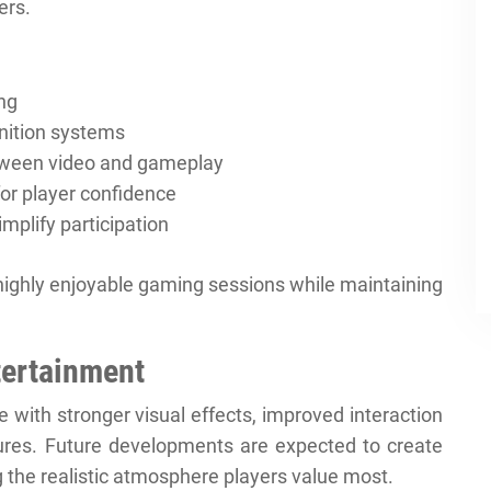
ers.
ng
nition systems
tween video and gameplay
or player confidence
mplify participation
 highly enjoyable gaming sessions while maintaining
tertainment
 with stronger visual effects, improved interaction
res. Future developments are expected to create
the realistic atmosphere players value most.