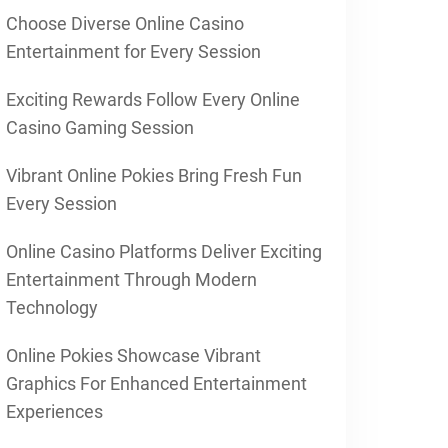
Choose Diverse Online Casino
Entertainment for Every Session
Exciting Rewards Follow Every Online
Casino Gaming Session
Vibrant Online Pokies Bring Fresh Fun
Every Session
Online Casino Platforms Deliver Exciting
Entertainment Through Modern
Technology
Online Pokies Showcase Vibrant
Graphics For Enhanced Entertainment
Experiences