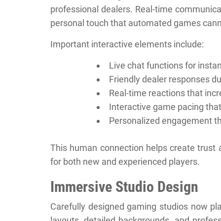
professional dealers. Real-time communic
personal touch that automated games cann
Important interactive elements include:
Live chat functions for inst
Friendly dealer responses d
Real-time reactions that inc
Interactive game pacing that
Personalized engagement th
This human connection helps create trust 
for both new and experienced players.
Immersive Studio Design
Carefully designed gaming studios now pla
layouts, detailed backgrounds, and profes