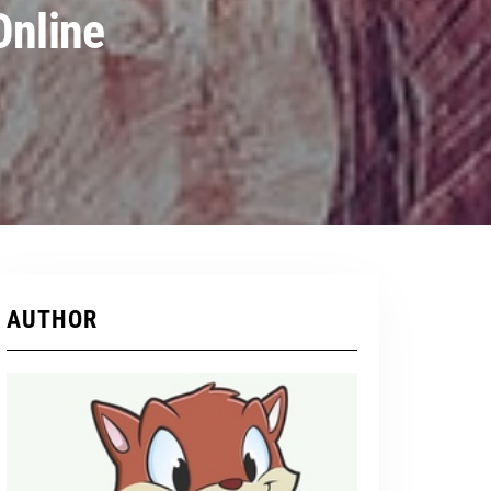
Online
AUTHOR