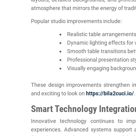
atmosphere that mirrors the energy of tradi
Popular studio improvements include:
Realistic table arrangement
Dynamic lighting effects for 
Smooth table transitions b
Professional presentation st
Visually engaging backgroun
These design improvements strengthen i
and exciting to look on
https://bila2cuci.io/
.
Smart Technology Integratio
Innovative technology continues to imp
experiences. Advanced systems support 