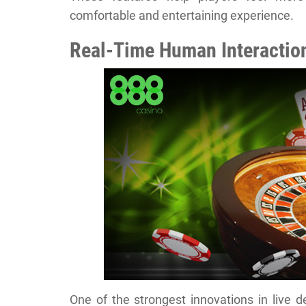
comfortable and entertaining experience.
Real-Time Human Interactio
One of the strongest innovations in live de