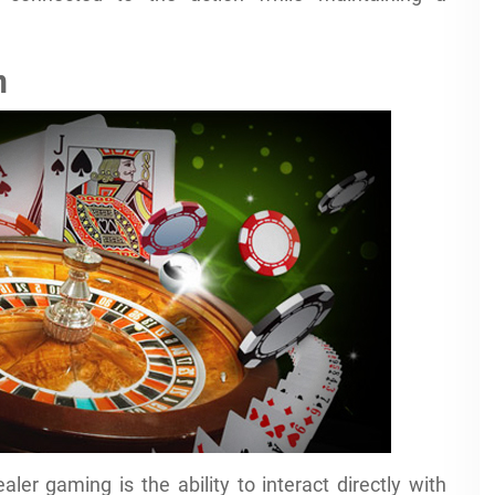
n
aler gaming is the ability to interact directly with