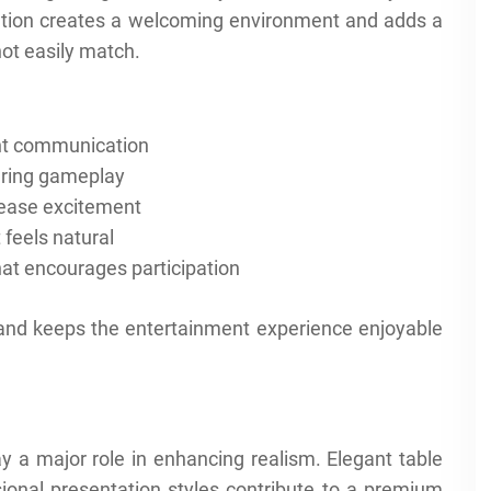
ation creates a welcoming environment and adds a
ot easily match.
ant communication
uring gameplay
rease excitement
 feels natural
at encourages participation
and keeps the entertainment experience enjoyable
y a major role in enhancing realism. Elegant table
sional presentation styles contribute to a premium