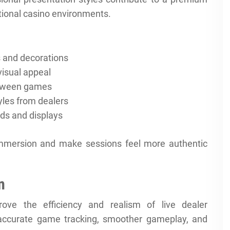
tional casino environments.
s and decorations
visual appeal
etween games
yles from dealers
ds and displays
mmersion and make sessions feel more authentic
n
rove the efficiency and realism of live dealer
accurate game tracking, smoother gameplay, and