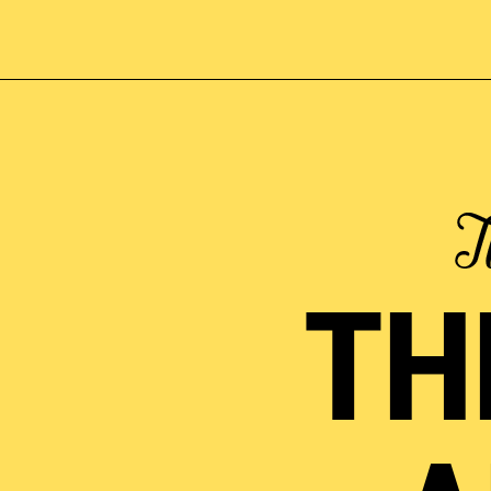
Skip
to
content
TH