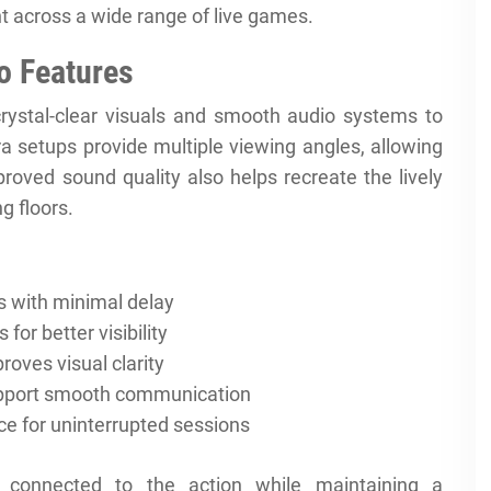
t across a wide range of live games.
o Features
rystal-clear visuals and smooth audio systems to
a setups provide multiple viewing angles, allowing
mproved sound quality also helps recreate the lively
g floors.
s with minimal delay
for better visibility
roves visual clarity
upport smooth communication
e for uninterrupted sessions
 connected to the action while maintaining a