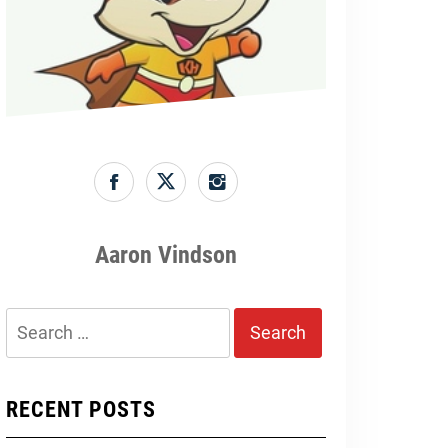
Aaron Vindson
Search
for:
RECENT POSTS