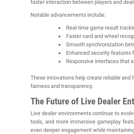
faster interaction between players and deal
Notable advancements include:
Real-time game result tracki
Faster card and wheel recog
Smooth synchronization be
Enhanced security features f
Responsive interfaces that si
These innovations help create reliable and
fairness and transparency.
The Future of Live Dealer En
Live dealer environments continue to evolve
tools, and more immersive gameplay featu
even deeper engagement while maintaining 