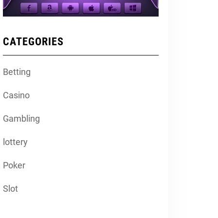
CATEGORIES
Betting
Casino
Gambling
lottery
Poker
Slot