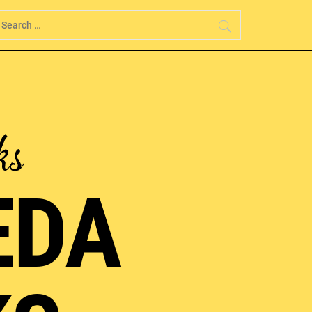
earch
r:
EDA