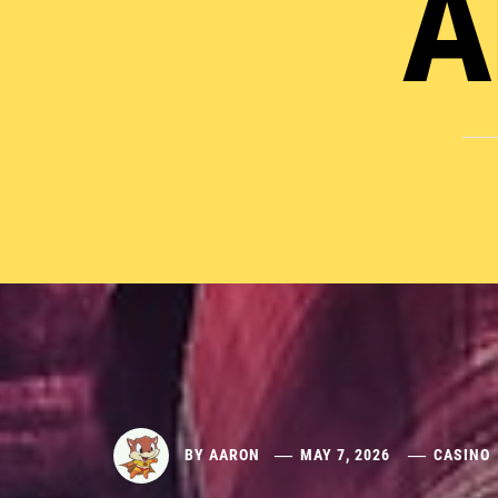
A
BY
AARON
MAY 7, 2026
CASINO