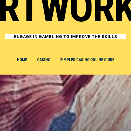
RTWOR
ENGAGE IN GAMBLING TO IMPROVE THE SKILLS
HOME
CASINO
ZIMPLER CASINO ONLINE GUIDE