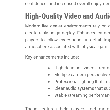
confidence, and increased overall enjoymen
High-Quality Video and Audi
Modern live dealer environments rely on c
create realistic gameplay. Enhanced camer
players to follow every action in detail. I
atmosphere associated with physical gamin
Key enhancements include:
High-definition video stream
Multiple camera perspectives 
Professional lighting that imp
Clear audio systems that s
Stable streaming performanc
These features help players feel more