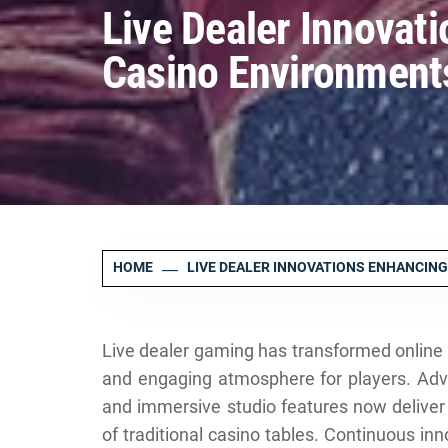
Live Dealer Innovat
Casino Environment
HOME
LIVE DEALER INNOVATIONS ENHANCING
Live dealer gaming has transformed online
and engaging atmosphere for players. Adva
and immersive studio features now deliver
of traditional casino tables. Continuous i