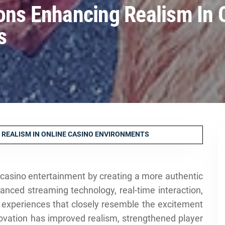
ions Enhancing Realism In 
s
 REALISM IN ONLINE CASINO ENVIRONMENTS
 casino entertainment by creating a more authentic
nced streaming technology, real-time interaction,
 experiences that closely resemble the excitement
nnovation has improved realism, strengthened player