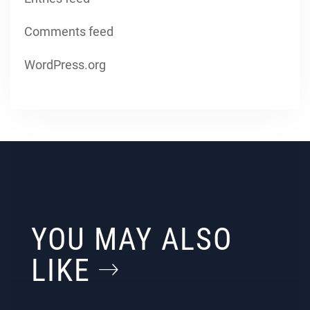
Comments feed
WordPress.org
YOU MAY ALSO
LIKE