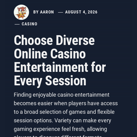
BY
AARON
AUGUST 4, 2026
CASINO
Choose Diverse
Online Casino
Entertainment for
Every Session
Finding enjoyable casino entertainment
becomes easier when players have access
to a broad selection of games and flexible
session options. Variety can make every
gaming experience feel fresh, allowing