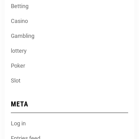
Betting
Casino
Gambling
lottery
Poker
Slot
META
Log in
Entries feed