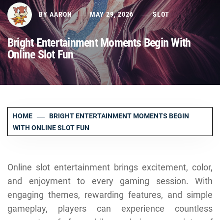
BY
AARON
MAY 29, 2026
SLOT
Bright Entertainment Moments Begin With
Online Slot Fun
HOME
BRIGHT ENTERTAINMENT MOMENTS BEGIN
WITH ONLINE SLOT FUN
Online slot entertainment brings excitement, color,
and enjoyment to every gaming session. With
engaging themes, rewarding features, and simple
gameplay, players can experience countless