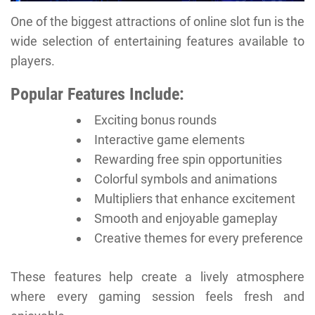
One of the biggest attractions of online slot fun is the
wide selection of entertaining features available to
players.
Popular Features Include:
Exciting bonus rounds
Interactive game elements
Rewarding free spin opportunities
Colorful symbols and animations
Multipliers that enhance excitement
Smooth and enjoyable gameplay
Creative themes for every preference
These features help create a lively atmosphere
where every gaming session feels fresh and