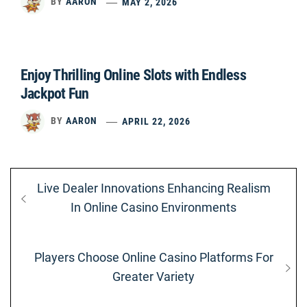
BY
AARON
MAY 2, 2026
Enjoy Thrilling Online Slots with Endless
Jackpot Fun
BY
AARON
APRIL 22, 2026
Post
Previous
Live Dealer Innovations Enhancing Realism
navigation
post:
In Online Casino Environments
Next
Players Choose Online Casino Platforms For
post:
Greater Variety