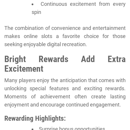
Continuous excitement from every
spin
The combination of convenience and entertainment
makes online slots a favorite choice for those
seeking enjoyable digital recreation.
Bright Rewards Add Extra
Excitement
Many players enjoy the anticipation that comes with
unlocking special features and exciting rewards.
Moments of achievement often create lasting
enjoyment and encourage continued engagement.
Rewarding Highlights:
Surprise bonus opportunities