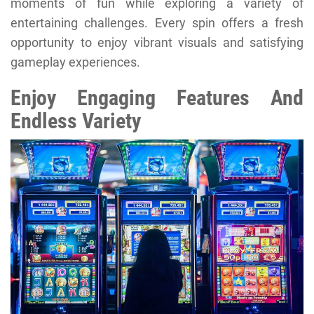
moments of fun while exploring a variety of
entertaining challenges. Every spin offers a fresh
opportunity to enjoy vibrant visuals and satisfying
gameplay experiences.
Enjoy Engaging Features And
Endless Variety