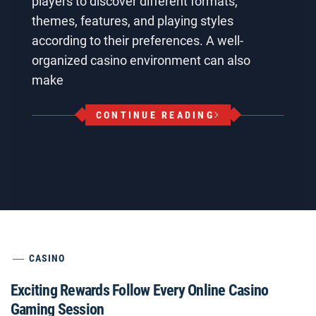
players to discover different formats,
themes, features, and playing styles
according to their preferences. A well-
organized casino environment can also
make
CONTINUE READING
CASINO
Exciting Rewards Follow Every Online Casino
Gaming Session