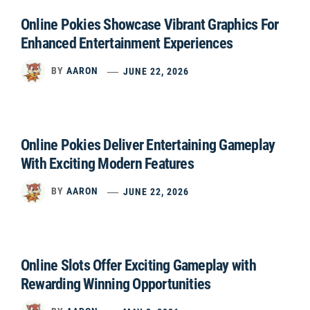
Online Pokies Showcase Vibrant Graphics For
Enhanced Entertainment Experiences
BY
AARON
JUNE 22, 2026
Online Pokies Deliver Entertaining Gameplay
With Exciting Modern Features
BY
AARON
JUNE 22, 2026
Online Slots Offer Exciting Gameplay with
Rewarding Winning Opportunities