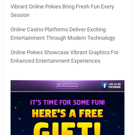
Vibrant Online Pokies Bring Fresh Fun Every
Session
Online Casino Platforms Deliver Exciting
Entertainment Through Modern Technology
Online Pokies Showcase Vibrant Graphics For
Enhanced Entertainment Experiences