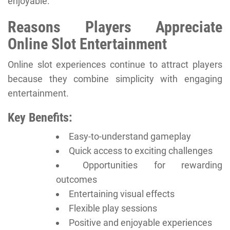
enjoyable.
Reasons Players Appreciate
Online Slot Entertainment
Online slot experiences continue to attract players
because they combine simplicity with engaging
entertainment.
Key Benefits:
Easy-to-understand gameplay
Quick access to exciting challenges
Opportunities for rewarding
outcomes
Entertaining visual effects
Flexible play sessions
Positive and enjoyable experiences