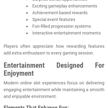
Exciting gameplay enhancements
Achievement-based rewards
Special event features
Fun-filled progression systems
Interactive entertainment moments
Players often appreciate how rewarding features
add extra enthusiasm to every gaming session.
Entertainment Designed For
Enjoyment
Modern online slot experiences focus on delivering
engaging entertainment while maintaining a smooth
and enjoyable environment.
Elements That Enhance Fun: