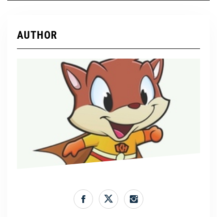
AUTHOR