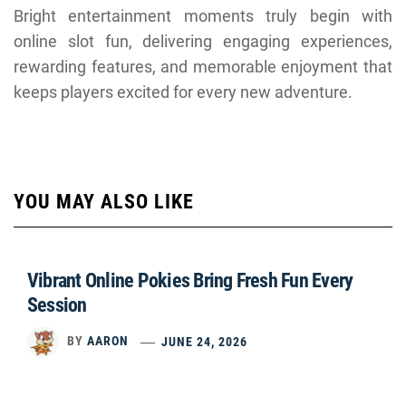
Bright entertainment moments truly begin with
online slot fun, delivering engaging experiences,
rewarding features, and memorable enjoyment that
keeps players excited for every new adventure.
YOU MAY ALSO LIKE
Vibrant Online Pokies Bring Fresh Fun Every
Session
BY
AARON
JUNE 24, 2026