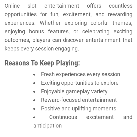
Online slot entertainment offers countless
opportunities for fun, excitement, and rewarding
experiences. Whether exploring colorful themes,
enjoying bonus features, or celebrating exciting
outcomes, players can discover entertainment that
keeps every session engaging.
Reasons To Keep Playing:
Fresh experiences every session
Exciting opportunities to explore
Enjoyable gameplay variety
Reward-focused entertainment
Positive and uplifting moments
Continuous excitement and
anticipation