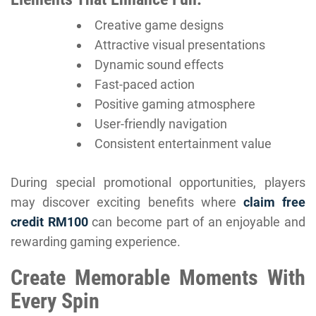
Creative game designs
Attractive visual presentations
Dynamic sound effects
Fast-paced action
Positive gaming atmosphere
User-friendly navigation
Consistent entertainment value
During special promotional opportunities, players
may discover exciting benefits where
claim free
credit RM100
can become part of an enjoyable and
rewarding gaming experience.
Create Memorable Moments With
Every Spin