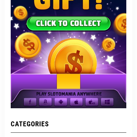
CATEGORIES