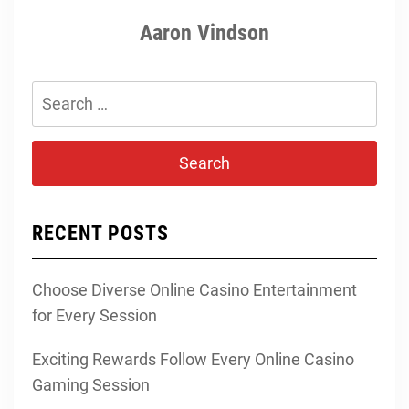
Aaron Vindson
Search
for:
RECENT POSTS
Choose Diverse Online Casino Entertainment
for Every Session
Exciting Rewards Follow Every Online Casino
Gaming Session