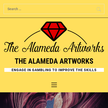
Skip
Search
to
for:
content
THE ALAMEDA ARTWORKS
ENGAGE IN GAMBLING TO IMPROVE THE SKILLS
Primary
Menu