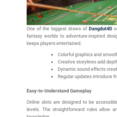
One of the biggest draws of
Dangdut4D
on
fantasy worlds to adventure-inspired des
keeps players entertained.
Colorful graphics and smoo
Creative storylines add dept
Dynamic sound effects creat
Regular updates introduce f
Easy-to-Understand Gameplay
Online slots are designed to be accessibl
levels. The straightforward rules allow a
knowledge.