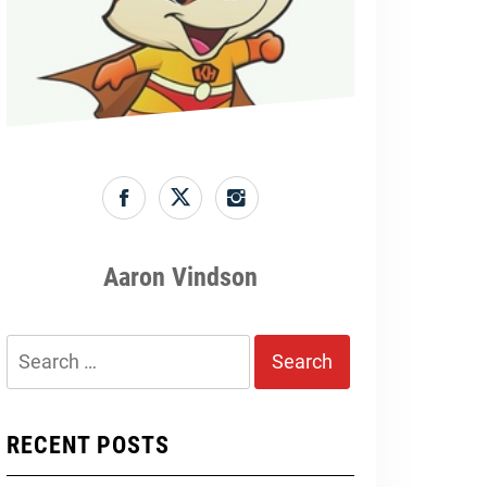
Aaron Vindson
Search
for:
RECENT POSTS