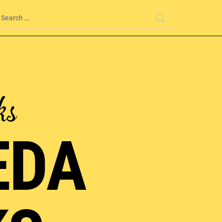
earch
r:
EDA