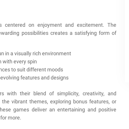
 is centered on enjoyment and excitement. The
rding possibilities creates a satisfying form of
n in a visually rich environment
n with every spin
nces to suit different moods
evolving features and designs
s with their blend of simplicity, creativity, and
 the vibrant themes, exploring bonus features, or
, these games deliver an entertaining and positive
for more.