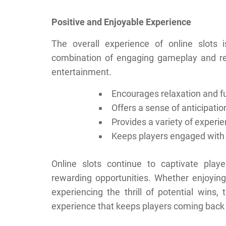
Positive and Enjoyable Experience
The overall experience of online slots
combination of engaging gameplay and rewa
entertainment.
Encourages relaxation and fu
Offers a sense of anticipatio
Provides a variety of experie
Keeps players engaged with 
Online slots continue to captivate player
rewarding opportunities. Whether enjoying
experiencing the thrill of potential wins
experience that keeps players coming back 