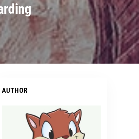
arding
AUTHOR