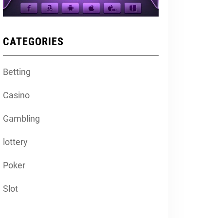
CATEGORIES
Betting
Casino
Gambling
lottery
Poker
Slot