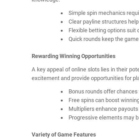
Simple spin mechanics requi
Clear payline structures he
Flexible betting options suit
Quick rounds keep the game
Rewarding Winning Opportunities
A key appeal of online slots lies in their po
excitement and provide opportunities for pla
Bonus rounds offer chances 
Free spins can boost winning
Multipliers enhance payouts 
Progressive elements may bu
Variety of Game Features