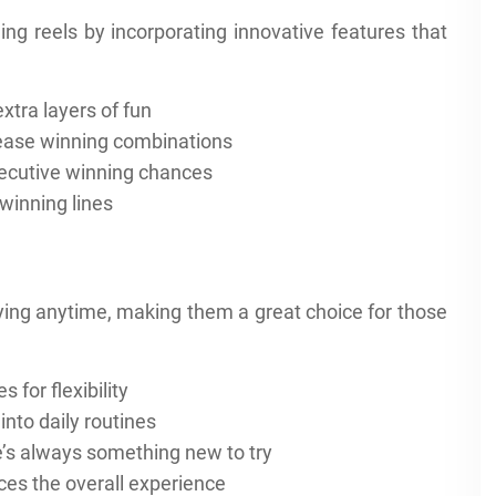
ng reels by incorporating innovative features that
xtra layers of fun
ease winning combinations
ecutive winning chances
winning lines
aying anytime, making them a great choice for those
 for flexibility
 into daily routines
e’s always something new to try
s the overall experience