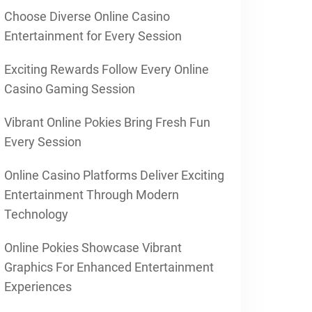
Choose Diverse Online Casino
Entertainment for Every Session
Exciting Rewards Follow Every Online
Casino Gaming Session
Vibrant Online Pokies Bring Fresh Fun
Every Session
Online Casino Platforms Deliver Exciting
Entertainment Through Modern
Technology
Online Pokies Showcase Vibrant
Graphics For Enhanced Entertainment
Experiences