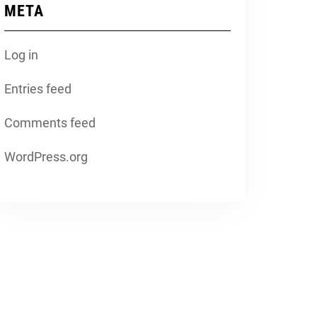
META
Log in
Entries feed
Comments feed
WordPress.org