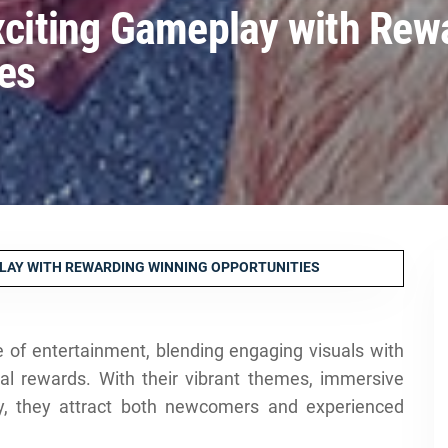
Exciting Gameplay with Rew
es
PLAY WITH REWARDING WINNING OPPORTUNITIES
 of entertainment, blending engaging visuals with
ial rewards. With their vibrant themes, immersive
ay, they attract both newcomers and experienced