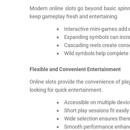
Modern online slots go beyond basic spinni
keep gameplay fresh and entertaining.
Interactive mini-games add e
Expanding symbols can incr
Cascading reels create cons
Wild symbols help complete 
Flexible and Convenient Entertainment
Online slots provide the convenience of pl
looking for quick entertainment.
Accessible on multiple devices
Short play sessions fit easily
Wide selection ensures ther
Smooth performance enhance