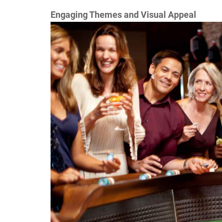
Engaging Themes and Visual Appeal