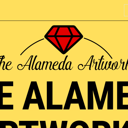
S
fo
E ALAM