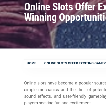
Online Slots Offer 
Winning Opportuniti
HOME
ONLINE SLOTS OFFER EXCITING GAME
Online slots have become a popular source
simple mechanics and the thrill of potent
sound effects, and user-friendly gamepl
players seeking fun and excitement.