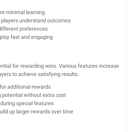
re minimal learning
lp players understand outcomes
 different preferences
play fast and engaging
tential for rewarding wins. Various features increase
yers to achieve satisfying results.
for additional rewards
 potential without extra cost
during special features
ild up larger rewards over time