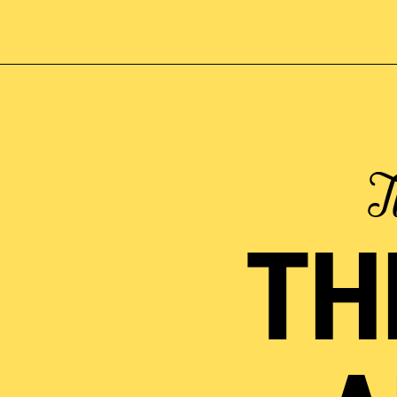
Skip
to
content
TH