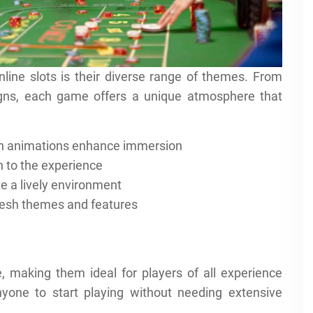
line slots is their diverse range of themes. From
igns, each game offers a unique atmosphere that
th animations enhance immersion
h to the experience
e a lively environment
resh themes and features
e, making them ideal for players of all experience
nyone to start playing without needing extensive