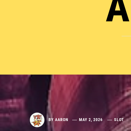
A
BY
AARON
MAY 2, 2026
SLOT