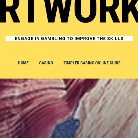
RTWOR
ENGAGE IN GAMBLING TO IMPROVE THE SKILLS
HOME
CASINO
ZIMPLER CASINO ONLINE GUIDE