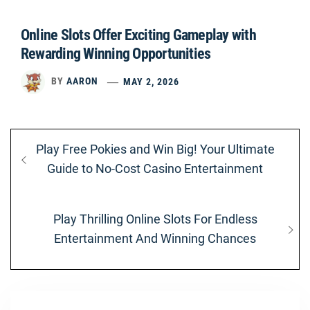
Online Slots Offer Exciting Gameplay with
Rewarding Winning Opportunities
BY
AARON
MAY 2, 2026
Post
Previous
Play Free Pokies and Win Big! Your Ultimate
navigation
post:
Guide to No-Cost Casino Entertainment
Next
Play Thrilling Online Slots For Endless
post:
Entertainment And Winning Chances