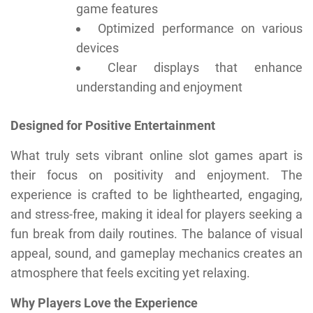
game features
Optimized performance on various
devices
Clear displays that enhance
understanding and enjoyment
Designed for Positive Entertainment
What truly sets vibrant online slot games apart is
their focus on positivity and enjoyment. The
experience is crafted to be lighthearted, engaging,
and stress-free, making it ideal for players seeking a
fun break from daily routines. The balance of visual
appeal, sound, and gameplay mechanics creates an
atmosphere that feels exciting yet relaxing.
Why Players Love the Experience