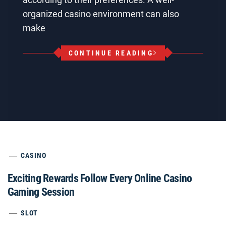
organized casino environment can also
make
CONTINUE READING
CASINO
Exciting Rewards Follow Every Online Casino
Gaming Session
SLOT