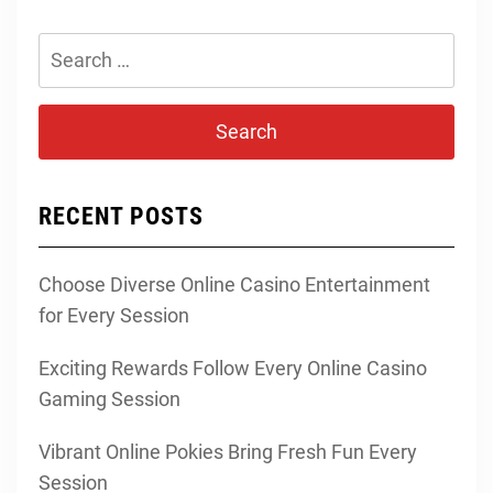
Search
for:
RECENT POSTS
Choose Diverse Online Casino Entertainment
for Every Session
Exciting Rewards Follow Every Online Casino
Gaming Session
Vibrant Online Pokies Bring Fresh Fun Every
Session