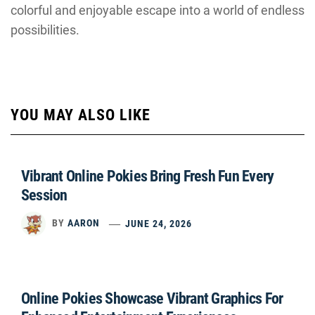
colorful and enjoyable escape into a world of endless
possibilities.
YOU MAY ALSO LIKE
Vibrant Online Pokies Bring Fresh Fun Every
Session
BY
AARON
JUNE 24, 2026
Online Pokies Showcase Vibrant Graphics For