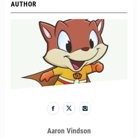
AUTHOR
Aaron Vindson