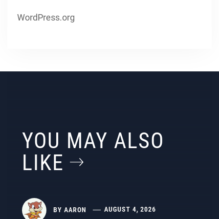
WordPress.org
YOU MAY ALSO
LIKE
BY
AARON
AUGUST 4, 2026