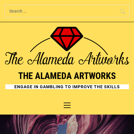
Skip
Search
to
for:
content
THE ALAMEDA ARTWORKS
ENGAGE IN GAMBLING TO IMPROVE THE SKILLS
Primary
Menu