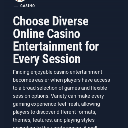
CASINO
Choose Diverse
Online Casino
Entertainment for
Every Session
Finding enjoyable casino entertainment
becomes easier when players have access
to a broad selection of games and flexible
session options. Variety can make every
gaming experience feel fresh, allowing
players to discover different formats,
themes, features, and playing styles
according to their preferences. A well-