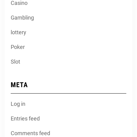
Casino
Gambling
lottery
Poker
Slot
META
Log in
Entries feed
Comments feed