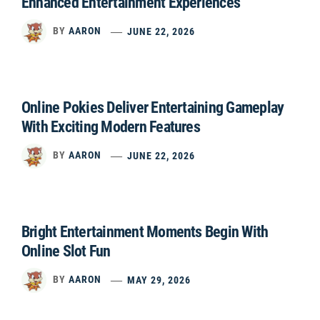
Enhanced Entertainment Experiences
BY
AARON
JUNE 22, 2026
Online Pokies Deliver Entertaining Gameplay
With Exciting Modern Features
BY
AARON
JUNE 22, 2026
Bright Entertainment Moments Begin With
Online Slot Fun
BY
AARON
MAY 29, 2026