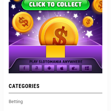
CATEGORIES
Betting