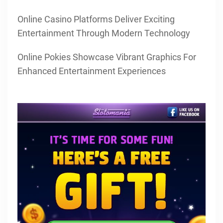
Online Casino Platforms Deliver Exciting
Entertainment Through Modern Technology
Online Pokies Showcase Vibrant Graphics For
Enhanced Entertainment Experiences