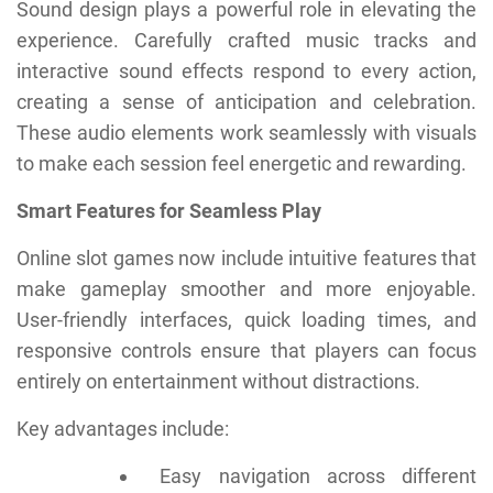
Sound design plays a powerful role in elevating the
experience. Carefully crafted music tracks and
interactive sound effects respond to every action,
creating a sense of anticipation and celebration.
These audio elements work seamlessly with visuals
to make each session feel energetic and rewarding.
Smart Features for Seamless Play
Online slot games now include intuitive features that
make gameplay smoother and more enjoyable.
User-friendly interfaces, quick loading times, and
responsive controls ensure that players can focus
entirely on entertainment without distractions.
Key advantages include:
Easy navigation across different