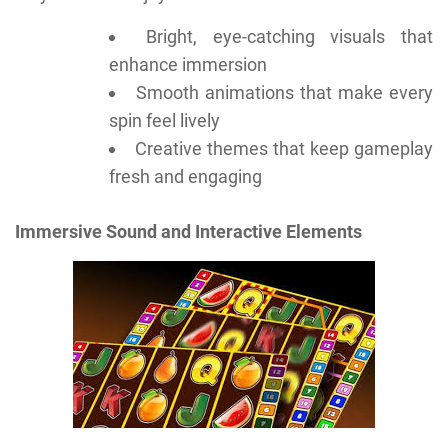
Bright, eye-catching visuals that
enhance immersion
Smooth animations that make every
spin feel lively
Creative themes that keep gameplay
fresh and engaging
Immersive Sound and Interactive Elements