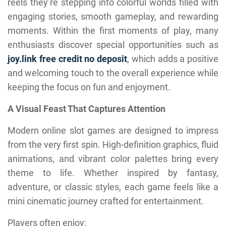
reels they’re stepping into colorful worlds filled with
engaging stories, smooth gameplay, and rewarding
moments. Within the first moments of play, many
enthusiasts discover special opportunities such as
joy.link free credit no deposit
, which adds a positive
and welcoming touch to the overall experience while
keeping the focus on fun and enjoyment.
A Visual Feast That Captures Attention
Modern online slot games are designed to impress
from the very first spin. High-definition graphics, fluid
animations, and vibrant color palettes bring every
theme to life. Whether inspired by fantasy,
adventure, or classic styles, each game feels like a
mini cinematic journey crafted for entertainment.
Players often enjoy: