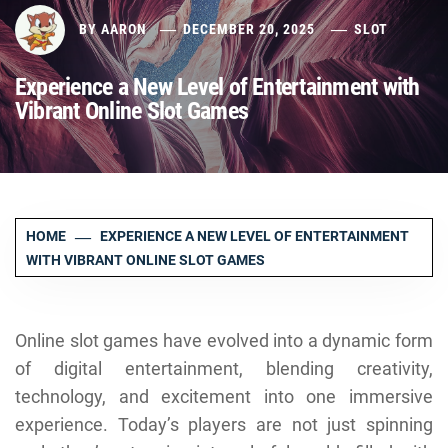
BY
AARON
DECEMBER 20, 2025
SLOT
Experience a New Level of Entertainment with
Vibrant Online Slot Games
HOME
EXPERIENCE A NEW LEVEL OF ENTERTAINMENT
WITH VIBRANT ONLINE SLOT GAMES
Online slot games have evolved into a dynamic form
of digital entertainment, blending creativity,
technology, and excitement into one immersive
experience. Today’s players are not just spinning