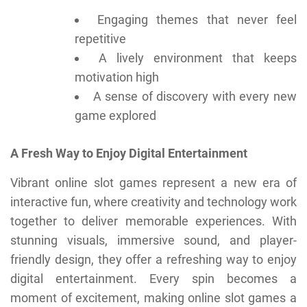
Engaging themes that never feel
repetitive
A lively environment that keeps
motivation high
A sense of discovery with every new
game explored
A Fresh Way to Enjoy Digital Entertainment
Vibrant online slot games represent a new era of
interactive fun, where creativity and technology work
together to deliver memorable experiences. With
stunning visuals, immersive sound, and player-
friendly design, they offer a refreshing way to enjoy
digital entertainment. Every spin becomes a
moment of excitement, making online slot games a