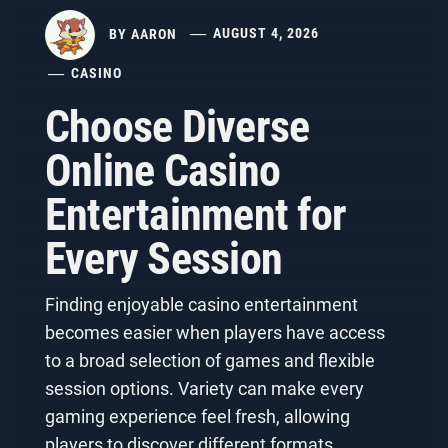
BY
AARON
AUGUST 4, 2026
CASINO
Choose Diverse
Online Casino
Entertainment for
Every Session
Finding enjoyable casino entertainment
becomes easier when players have access
to a broad selection of games and flexible
session options. Variety can make every
gaming experience feel fresh, allowing
players to discover different formats,