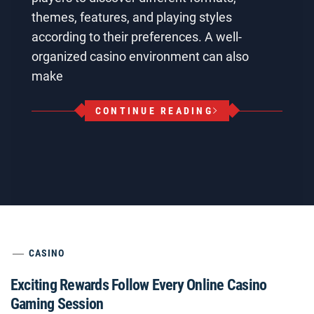
themes, features, and playing styles
according to their preferences. A well-
organized casino environment can also
make
CONTINUE READING
CASINO
Exciting Rewards Follow Every Online Casino
Gaming Session