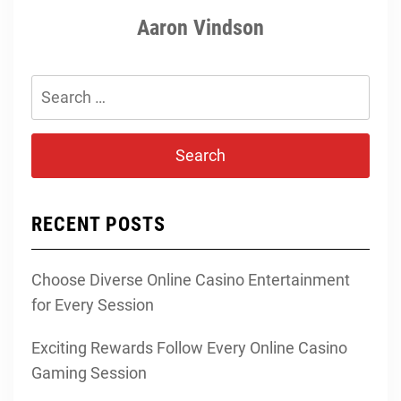
Aaron Vindson
Search
for:
RECENT POSTS
Choose Diverse Online Casino Entertainment
for Every Session
Exciting Rewards Follow Every Online Casino
Gaming Session