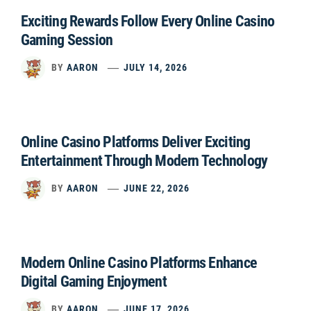
Exciting Rewards Follow Every Online Casino
Gaming Session
BY
AARON
JULY 14, 2026
Online Casino Platforms Deliver Exciting
Entertainment Through Modern Technology
BY
AARON
JUNE 22, 2026
Modern Online Casino Platforms Enhance
Digital Gaming Enjoyment
BY
AARON
JUNE 17, 2026