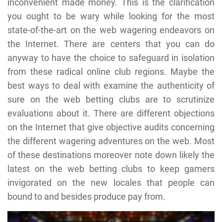
inconvenient made money. This is the clarification
you ought to be wary while looking for the most
state-of-the-art on the web wagering endeavors on
the Internet. There are centers that you can do
anyway to have the choice to safeguard in isolation
from these radical online club regions. Maybe the
best ways to deal with examine the authenticity of
sure on the web betting clubs are to scrutinize
evaluations about it. There are different objections
on the Internet that give objective audits concerning
the different wagering adventures on the web. Most
of these destinations moreover note down likely the
latest on the web betting clubs to keep gamers
invigorated on the new locales that people can
bound to and besides produce pay from.