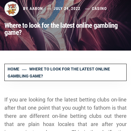
BY
AARON
JULY 24, 2022
CASINO
Where to look for the latest online gambling
game?
HOME
WHERE TO LOOK FOR THE LATEST ONLINE
GAMBLING GAME?
If you are looking for the latest betting clubs on-line
after that one point that you ought to fathom is that
there are different on-line betting clubs out there
that are plain hoax locales that are after your