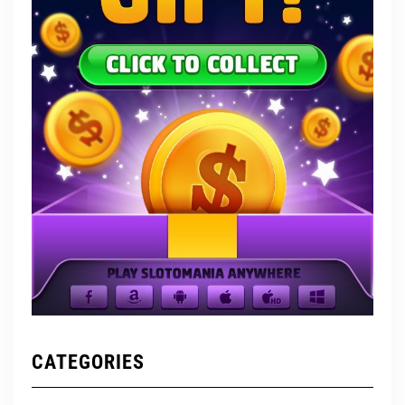
CATEGORIES