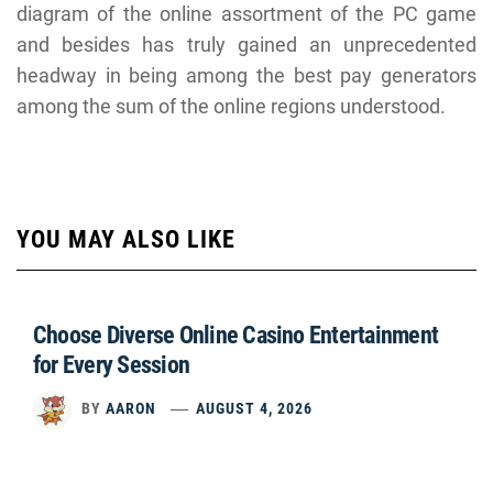
diagram of the online assortment of the PC game
and besides has truly gained an unprecedented
headway in being among the best pay generators
among the sum of the online regions understood.
YOU MAY ALSO LIKE
Choose Diverse Online Casino Entertainment
for Every Session
BY
AARON
AUGUST 4, 2026