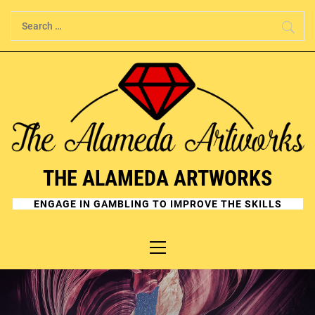
Skip
Search
to
for:
content
THE ALAMEDA ARTWORKS
ENGAGE IN GAMBLING TO IMPROVE THE SKILLS
Primary
Menu