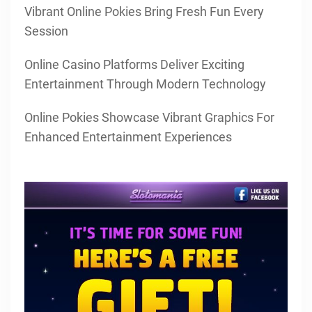
Vibrant Online Pokies Bring Fresh Fun Every
Session
Online Casino Platforms Deliver Exciting
Entertainment Through Modern Technology
Online Pokies Showcase Vibrant Graphics For
Enhanced Entertainment Experiences