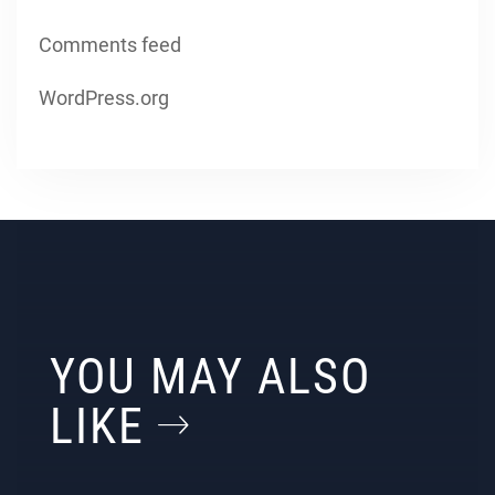
Comments feed
WordPress.org
YOU MAY ALSO
LIKE