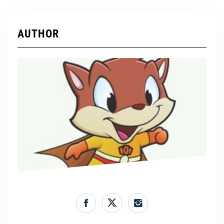
AUTHOR