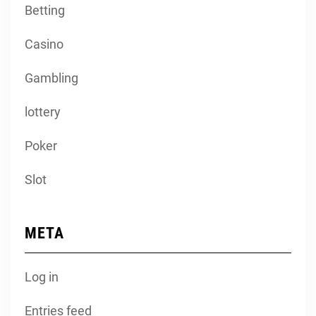
Betting
Casino
Gambling
lottery
Poker
Slot
META
Log in
Entries feed