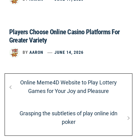
Players Choose Online Casino Platforms For
Greater Variety
BY
AARON
JUNE 14, 2026
Post
Previous
Online Meme4D Website to Play Lottery
navigation
post:
Games for Your Joy and Pleasure
Next
Grasping the subtleties of play online idn
post:
poker