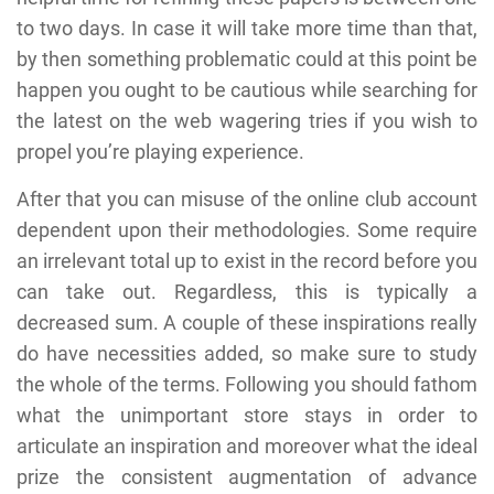
to two days. In case it will take more time than that,
by then something problematic could at this point be
happen you ought to be cautious while searching for
the latest on the web wagering tries if you wish to
propel you’re playing experience.
After that you can misuse of the online club account
dependent upon their methodologies. Some require
an irrelevant total up to exist in the record before you
can take out. Regardless, this is typically a
decreased sum. A couple of these inspirations really
do have necessities added, so make sure to study
the whole of the terms. Following you should fathom
what the unimportant store stays in order to
articulate an inspiration and moreover what the ideal
prize the consistent augmentation of advance