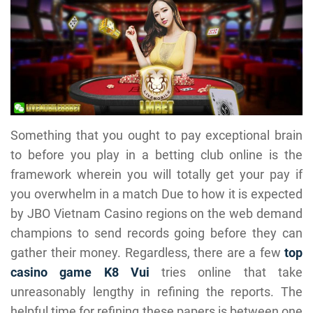
Something that you ought to pay exceptional brain
to before you play in a betting club online is the
framework wherein you will totally get your pay if
you overwhelm in a match Due to how it is expected
by JBO Vietnam Casino regions on the web demand
champions to send records going before they can
gather their money. Regardless, there are a few
top
casino game K8 Vui
tries online that take
unreasonably lengthy in refining the reports. The
helpful time for refining these papers is between one