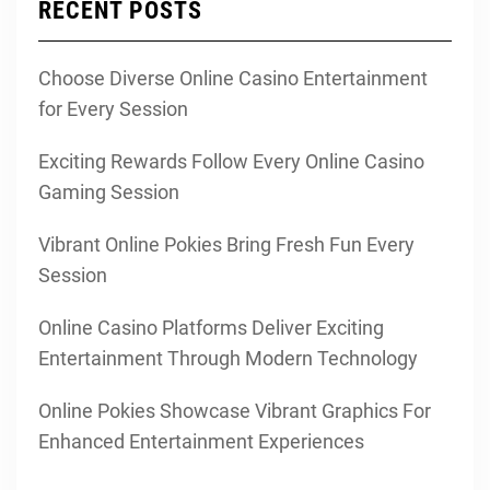
RECENT POSTS
Choose Diverse Online Casino Entertainment
for Every Session
Exciting Rewards Follow Every Online Casino
Gaming Session
Vibrant Online Pokies Bring Fresh Fun Every
Session
Online Casino Platforms Deliver Exciting
Entertainment Through Modern Technology
Online Pokies Showcase Vibrant Graphics For
Enhanced Entertainment Experiences