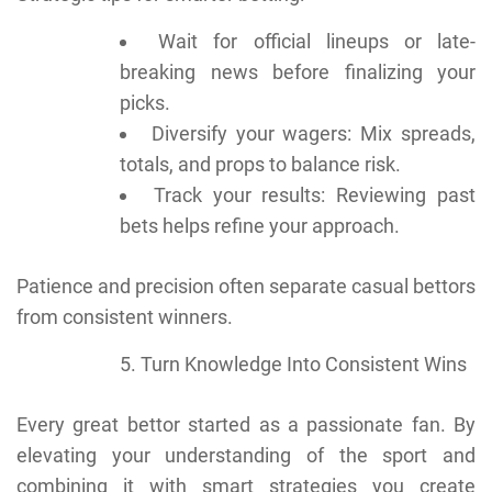
Wait for official lineups or late-
breaking news before finalizing your
picks.
Diversify your wagers: Mix spreads,
totals, and props to balance risk.
Track your results: Reviewing past
bets helps refine your approach.
Patience and precision often separate casual bettors
from consistent winners.
Turn Knowledge Into Consistent Wins
Every great bettor started as a passionate fan. By
elevating your understanding of the sport and
combining it with smart strategies you create