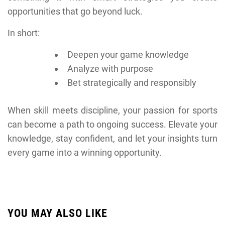
opportunities that go beyond luck.
In short:
Deepen your game knowledge
Analyze with purpose
Bet strategically and responsibly
When skill meets discipline, your passion for sports
can become a path to ongoing success. Elevate your
knowledge, stay confident, and let your insights turn
every game into a winning opportunity.
YOU MAY ALSO LIKE