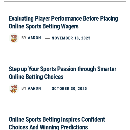
Evaluating Player Performance Before Placing
Online Sports Betting Wagers
BY
AARON
NOVEMBER 18, 2025
Step up Your Sports Passion through Smarter
Online Betting Choices
BY
AARON
OCTOBER 30, 2025
Online Sports Betting Inspires Confident
Choices And Winning Predictions