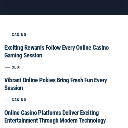
CASINO
Exciting Rewards Follow Every Online Casino
Gaming Session
SLOT
Vibrant Online Pokies Bring Fresh Fun Every
Session
CASINO
Online Casino Platforms Deliver Exciting
Entertainment Through Modern Technology