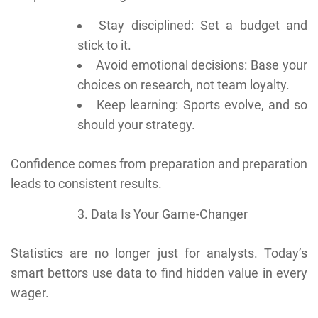
Stay disciplined: Set a budget and
stick to it.
Avoid emotional decisions: Base your
choices on research, not team loyalty.
Keep learning: Sports evolve, and so
should your strategy.
Confidence comes from preparation and preparation
leads to consistent results.
Data Is Your Game-Changer
Statistics are no longer just for analysts. Today’s
smart bettors use data to find hidden value in every
wager.