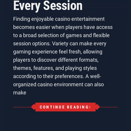
Every Session
Finding enjoyable casino entertainment
becomes easier when players have access
to a broad selection of games and flexible
session options. Variety can make every
gaming experience feel fresh, allowing
players to discover different formats,
themes, features, and playing styles
according to their preferences. A well-
organized casino environment can also
make
CONTINUE READING