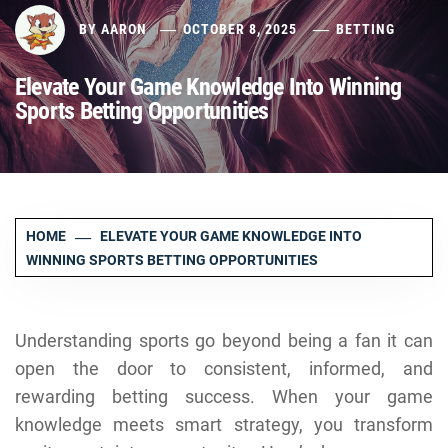
BY
AARON
OCTOBER 8, 2025
BETTING
Elevate Your Game Knowledge Into Winning
Sports Betting Opportunities
HOME
ELEVATE YOUR GAME KNOWLEDGE INTO
WINNING SPORTS BETTING OPPORTUNITIES
Understanding sports go beyond being a fan it can
open the door to consistent, informed, and
rewarding betting success. When your game
knowledge meets smart strategy, you transform