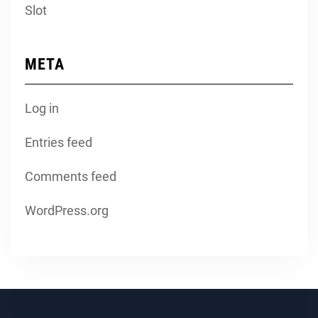
Slot
META
Log in
Entries feed
Comments feed
WordPress.org