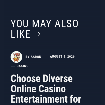
YOU MAY ALSO
LIKE
BY
AARON
AUGUST 4, 2026
CASINO
Choose Diverse
Online Casino
Entertainment for