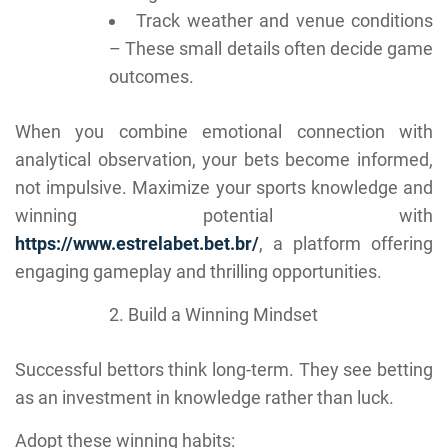
Track weather and venue conditions
– These small details often decide game
outcomes.
When you combine emotional connection with
analytical observation, your bets become informed,
not impulsive. Maximize your sports knowledge and
winning potential with
https://www.estrelabet.bet.br/
, a platform offering
engaging gameplay and thrilling opportunities.
Build a Winning Mindset
Successful bettors think long-term. They see betting
as an investment in knowledge rather than luck.
Adopt these winning habits: