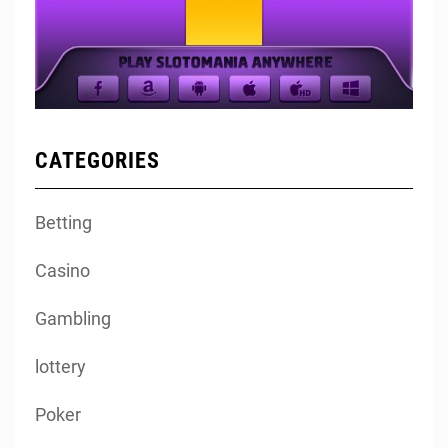
CATEGORIES
Betting
Casino
Gambling
lottery
Poker