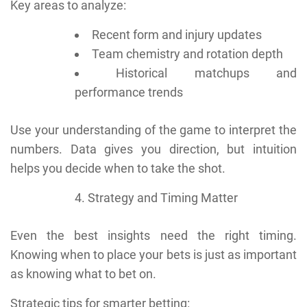
Key areas to analyze:
Recent form and injury updates
Team chemistry and rotation depth
Historical matchups and
performance trends
Use your understanding of the game to interpret the
numbers. Data gives you direction, but intuition
helps you decide when to take the shot.
Strategy and Timing Matter
Even the best insights need the right timing.
Knowing when to place your bets is just as important
as knowing what to bet on.
Strategic tips for smarter betting: