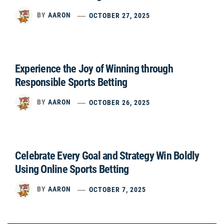
BY
AARON
OCTOBER 27, 2025
Experience the Joy of Winning through
Responsible Sports Betting
BY
AARON
OCTOBER 26, 2025
Celebrate Every Goal and Strategy Win Boldly
Using Online Sports Betting
BY
AARON
OCTOBER 7, 2025