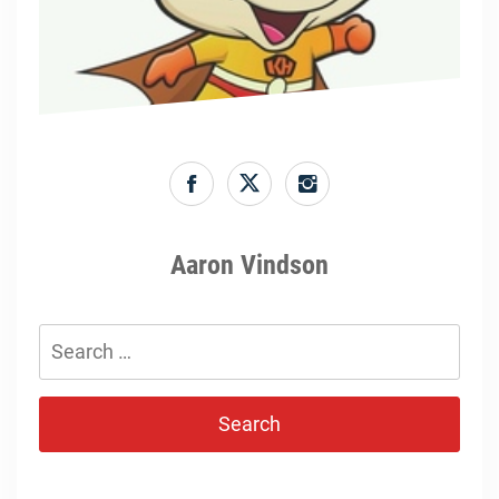
Aaron Vindson
Search
for: