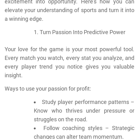
excitement into opportunity. Here’s how you can
elevate your understanding of sports and turn it into
a winning edge.
Turn Passion Into Predictive Power
Your love for the game is your most powerful tool.
Every match you watch, every stat you analyze, and
every player trend you notice gives you valuable
insight.
Ways to use your passion for profit:
Study player performance patterns –
Know who thrives under pressure or
struggles on the road.
Follow coaching styles – Strategic
changes can alter team momentum.