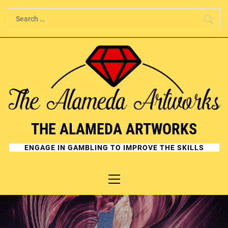
Skip
Search
to
for:
content
THE ALAMEDA ARTWORKS
ENGAGE IN GAMBLING TO IMPROVE THE SKILLS
Primary
Menu