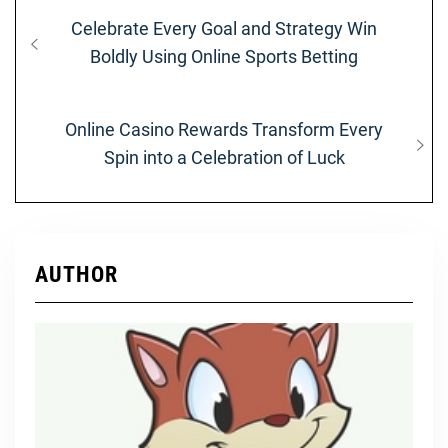
Post
Previous
Celebrate Every Goal and Strategy Win
navigation
post:
Boldly Using Online Sports Betting
Next
Online Casino Rewards Transform Every
post:
Spin into a Celebration of Luck
AUTHOR