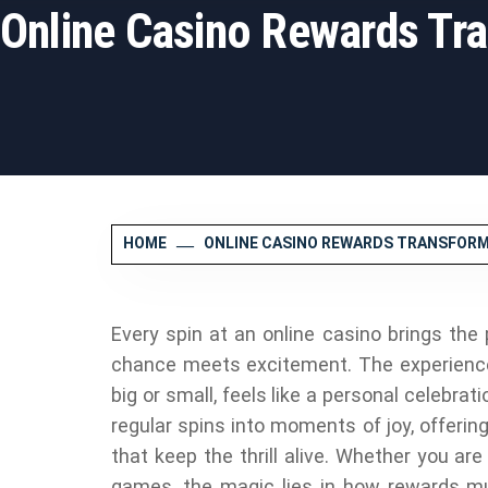
Online Casino Rewards Tra
HOME
ONLINE CASINO REWARDS TRANSFORM 
Every spin at an online casino brings th
chance meets excitement. The experienc
big or small, feels like a personal celebrat
regular spins into moments of joy, offerin
that keep the thrill alive. Whether you ar
games, the magic lies in how rewards mul