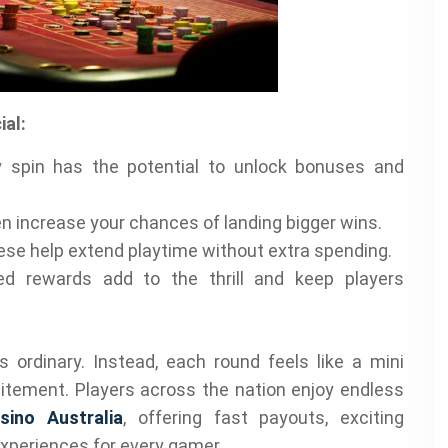
ial:
ery spin has the potential to unlock bonuses and
 increase your chances of landing bigger wins.
se help extend playtime without extra spending.
ed rewards add to the thrill and keep players
 ordinary. Instead, each round feels like a mini
xcitement. Players across the nation enjoy endless
sino Australia
, offering fast payouts, exciting
experiences for every gamer.