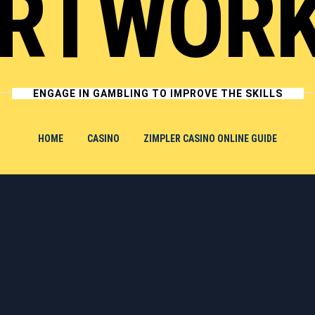
RTWOR
ENGAGE IN GAMBLING TO IMPROVE THE SKILLS
HOME
CASINO
ZIMPLER CASINO ONLINE GUIDE