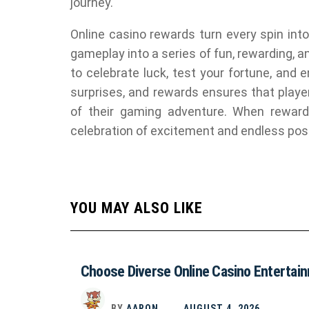
journey.
Online casino rewards turn every spin int
gameplay into a series of fun, rewarding,
to celebrate luck, test your fortune, and
surprises, and rewards ensures that play
of their gaming adventure. When reward
celebration of excitement and endless possi
YOU MAY ALSO LIKE
Choose Diverse Online Casino Entertain
BY
AARON
AUGUST 4, 2026