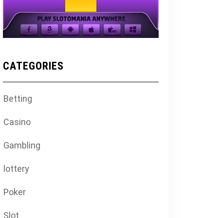
CATEGORIES
Betting
Casino
Gambling
lottery
Poker
Slot