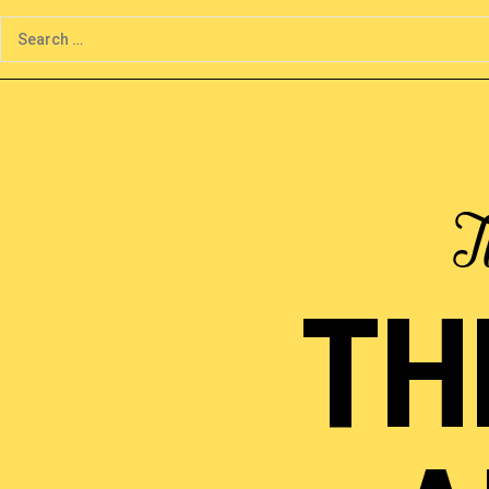
Skip
Search
to
for:
content
TH