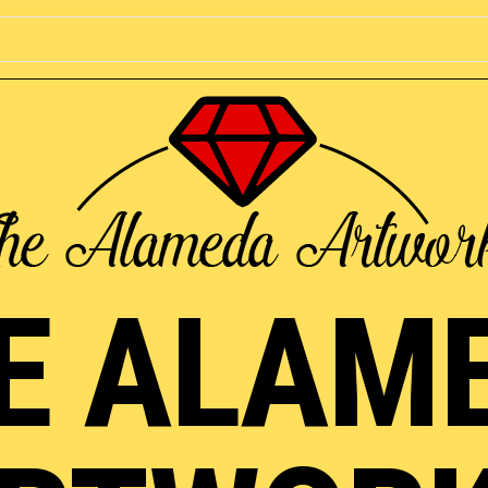
E ALAM