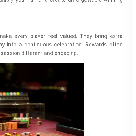
ake every player feel valued. They bring extra
ay into a continuous celebration. Rewards often
session different and engaging.