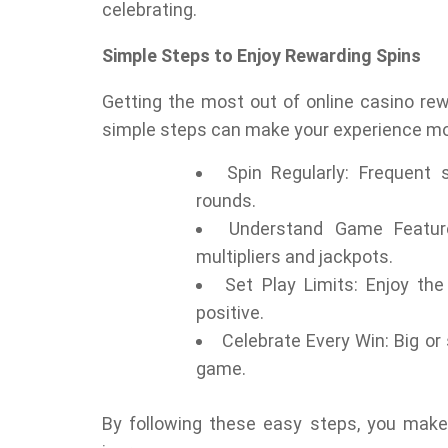
celebrating.
Simple Steps to Enjoy Rewarding Spins
Getting the most out of online casino re
simple steps can make your experience mor
Spin Regularly: Frequent 
rounds.
Understand Game Featur
multipliers and jackpots.
Set Play Limits: Enjoy th
positive.
Celebrate Every Win: Big or
game.
By following these easy steps, you make e