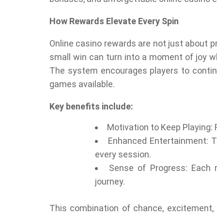
How Rewards Elevate Every Spin
Online casino rewards are not just about 
small win can turn into a moment of joy w
The system encourages players to continue
games available.
Key benefits include:
Motivation to Keep Playing
Enhanced Entertainment: T
every session.
Sense of Progress: Each r
journey.
This combination of chance, excitement, 