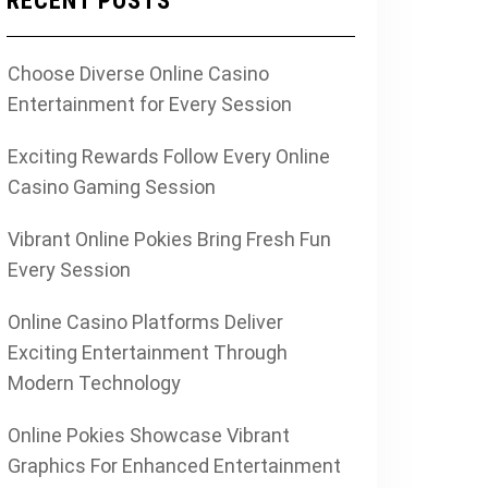
RECENT POSTS
Choose Diverse Online Casino
Entertainment for Every Session
Exciting Rewards Follow Every Online
Casino Gaming Session
Vibrant Online Pokies Bring Fresh Fun
Every Session
Online Casino Platforms Deliver
Exciting Entertainment Through
Modern Technology
Online Pokies Showcase Vibrant
Graphics For Enhanced Entertainment