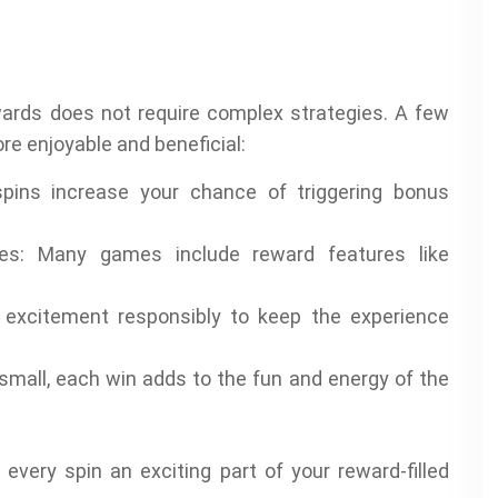
wards does not require complex strategies. A few
e enjoyable and beneficial:
spins increase your chance of triggering bonus
es: Many games include reward features like
e excitement responsibly to keep the experience
 small, each win adds to the fun and energy of the
very spin an exciting part of your reward-filled