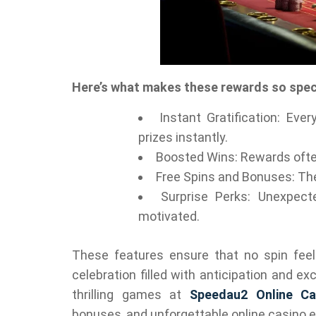
Here’s what makes these rewards so spec
Instant Gratification: Ev
prizes instantly.
Boosted Wins: Rewards often
Free Spins and Bonuses: The
Surprise Perks: Unexpect
motivated.
These features ensure that no spin feels
celebration filled with anticipation and e
thrilling games at
Speedau2 Online Ca
bonuses, and unforgettable online casino 