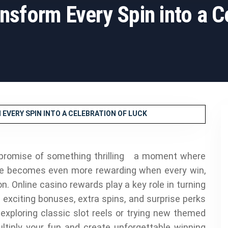
nsform Every Spin into a C
EVERY SPIN INTO A CELEBRATION OF LUCK
e promise of something thrilling a moment where
e becomes even more rewarding when every win,
ion. Online casino rewards play a key role in turning
g exciting bonuses, extra spins, and surprise perks
e exploring classic slot reels or trying new themed
tiply your fun and create unforgettable winning