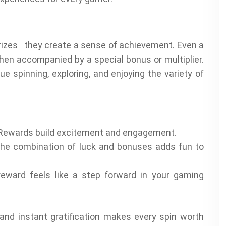
prizes they create a sense of achievement. Even a
hen accompanied by a special bonus or multiplier.
 spinning, exploring, and enjoying the variety of
: Rewards build excitement and engagement.
he combination of luck and bonuses adds fun to
eward feels like a step forward in your gaming
and instant gratification makes every spin worth