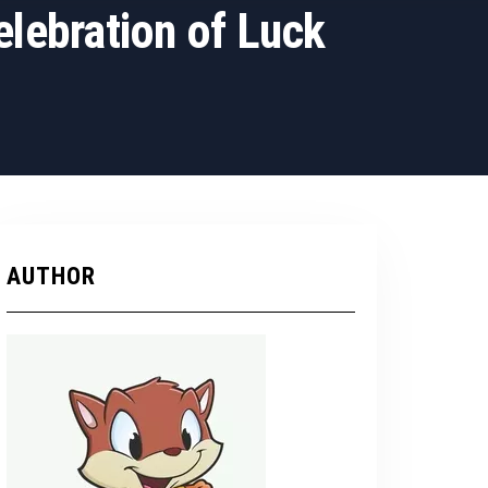
elebration of Luck
AUTHOR