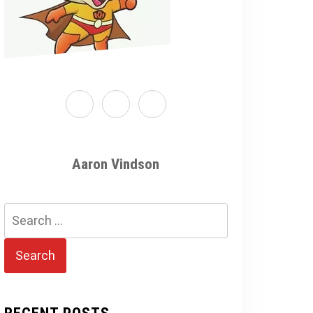
Aaron Vindson
Search
for: