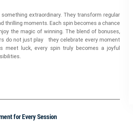
o something extraordinary. They transform regular
 and thrilling moments. Each spin becomes a chance
 enjoy the magic of winning. The blend of bonuses,
ers do not just play they celebrate every moment
s meet luck, every spin truly becomes a joyful
bilities.
ment for Every Session