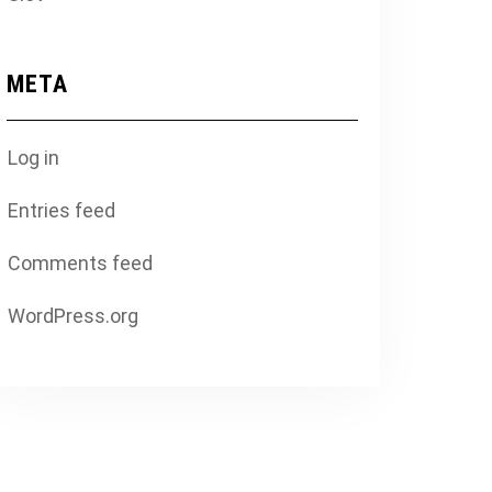
META
Log in
Entries feed
Comments feed
WordPress.org