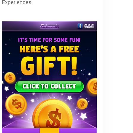
Experiences