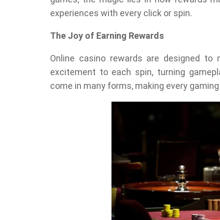
experiences with every click or spin.
The Joy of Earning Rewards
Online casino rewards are designed to m
excitement to each spin, turning gamepl
come in many forms, making every gaming 