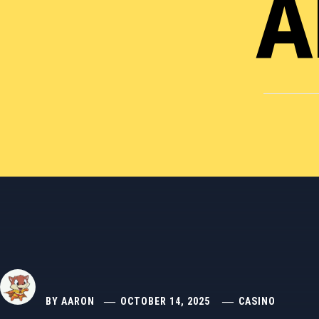
A
BY
AARON
OCTOBER 14, 2025
CASINO