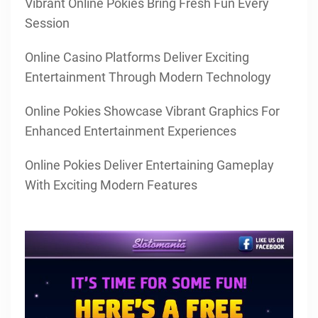
Vibrant Online Pokies Bring Fresh Fun Every
Session
Online Casino Platforms Deliver Exciting
Entertainment Through Modern Technology
Online Pokies Showcase Vibrant Graphics For
Enhanced Entertainment Experiences
Online Pokies Deliver Entertaining Gameplay
With Exciting Modern Features