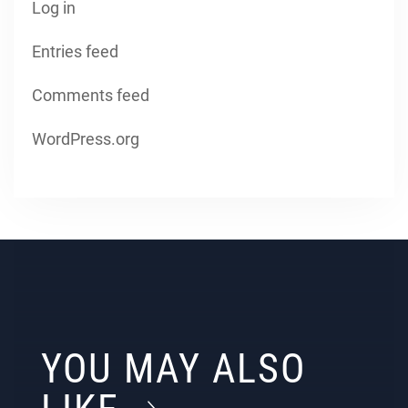
Log in
Entries feed
Comments feed
WordPress.org
YOU MAY ALSO