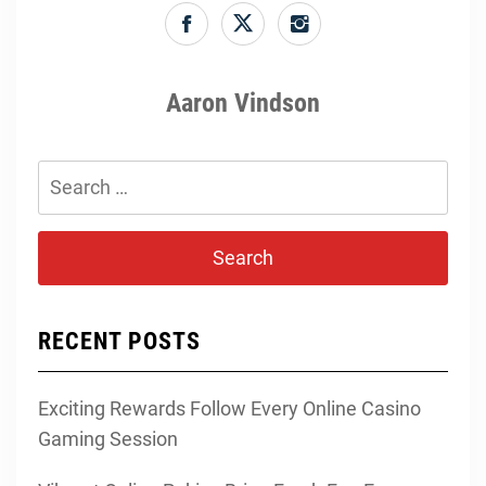
Aaron Vindson
Search
for:
RECENT POSTS
Exciting Rewards Follow Every Online Casino
Gaming Session