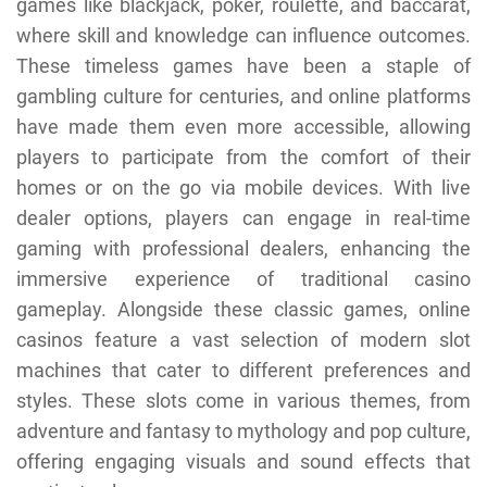
games like blackjack, poker, roulette, and baccarat,
where skill and knowledge can influence outcomes.
These timeless games have been a staple of
gambling culture for centuries, and online platforms
have made them even more accessible, allowing
players to participate from the comfort of their
homes or on the go via mobile devices. With live
dealer options, players can engage in real-time
gaming with professional dealers, enhancing the
immersive experience of traditional casino
gameplay. Alongside these classic games, online
casinos feature a vast selection of modern slot
machines that cater to different preferences and
styles. These slots come in various themes, from
adventure and fantasy to mythology and pop culture,
offering engaging visuals and sound effects that