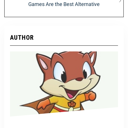
post:
Games Are the Best Alternative
AUTHOR