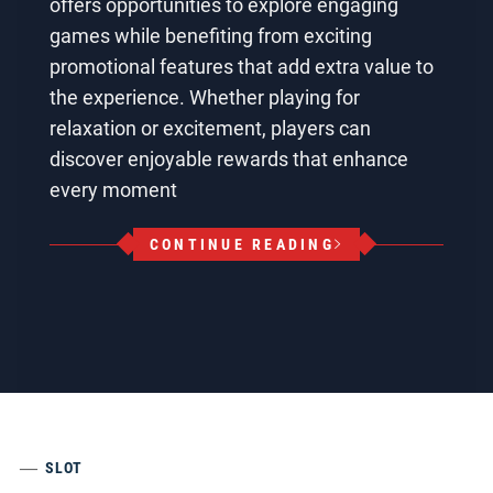
offers opportunities to explore engaging
games while benefiting from exciting
promotional features that add extra value to
the experience. Whether playing for
relaxation or excitement, players can
discover enjoyable rewards that enhance
every moment
CONTINUE READING
SLOT