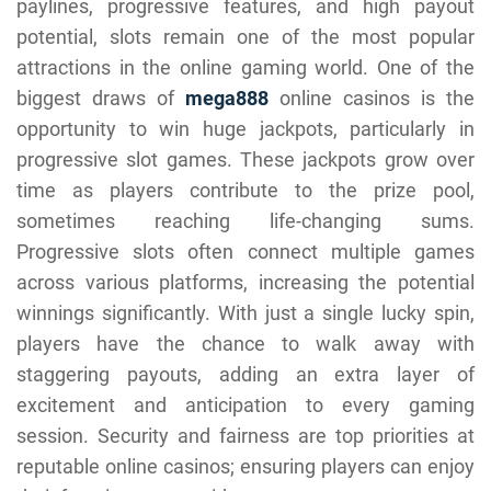
paylines, progressive features, and high payout
potential, slots remain one of the most popular
attractions in the online gaming world. One of the
biggest draws of
mega888
online casinos is the
opportunity to win huge jackpots, particularly in
progressive slot games. These jackpots grow over
time as players contribute to the prize pool,
sometimes reaching life-changing sums.
Progressive slots often connect multiple games
across various platforms, increasing the potential
winnings significantly. With just a single lucky spin,
players have the chance to walk away with
staggering payouts, adding an extra layer of
excitement and anticipation to every gaming
session. Security and fairness are top priorities at
reputable online casinos; ensuring players can enjoy