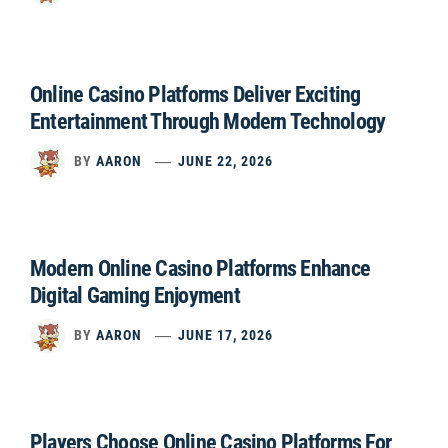
Online Casino Platforms Deliver Exciting
Entertainment Through Modern Technology
BY
AARON
JUNE 22, 2026
Modern Online Casino Platforms Enhance
Digital Gaming Enjoyment
BY
AARON
JUNE 17, 2026
Players Choose Online Casino Platforms For