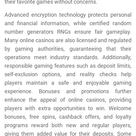
their favorite games without concerns.
Advanced encryption technology protects personal
and financial information, while certified random
number generators RNGs ensure fair gameplay.
Many online casinos are also licensed and regulated
by gaming authorities, guaranteeing that their
operations meet industry standards. Additionally,
responsible gaming features such as deposit limits,
self-exclusion options, and reality checks help
players maintain a safe and enjoyable gaming
experience. Bonuses and promotions further
enhance the appeal of online casinos, providing
players with extra opportunities to win. Welcome
bonuses, free spins, cashback offers, and loyalty
programs reward both new and regular players,
giving them added value for their deposits. Some