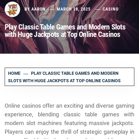
BY
AARON
MARCH 28, 2025
CASINO
Play Classic Table Games and Modern Slots
with Huge Jackpots at Top Online Casinos
HOME
PLAY CLASSIC TABLE GAMES AND MODERN
SLOTS WITH HUGE JACKPOTS AT TOP ONLINE CASINOS
Online casinos offer an exciting and diverse gaming
experience, blending classic table games with
modern slot machines featuring massive jackpots.
Players can enjoy the thrill of strategic gameplay in