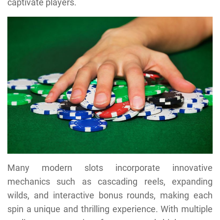
captivate players.
Many modern slots incorporate innovative
mechanics such as cascading reels, expanding
wilds, and interactive bonus rounds, making each
spin a unique and thrilling experience. With multiple