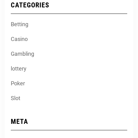
CATEGORIES
Betting
Casino
Gambling
lottery
Poker
Slot
META