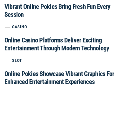
Vibrant Online Pokies Bring Fresh Fun Every
Session
CASINO
Online Casino Platforms Deliver Exciting
Entertainment Through Modern Technology
SLOT
Online Pokies Showcase Vibrant Graphics For
Enhanced Entertainment Experiences