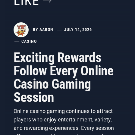
LIKE
BY
AARON
JULY 14, 2026
CASINO
Exciting Rewards
Follow Every Online
Casino Gaming
Session
Online casino gaming continues to attract
players who enjoy entertainment, variety,
and rewarding experiences. Every session