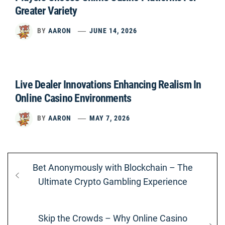
Greater Variety
BY
AARON
JUNE 14, 2026
Live Dealer Innovations Enhancing Realism In
Online Casino Environments
BY
AARON
MAY 7, 2026
Post
Previous
Bet Anonymously with Blockchain – The
navigation
post:
Ultimate Crypto Gambling Experience
Next
Skip the Crowds – Why Online Casino