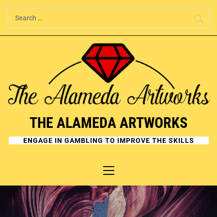
Skip
Search
to
for:
content
THE ALAMEDA ARTWORKS
ENGAGE IN GAMBLING TO IMPROVE THE SKILLS
Primary
Menu