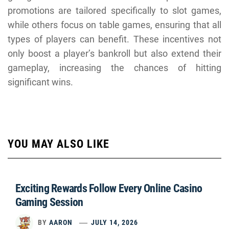
promotions are tailored specifically to slot games,
while others focus on table games, ensuring that all
types of players can benefit. These incentives not
only boost a player’s bankroll but also extend their
gameplay, increasing the chances of hitting
significant wins.
YOU MAY ALSO LIKE
Exciting Rewards Follow Every Online Casino
Gaming Session
BY
AARON
JULY 14, 2026