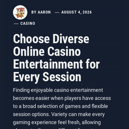
BY
AARON
AUGUST 4, 2026
CASINO
Choose Diverse
Online Casino
Entertainment for
Every Session
Finding enjoyable casino entertainment
becomes easier when players have access
to a broad selection of games and flexible
session options. Variety can make every
gaming experience feel fresh, allowing