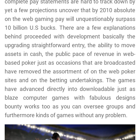
complete pay statements are hard to track down by
yet a few projections uncover that by 2010 absolute
on the web gaming pay will unquestionably surpass
10 billion U.S bucks. There are a few explanations
behind proceeded with development basically the
upgrading straightforward entry, the ability to move
assets in cash, the public pace of revenue in web-
based poker just as occasions that are broadcasted
have removed the assortment of on the web poker
sites and on the betting undertakings. The games
have advanced directly into downloadable just as
blaze computer games with fabulous designs
bounty works too as you can oversee groups and
furthermore kinds of games without any problem.