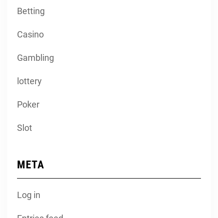
Betting
Casino
Gambling
lottery
Poker
Slot
META
Log in