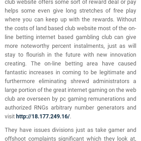
club website offers some sort of reward deal or pay
helps some even give long stretches of free play
where you can keep up with the rewards. Without
the costs of land based club website most of the on-
line betting internet based gambling club can give
more noteworthy percent instalments, just as will
stay to flourish in the future with new innovation
creating. The on-line betting area have caused
fantastic increases in coming to be legitimate and
furthermore eliminating shrewd administrators a
large portion of the great internet gaming on the web
club are overseen by pc gaming remunerations and
authorized RNGs arbitrary number generators and
visit
http://18.177.249.16/
.
They have issues divisions just as take gamer and
offshoot complaints significant which they look at,