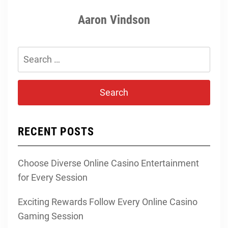
Aaron Vindson
Search
for:
RECENT POSTS
Choose Diverse Online Casino Entertainment
for Every Session
Exciting Rewards Follow Every Online Casino
Gaming Session