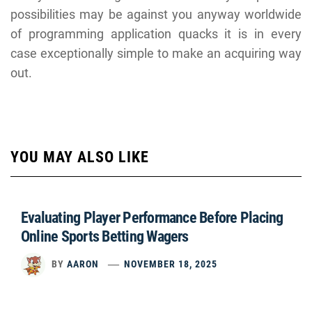
possibilities may be against you anyway worldwide
of programming application quacks it is in every
case exceptionally simple to make an acquiring way
out.
YOU MAY ALSO LIKE
Evaluating Player Performance Before Placing
Online Sports Betting Wagers
BY
AARON
NOVEMBER 18, 2025