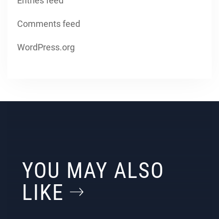
Entries feed
Comments feed
WordPress.org
YOU MAY ALSO
LIKE