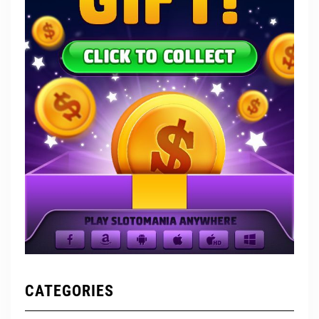
CATEGORIES