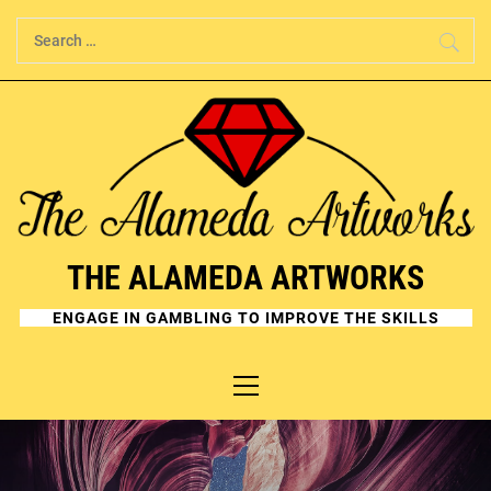
Skip
Search
to
for:
content
THE ALAMEDA ARTWORKS
ENGAGE IN GAMBLING TO IMPROVE THE SKILLS
Primary
Menu