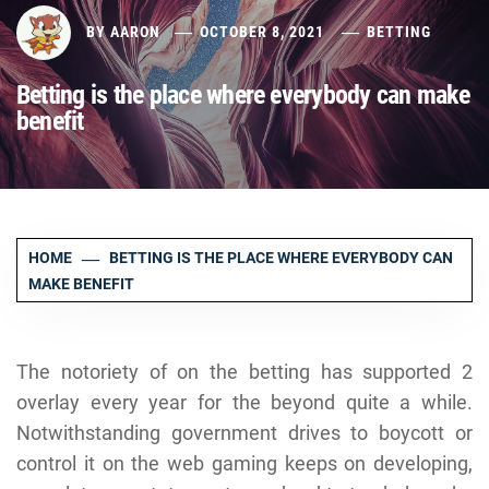
BY
AARON
OCTOBER 8, 2021
BETTING
Betting is the place where everybody can make
benefit
HOME
BETTING IS THE PLACE WHERE EVERYBODY CAN
MAKE BENEFIT
The notoriety of on the betting has supported 2
overlay every year for the beyond quite a while.
Notwithstanding government drives to boycott or
control it on the web gaming keeps on developing,