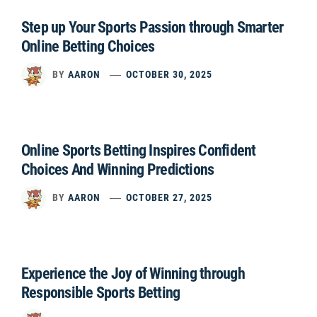
Step up Your Sports Passion through Smarter
Online Betting Choices
BY
AARON
OCTOBER 30, 2025
Online Sports Betting Inspires Confident
Choices And Winning Predictions
BY
AARON
OCTOBER 27, 2025
Experience the Joy of Winning through
Responsible Sports Betting