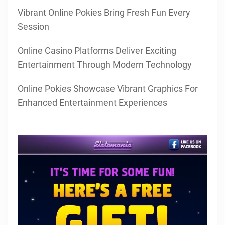
Vibrant Online Pokies Bring Fresh Fun Every
Session
Online Casino Platforms Deliver Exciting
Entertainment Through Modern Technology
Online Pokies Showcase Vibrant Graphics For
Enhanced Entertainment Experiences