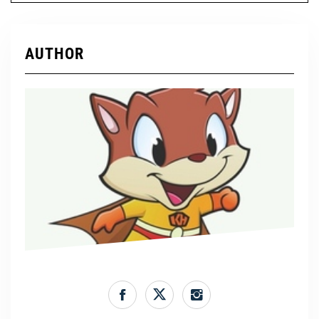
AUTHOR