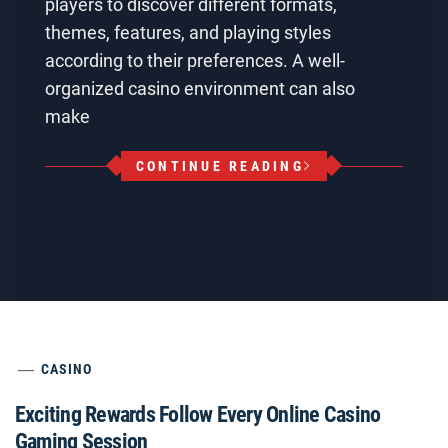
players to discover different formats,
themes, features, and playing styles
according to their preferences. A well-
organized casino environment can also
make
CONTINUE READING
CASINO
Exciting Rewards Follow Every Online Casino
Gaming Session