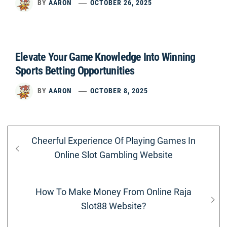
BY
AARON
OCTOBER 26, 2025
Elevate Your Game Knowledge Into Winning
Sports Betting Opportunities
BY
AARON
OCTOBER 8, 2025
Post
Previous
Cheerful Experience Of Playing Games In
navigation
post:
Online Slot Gambling Website
Next
How To Make Money From Online Raja
post:
Slot88 Website?