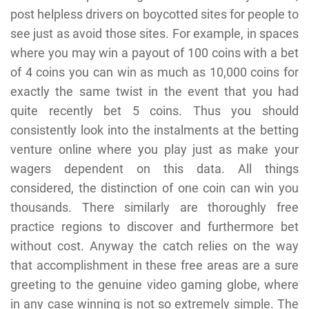
post helpless drivers on boycotted sites for people to
see just as avoid those sites. For example, in spaces
where you may win a payout of 100 coins with a bet
of 4 coins you can win as much as 10,000 coins for
exactly the same twist in the event that you had
quite recently bet 5 coins. Thus you should
consistently look into the instalments at the betting
venture online where you play just as make your
wagers dependent on this data. All things
considered, the distinction of one coin can win you
thousands. There similarly are thoroughly free
practice regions to discover and furthermore bet
without cost. Anyway the catch relies on the way
that accomplishment in these free areas are a sure
greeting to the genuine video gaming globe, where
in any case winning is not so extremely simple. The