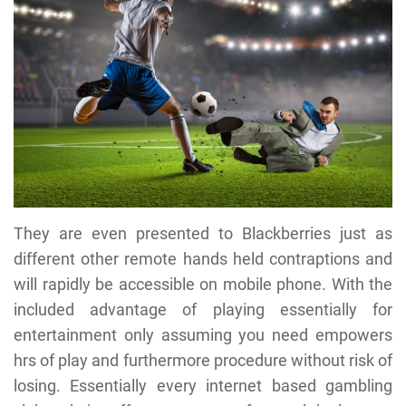
They are even presented to Blackberries just as
different other remote hands held contraptions and
will rapidly be accessible on mobile phone. With the
included advantage of playing essentially for
entertainment only assuming you need empowers
hrs of play and furthermore procedure without risk of
losing. Essentially every internet based gambling