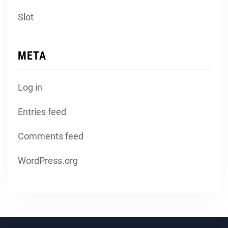
Slot
META
Log in
Entries feed
Comments feed
WordPress.org