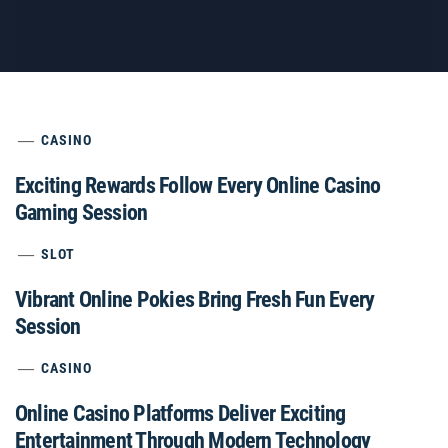
CASINO
Exciting Rewards Follow Every Online Casino
Gaming Session
SLOT
Vibrant Online Pokies Bring Fresh Fun Every
Session
CASINO
Online Casino Platforms Deliver Exciting
Entertainment Through Modern Technology