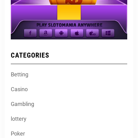
CATEGORIES
Betting
Casino
Gambling
lottery
Poker