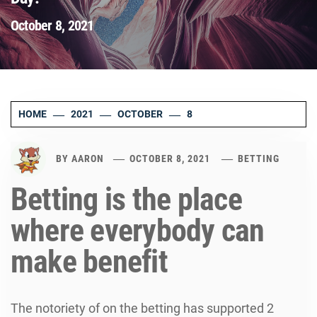
October 8, 2021
HOME
2021
OCTOBER
8
BY
AARON
OCTOBER 8, 2021
BETTING
Betting is the place
where everybody can
make benefit
The notoriety of on the betting has supported 2