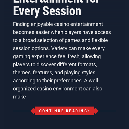
Every Session
Finding enjoyable casino entertainment
becomes easier when players have access
to a broad selection of games and flexible
session options. Variety can make every
gaming experience feel fresh, allowing
players to discover different formats,
themes, features, and playing styles
according to their preferences. A well-
organized casino environment can also
make
CONTINUE READING