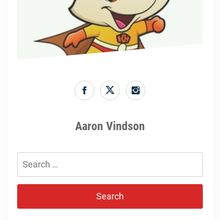
Aaron Vindson
Search
for: