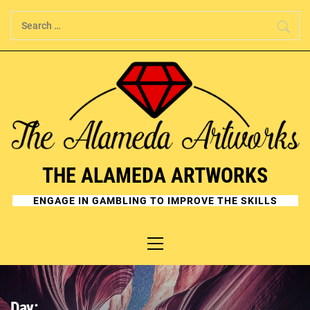
Skip
Search
to
for:
content
THE ALAMEDA ARTWORKS
ENGAGE IN GAMBLING TO IMPROVE THE SKILLS
Primary
Menu
Day: