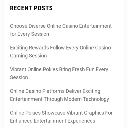
RECENT POSTS
Choose Diverse Online Casino Entertainment
for Every Session
Exciting Rewards Follow Every Online Casino
Gaming Session
Vibrant Online Pokies Bring Fresh Fun Every
Session
Online Casino Platforms Deliver Exciting
Entertainment Through Modern Technology
Online Pokies Showcase Vibrant Graphics For
Enhanced Entertainment Experiences