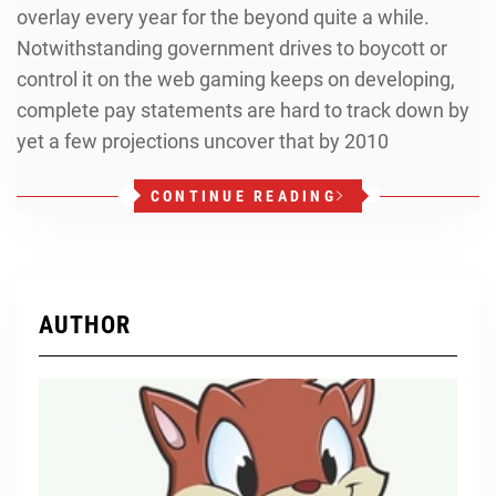
overlay every year for the beyond quite a while.
Notwithstanding government drives to boycott or
control it on the web gaming keeps on developing,
complete pay statements are hard to track down by
yet a few projections uncover that by 2010
CONTINUE READING
AUTHOR