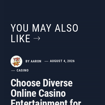
YOU MAY ALSO
LIKE
BY
AARON
AUGUST 4, 2026
CASINO
Choose Diverse
Online Casino
Entertainment for