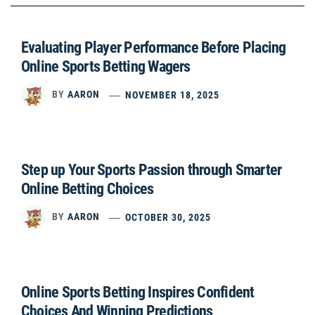
Evaluating Player Performance Before Placing
Online Sports Betting Wagers
BY
AARON
NOVEMBER 18, 2025
Step up Your Sports Passion through Smarter
Online Betting Choices
BY
AARON
OCTOBER 30, 2025
Online Sports Betting Inspires Confident
Choices And Winning Predictions