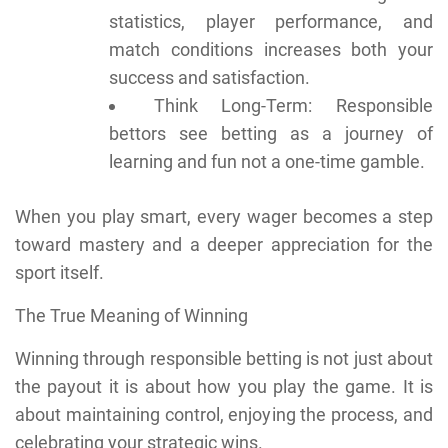
statistics, player performance, and
match conditions increases both your
success and satisfaction.
Think Long-Term: Responsible
bettors see betting as a journey of
learning and fun not a one-time gamble.
When you play smart, every wager becomes a step
toward mastery and a deeper appreciation for the
sport itself.
The True Meaning of Winning
Winning through responsible betting is not just about
the payout it is about how you play the game. It is
about maintaining control, enjoying the process, and
celebrating your strategic wins.