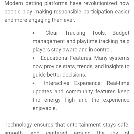
Modern betting platforms have revolutionized how
people play making responsible participation easier
and more engaging than ever.
Clear Tracking Tools: Budget
management and playtime tracking help
players stay aware and in control.
Educational Features: Many systems
now provide stats, trends, and insights to
guide better decisions.
Interactive Experience: Real-time
updates and community features keep
the energy high and the experience
enjoyable.
Technology ensures that entertainment stays safe,
smooth, and centered around the joy of