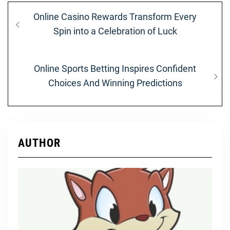
Post
Previous
Online Casino Rewards Transform Every
navigation
post:
Spin into a Celebration of Luck
Next
Online Sports Betting Inspires Confident
post:
Choices And Winning Predictions
AUTHOR