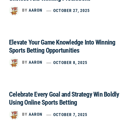
BY
AARON
OCTOBER 27, 2025
Elevate Your Game Knowledge Into Winning
Sports Betting Opportunities
BY
AARON
OCTOBER 8, 2025
Celebrate Every Goal and Strategy Win Boldly
Using Online Sports Betting
BY
AARON
OCTOBER 7, 2025