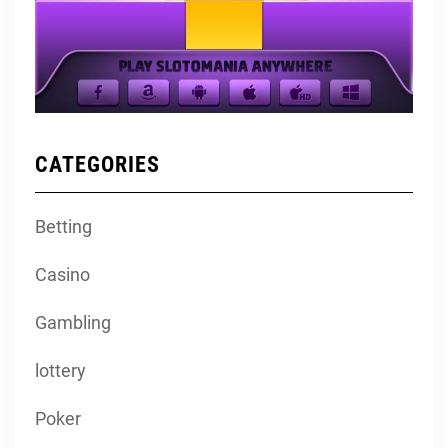
CATEGORIES
Betting
Casino
Gambling
lottery
Poker