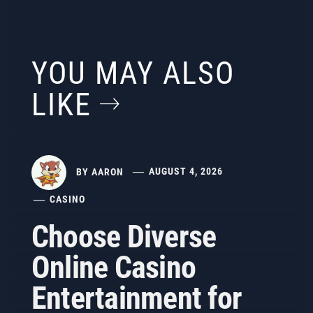
YOU MAY ALSO
LIKE
BY
AARON
AUGUST 4, 2026
CASINO
Choose Diverse
Online Casino
Entertainment for