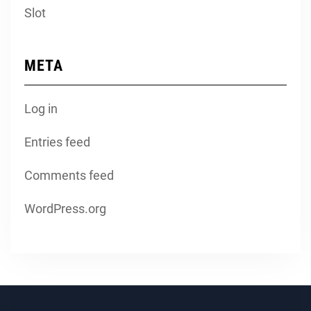
Slot
META
Log in
Entries feed
Comments feed
WordPress.org