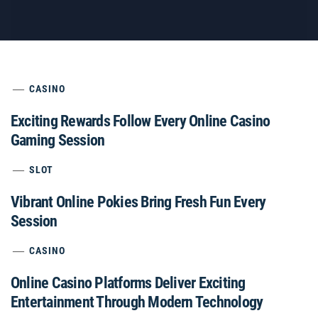
CASINO
Exciting Rewards Follow Every Online Casino
Gaming Session
SLOT
Vibrant Online Pokies Bring Fresh Fun Every
Session
CASINO
Online Casino Platforms Deliver Exciting
Entertainment Through Modern Technology