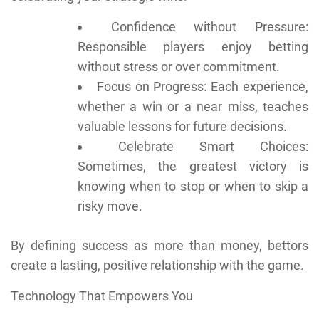
Confidence without Pressure:
Responsible players enjoy betting
without stress or over commitment.
Focus on Progress: Each experience,
whether a win or a near miss, teaches
valuable lessons for future decisions.
Celebrate Smart Choices:
Sometimes, the greatest victory is
knowing when to stop or when to skip a
risky move.
By defining success as more than money, bettors
create a lasting, positive relationship with the game.
Technology That Empowers You