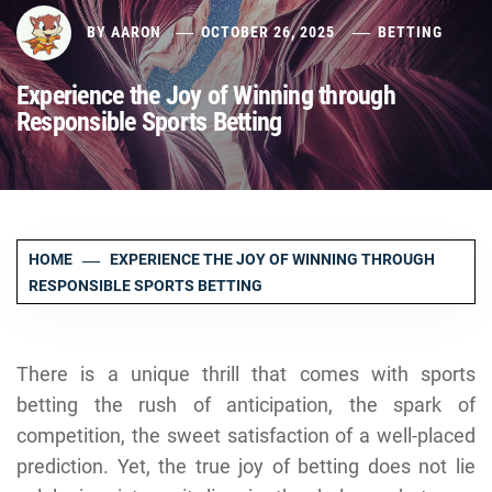
BY
AARON
OCTOBER 26, 2025
BETTING
Experience the Joy of Winning through
Responsible Sports Betting
HOME
EXPERIENCE THE JOY OF WINNING THROUGH
RESPONSIBLE SPORTS BETTING
There is a unique thrill that comes with sports
betting the rush of anticipation, the spark of
competition, the sweet satisfaction of a well-placed
prediction. Yet, the true joy of betting does not lie