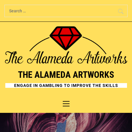
Skip
Search
to
for:
content
THE ALAMEDA ARTWORKS
ENGAGE IN GAMBLING TO IMPROVE THE SKILLS
Primary
Menu