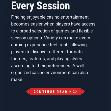
Every Session
Finding enjoyable casino entertainment
becomes easier when players have access
to a broad selection of games and flexible
session options. Variety can make every
gaming experience feel fresh, allowing
players to discover different formats,
themes, features, and playing styles
according to their preferences. A well-
organized casino environment can also
make
CONTINUE READING