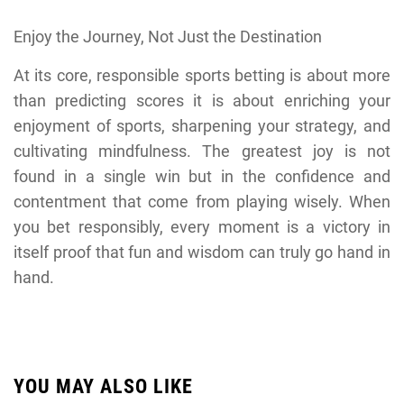
Enjoy the Journey, Not Just the Destination
At its core, responsible sports betting is about more
than predicting scores it is about enriching your
enjoyment of sports, sharpening your strategy, and
cultivating mindfulness. The greatest joy is not
found in a single win but in the confidence and
contentment that come from playing wisely. When
you bet responsibly, every moment is a victory in
itself proof that fun and wisdom can truly go hand in
hand.
YOU MAY ALSO LIKE