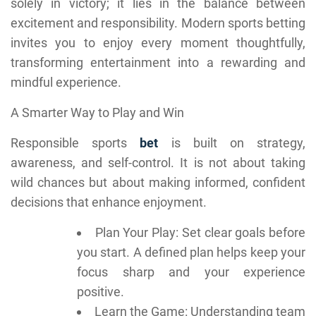
solely in victory; it lies in the balance between
excitement and responsibility. Modern sports betting
invites you to enjoy every moment thoughtfully,
transforming entertainment into a rewarding and
mindful experience.
A Smarter Way to Play and Win
Responsible sports
bet
is built on strategy,
awareness, and self-control. It is not about taking
wild chances but about making informed, confident
decisions that enhance enjoyment.
Plan Your Play: Set clear goals before
you start. A defined plan helps keep your
focus sharp and your experience
positive.
Learn the Game: Understanding team