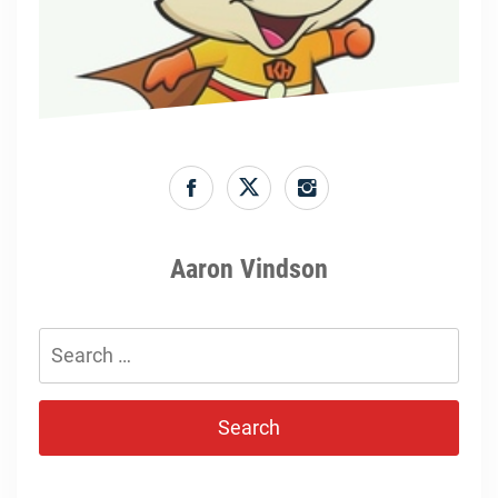
Aaron Vindson
Search
for: