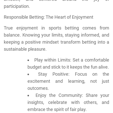
participation.
Responsible Betting: The Heart of Enjoyment
True enjoyment in sports betting comes from
balance. Knowing your limits, staying informed, and
keeping a positive mindset transform betting into a
sustainable pleasure.
Play within Limits: Set a comfortable
budget and stick to it keeps the fun alive.
Stay Positive: Focus on the
excitement and learning, not just
outcomes.
Enjoy the Community: Share your
insights, celebrate with others, and
embrace the spirit of fair play.