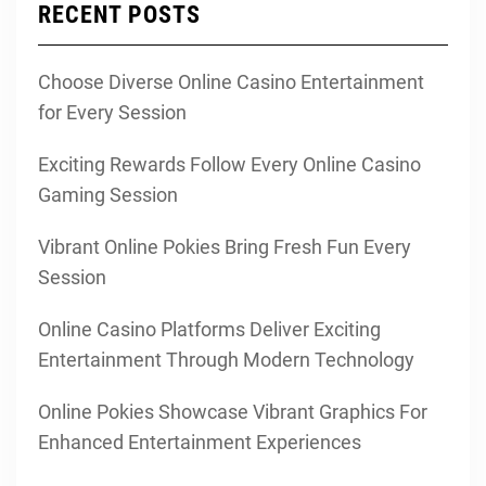
RECENT POSTS
Choose Diverse Online Casino Entertainment
for Every Session
Exciting Rewards Follow Every Online Casino
Gaming Session
Vibrant Online Pokies Bring Fresh Fun Every
Session
Online Casino Platforms Deliver Exciting
Entertainment Through Modern Technology
Online Pokies Showcase Vibrant Graphics For
Enhanced Entertainment Experiences