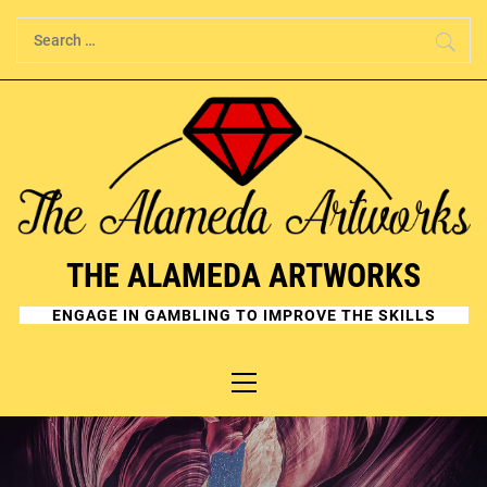
Skip
Search
to
for:
content
THE ALAMEDA ARTWORKS
ENGAGE IN GAMBLING TO IMPROVE THE SKILLS
Primary
Menu