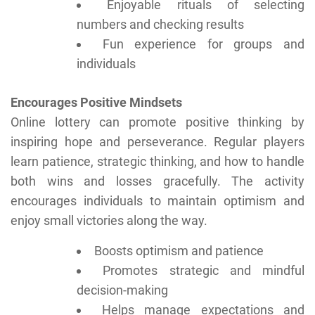
Enjoyable rituals of selecting
numbers and checking results
Fun experience for groups and
individuals
Encourages Positive Mindsets
Online lottery can promote positive thinking by
inspiring hope and perseverance. Regular players
learn patience, strategic thinking, and how to handle
both wins and losses gracefully. The activity
encourages individuals to maintain optimism and
enjoy small victories along the way.
Boosts optimism and patience
Promotes strategic and mindful
decision-making
Helps manage expectations and