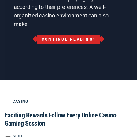
according to their preferences. A well-
organized casino environment can also
make
CONTINUE READING
CASINO
Exciting Rewards Follow Every Online Casino
Gaming Session
SLOT