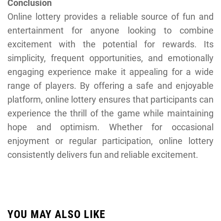
Conclusion
Online lottery provides a reliable source of fun and
entertainment for anyone looking to combine
excitement with the potential for rewards. Its
simplicity, frequent opportunities, and emotionally
engaging experience make it appealing for a wide
range of players. By offering a safe and enjoyable
platform, online lottery ensures that participants can
experience the thrill of the game while maintaining
hope and optimism. Whether for occasional
enjoyment or regular participation, online lottery
consistently delivers fun and reliable excitement.
YOU MAY ALSO LIKE