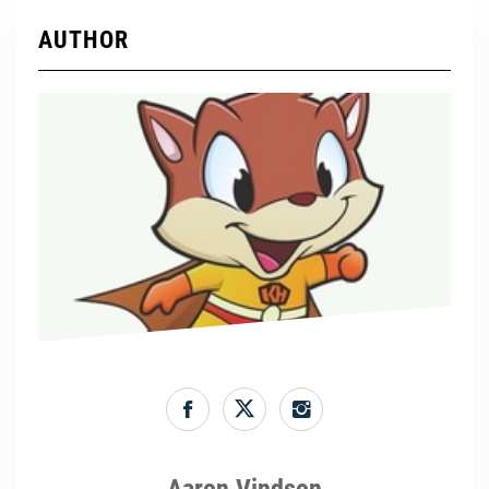
AUTHOR