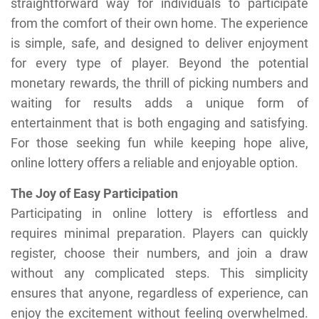
straightforward way for individuals to participate
from the comfort of their own home. The experience
is simple, safe, and designed to deliver enjoyment
for every type of player. Beyond the potential
monetary rewards, the thrill of picking numbers and
waiting for results adds a unique form of
entertainment that is both engaging and satisfying.
For those seeking fun while keeping hope alive,
online lottery offers a reliable and enjoyable option.
The Joy of Easy Participation
Participating in online lottery is effortless and
requires minimal preparation. Players can quickly
register, choose their numbers, and join a draw
without any complicated steps. This simplicity
ensures that anyone, regardless of experience, can
enjoy the excitement without feeling overwhelmed.