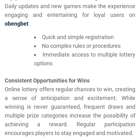
Daily updates and new games make the experience
engaging and entertaining for loyal users on
obengbet
.
Quick and simple registration
No complex rules or procedures
Immediate access to multiple lottery
options
Consistent Opportunities for Wins
Online lottery offers regular chances to win, creating
a sense of anticipation and excitement. While
winning is never guaranteed, frequent draws and
multiple prize categories increase the possibility of
achieving a reward. Regular participation
encourages players to stay engaged and motivated.