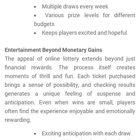
Multiple draws every week
Various prize levels for different
budgets
Keeps players excited and hopeful
Entertainment Beyond Monetary Gains
The appeal of online lottery extends beyond just
financial rewards. The process itself creates
moments of thrill and fun. Each ticket purchased
brings a sense of possibility, and checking results
generates a unique feeling of suspense and
anticipation. Even when wins are small, players
often find the experience enjoyable and emotionally
rewarding.
Exciting anticipation with each draw