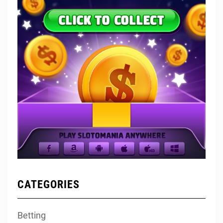
CATEGORIES
Betting