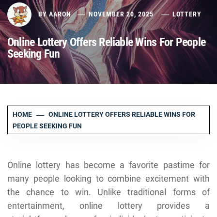
BY
AARON
NOVEMBER 20, 2025
LOTTERY
Online Lottery Offers Reliable Wins For People
Seeking Fun
HOME
ONLINE LOTTERY OFFERS RELIABLE WINS FOR
PEOPLE SEEKING FUN
Online lottery has become a favorite pastime for
many people looking to combine excitement with
the chance to win. Unlike traditional forms of
entertainment, online lottery provides a