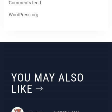
Comments feed
WordPress.org
YOU MAY ALSO
LIKE