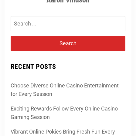
Aaron Vindson
Search
for:
RECENT POSTS
Choose Diverse Online Casino Entertainment
for Every Session
Exciting Rewards Follow Every Online Casino
Gaming Session
Vibrant Online Pokies Bring Fresh Fun Every