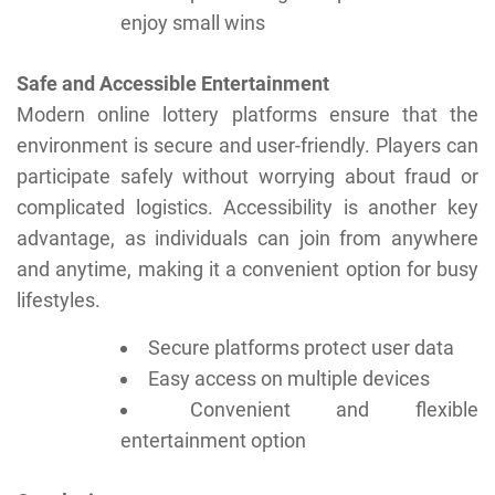
enjoy small wins
Safe and Accessible Entertainment
Modern online lottery platforms ensure that the
environment is secure and user-friendly. Players can
participate safely without worrying about fraud or
complicated logistics. Accessibility is another key
advantage, as individuals can join from anywhere
and anytime, making it a convenient option for busy
lifestyles.
Secure platforms protect user data
Easy access on multiple devices
Convenient and flexible
entertainment option