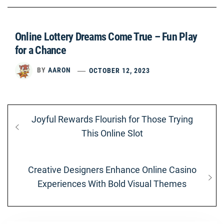
Online Lottery Dreams Come True – Fun Play
for a Chance
BY
AARON
OCTOBER 12, 2023
Post
Previous
Joyful Rewards Flourish for Those Trying
navigation
post:
This Online Slot
Next
Creative Designers Enhance Online Casino
post:
Experiences With Bold Visual Themes