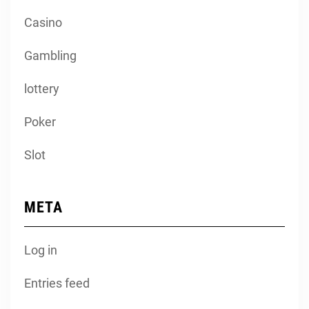
Casino
Gambling
lottery
Poker
Slot
META
Log in
Entries feed