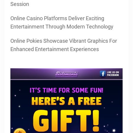
Session
Online Casino Platforms Deliver Exciting
Entertainment Through Modern Technology
Online Pokies Showcase Vibrant Graphics For
Enhanced Entertainment Experiences