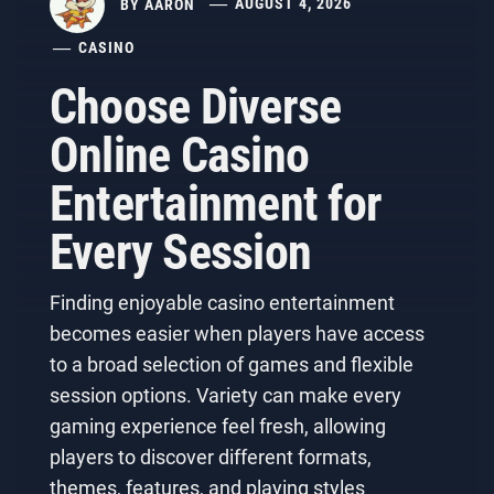
BY
AARON
AUGUST 4, 2026
CASINO
Choose Diverse
Online Casino
Entertainment for
Every Session
Finding enjoyable casino entertainment
becomes easier when players have access
to a broad selection of games and flexible
session options. Variety can make every
gaming experience feel fresh, allowing
players to discover different formats,
themes, features, and playing styles