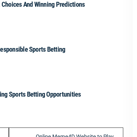
t Choices And Winning Predictions
Responsible Sports Betting
ng Sports Betting Opportunities
Next
Online Meme4D Website to Play