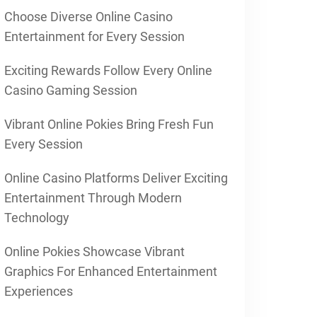
Choose Diverse Online Casino
Entertainment for Every Session
Exciting Rewards Follow Every Online
Casino Gaming Session
Vibrant Online Pokies Bring Fresh Fun
Every Session
Online Casino Platforms Deliver Exciting
Entertainment Through Modern
Technology
Online Pokies Showcase Vibrant
Graphics For Enhanced Entertainment
Experiences