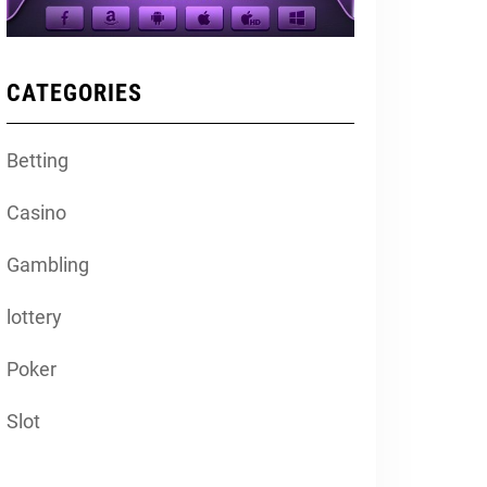
CATEGORIES
Betting
Casino
Gambling
lottery
Poker
Slot