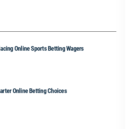
lacing Online Sports Betting Wagers
arter Online Betting Choices