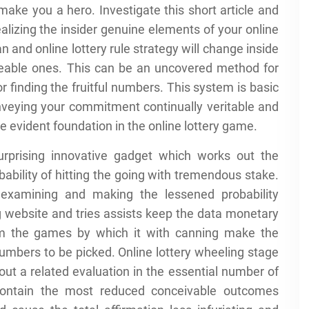
make you a hero. Investigate this short article and
alizing the insider genuine elements of your online
an and online lottery rule strategy will change inside
sizeable ones. This can be an uncovered method for
 finding the fruitful numbers. This system is basic
conveying your commitment continually veritable and
e evident foundation in the online lottery game.
surprising innovative gadget which works out the
bility of hitting the going with tremendous stake.
 examining and making the lessened probability
ng website and tries assists keep the data monetary
rom the games by which it with canning make the
mbers to be picked. Online lottery wheeling stage
ut a related evaluation in the essential number of
contain the most reduced conceivable outcomes