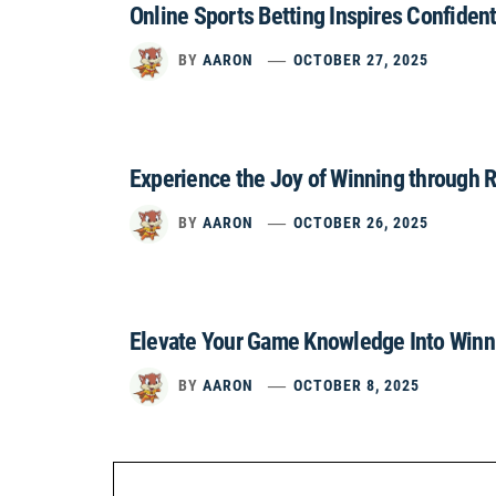
Online Sports Betting Inspires Confiden
BY
AARON
OCTOBER 27, 2025
Experience the Joy of Winning through 
BY
AARON
OCTOBER 26, 2025
Elevate Your Game Knowledge Into Winni
BY
AARON
OCTOBER 8, 2025
Post