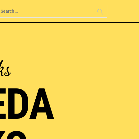
earch
r:
EDA