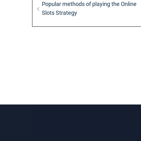
navigation
Previous
Popular methods of playing the Online
post:
Slots Strategy