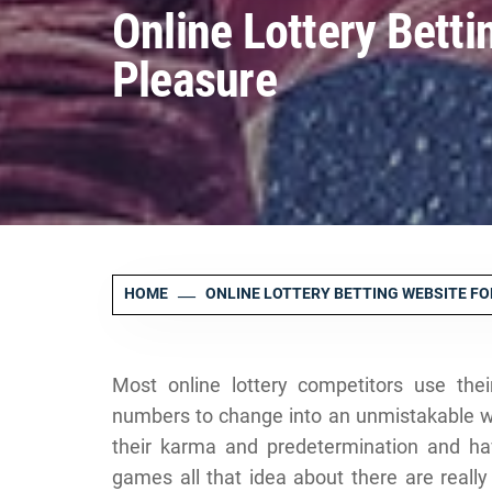
Online Lottery Bett
Pleasure
HOME
ONLINE LOTTERY BETTING WEBSITE FO
Most online lottery competitors use thei
numbers to change into an unmistakable w
their karma and predetermination and ha
games all that idea about there are real