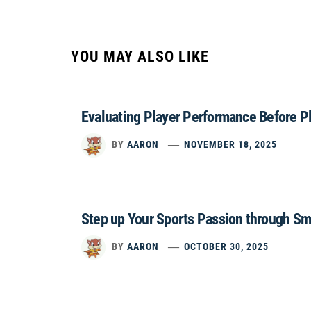
YOU MAY ALSO LIKE
Evaluating Player Performance Before P
BY
AARON
NOVEMBER 18, 2025
Step up Your Sports Passion through Sm
BY
AARON
OCTOBER 30, 2025