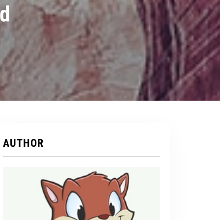
nd
AUTHOR