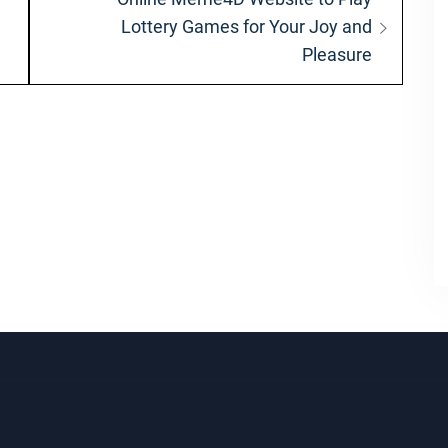
post:
Lottery Games for Your Joy and
Pleasure