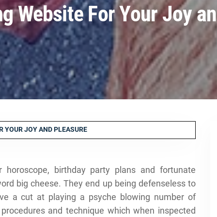
ing Website For Your Joy a
R YOUR JOY AND PLEASURE
r horoscope, birthday party plans and fortunate
ord big cheese. They end up being defenseless to
ve a cut at playing a psyche blowing number of
ly procedures and technique which when inspected