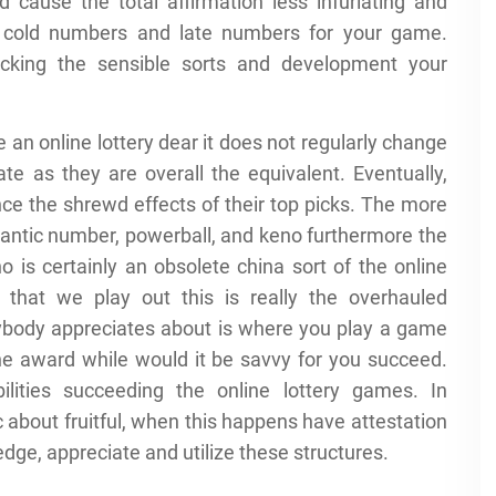
d cause the total affirmation less infuriating and
 cold numbers and late numbers for your game.
icking the sensible sorts and development your
 an online lottery dear it does not regularly change
te as they are overall the equivalent. Eventually,
ce the shrewd effects of their top picks. The more
igantic number, powerball, and keno furthermore the
is certainly an obsolete china sort of the online
 that we play out this is really the overhauled
ybody appreciates about is where you play a game
he award while would it be savvy for you succeed.
lities succeeding the online lottery games. In
 about fruitful, when this happens have attestation
ge, appreciate and utilize these structures.