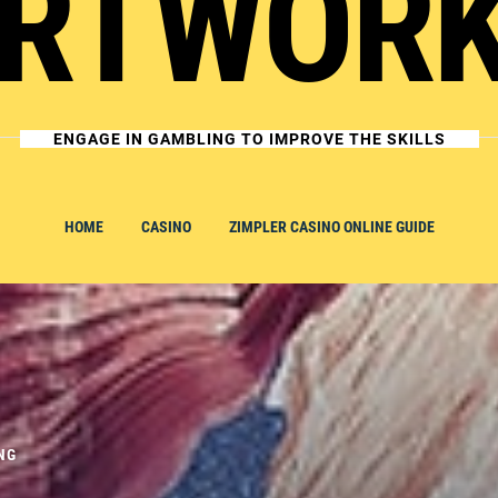
RTWOR
ENGAGE IN GAMBLING TO IMPROVE THE SKILLS
HOME
CASINO
ZIMPLER CASINO ONLINE GUIDE
NG