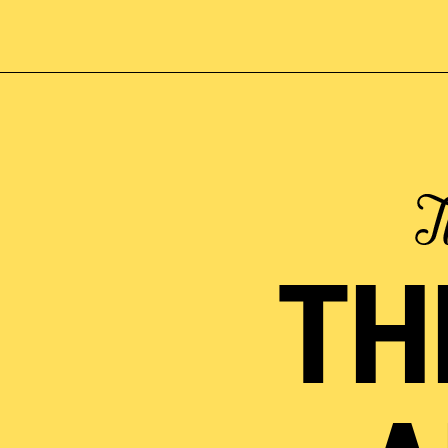
Skip
to
content
TH