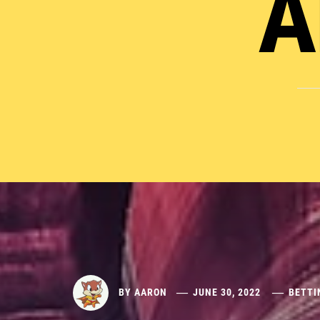
A
BY
AARON
JUNE 30, 2022
BETTI