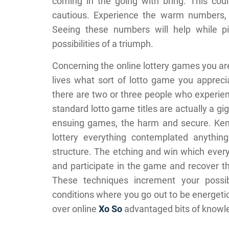
coming in the going with bring. This coul
cautious. Experience the warm numbers,
Seeing these numbers will help while p
possibilities of a triumph.
Concerning the online lottery games you are
lives what sort of lotto game you apprecia
there are two or three people who experien
standard lotto game titles are actually a g
ensuing games, the harm and secure. Keno 
lottery everything contemplated anything
structure. The etching and win which ever
and participate in the game and recover t
These techniques increment your possibi
conditions where you go out to be energetic
over online
Xo So
advantaged bits of knowled