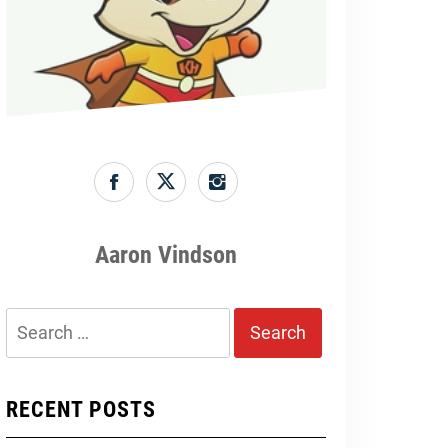
Aaron Vindson
Search
for:
RECENT POSTS