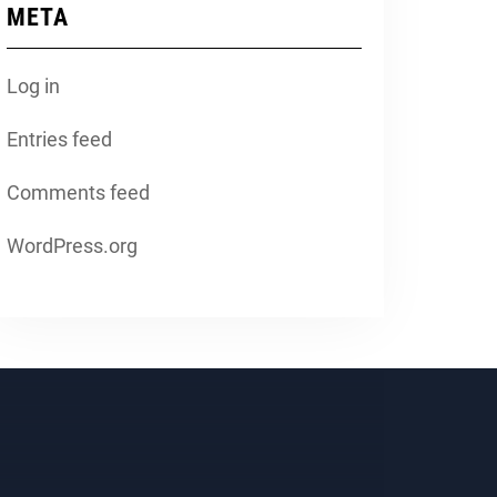
META
Log in
Entries feed
Comments feed
WordPress.org