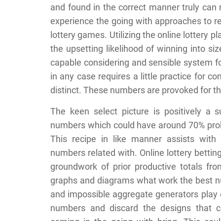
and found in the correct manner truly can 
experience the going with approaches to re
lottery games. Utilizing the online lottery pl
the upsetting likelihood of winning into 
capable considering and sensible system for
in any case requires a little practice for 
distinct. These numbers are provoked for th
The keen select picture is positively a 
numbers which could have around 70% proba
This recipe in like manner assists with
numbers related with. Online lottery betti
groundwork of prior productive totals f
graphs and diagrams what work the best nu
and impossible aggregate generators play o
numbers and discard the designs that 