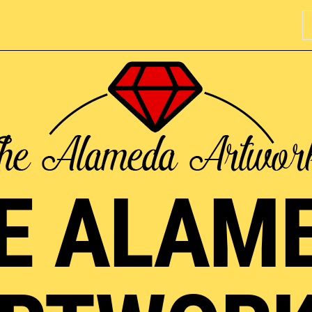
S
fo
E ALAM