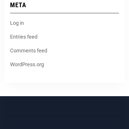
META
Log in
Entries feed
Comments feed
WordPress.org