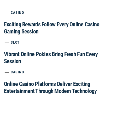
CASINO
Exciting Rewards Follow Every Online Casino
Gaming Session
SLOT
Vibrant Online Pokies Bring Fresh Fun Every
Session
CASINO
Online Casino Platforms Deliver Exciting
Entertainment Through Modern Technology