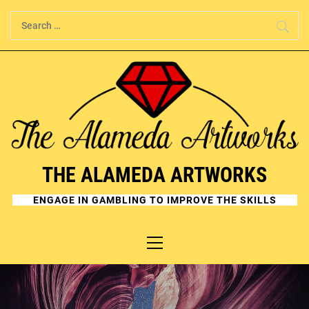
Skip
Search
to
for:
content
THE ALAMEDA ARTWORKS
ENGAGE IN GAMBLING TO IMPROVE THE SKILLS
Primary
Menu