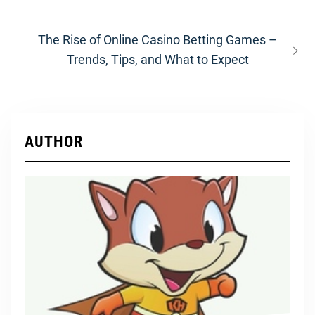
Next
The Rise of Online Casino Betting Games –
post:
Trends, Tips, and What to Expect
AUTHOR