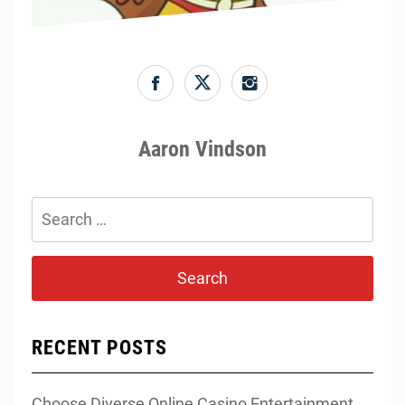
Aaron Vindson
Search
for:
RECENT POSTS
Choose Diverse Online Casino Entertainment