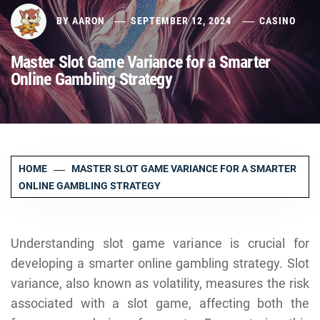
BY
AARON
SEPTEMBER 12, 2024
CASINO
Master Slot Game Variance for a Smarter
Online Gambling Strategy
HOME
MASTER SLOT GAME VARIANCE FOR A SMARTER
ONLINE GAMBLING STRATEGY
Understanding slot game variance is crucial for
developing a smarter online gambling strategy. Slot
variance, also known as volatility, measures the risk
associated with a slot game, affecting both the