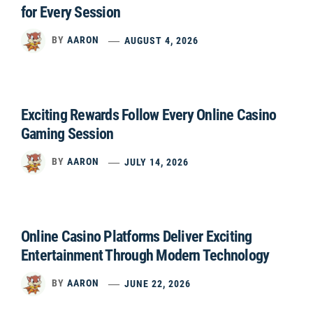
for Every Session
BY
AARON
AUGUST 4, 2026
Exciting Rewards Follow Every Online Casino
Gaming Session
BY
AARON
JULY 14, 2026
Online Casino Platforms Deliver Exciting
Entertainment Through Modern Technology
BY
AARON
JUNE 22, 2026