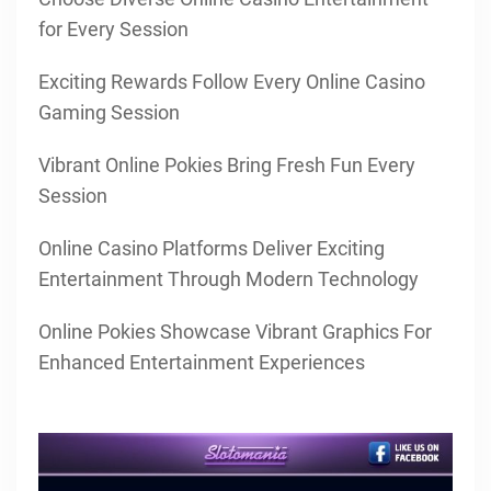
for Every Session
Exciting Rewards Follow Every Online Casino
Gaming Session
Vibrant Online Pokies Bring Fresh Fun Every
Session
Online Casino Platforms Deliver Exciting
Entertainment Through Modern Technology
Online Pokies Showcase Vibrant Graphics For
Enhanced Entertainment Experiences