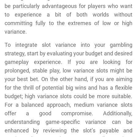
be particularly advantageous for players who want
to experience a bit of both worlds without
committing fully to the extremes of low or high
variance.
To integrate slot variance into your gambling
strategy, start by evaluating your budget and desired
gameplay experience. If you are looking for
prolonged, stable play, low variance slots might be
your best bet. On the other hand, if you are aiming
for the thrill of potential big wins and has a flexible
budget; high variance slots could be more suitable.
For a balanced approach, medium variance slots
offer a good compromise. Additionally,
understanding game-specific variance can be
enhanced by reviewing the slot’s payable and