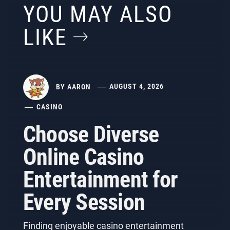
YOU MAY ALSO
LIKE
BY
AARON
AUGUST 4, 2026
CASINO
Choose Diverse
Online Casino
Entertainment for
Every Session
Finding enjoyable casino entertainment