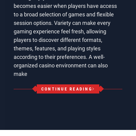
becomes easier when players have access
to a broad selection of games and flexible
session options. Variety can make every
gaming experience feel fresh, allowing
players to discover different formats,
themes, features, and playing styles
according to their preferences. A well-
organized casino environment can also
make
CONTINUE READING