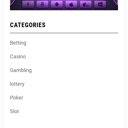
CATEGORIES
Betting
Casino
Gambling
lottery
Poker
Slot