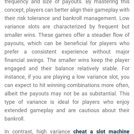
frequency and size of payouts. By mastering this
concept, players can better align their gameplay with
their risk tolerance and bankroll management. Low
variance slots are characterized by frequent but
smaller wins. These games offer a steadier flow of
payouts, which can be beneficial for players who
prefer a consistent experience without major
financial swings. The smaller wins keep the player
engaged and their balance relatively stable. For
instance, if you are playing a low variance slot, you
can expect to hit winning combinations more often,
albeit the payouts may not be as substantial. This
type of variance is ideal for players who enjoy
extended gameplay and are cautious about their
bankroll.
In contrast, high variance
cheat a slot machine