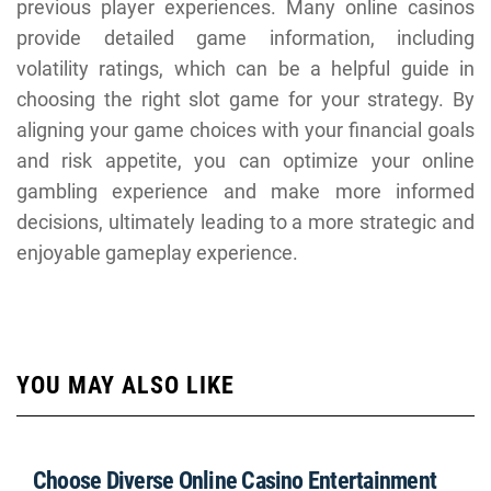
previous player experiences. Many online casinos
provide detailed game information, including
volatility ratings, which can be a helpful guide in
choosing the right slot game for your strategy. By
aligning your game choices with your financial goals
and risk appetite, you can optimize your online
gambling experience and make more informed
decisions, ultimately leading to a more strategic and
enjoyable gameplay experience.
YOU MAY ALSO LIKE
Choose Diverse Online Casino Entertainment