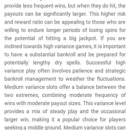
provide less frequent wins, but when they do hit, the
payouts can be significantly larger. This higher risk
and reward ratio can be appealing to those who are
willing to endure longer periods of losing spins for
the potential of hitting a big jackpot. If you are
inclined towards high variance games, it is important
to have a substantial bankroll and be prepared for
potentially lengthy dry spells. Successful high
variance play often involves patience and strategic
bankroll management to weather the fluctuations.
Medium variance slots offer a balance between the
two extremes, combining moderate frequency of
wins with moderate payout sizes. This variance level
provides a mix of steady play and the occasional
larger win, making it a popular choice for players
seeking a middle ground. Medium variance slots can