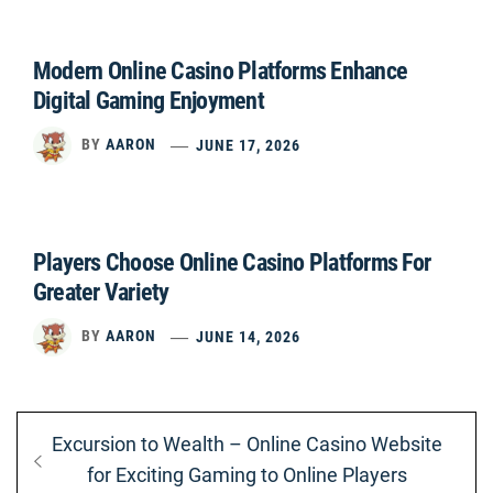
Modern Online Casino Platforms Enhance
Digital Gaming Enjoyment
BY
AARON
JUNE 17, 2026
Players Choose Online Casino Platforms For
Greater Variety
BY
AARON
JUNE 14, 2026
Post
Previous
Excursion to Wealth – Online Casino Website
navigation
post:
for Exciting Gaming to Online Players