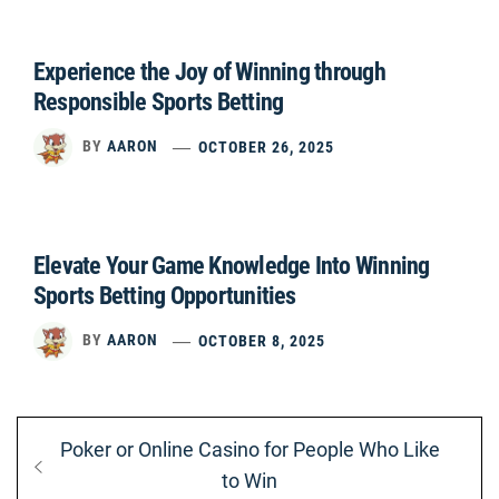
Experience the Joy of Winning through
Responsible Sports Betting
BY
AARON
OCTOBER 26, 2025
Elevate Your Game Knowledge Into Winning
Sports Betting Opportunities
BY
AARON
OCTOBER 8, 2025
Post
Previous
Poker or Online Casino for People Who Like
navigation
post:
to Win