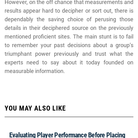
However, on the off chance that measurements and
results appear hard to decipher or sort out, there is
dependably the saving choice of perusing those
details in their deciphered source on the previously
mentioned proficient sites. The main stunt is to fail
to remember your past decisions about a group’s
triumphant power previously and trust what the
experts need to say about it today founded on
measurable information.
YOU MAY ALSO LIKE
Evaluating Player Performance Before Placing