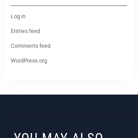
Log in
Entries feed
Comments feed
WordPress.org