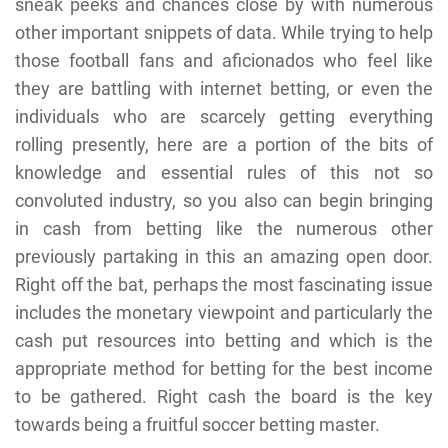
sneak peeks and chances close by with numerous
other important snippets of data. While trying to help
those football fans and aficionados who feel like
they are battling with internet betting, or even the
individuals who are scarcely getting everything
rolling presently, here are a portion of the bits of
knowledge and essential rules of this not so
convoluted industry, so you also can begin bringing
in cash from betting like the numerous other
previously partaking in this an amazing open door.
Right off the bat, perhaps the most fascinating issue
includes the monetary viewpoint and particularly the
cash put resources into betting and which is the
appropriate method for betting for the best income
to be gathered. Right cash the board is the key
towards being a fruitful soccer betting master.