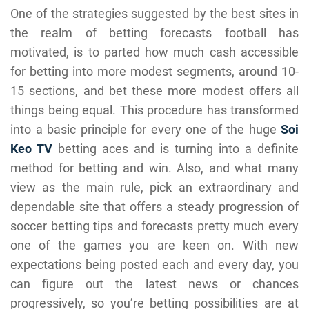
One of the strategies suggested by the best sites in
the realm of betting forecasts football has
motivated, is to parted how much cash accessible
for betting into more modest segments, around 10-
15 sections, and bet these more modest offers all
things being equal. This procedure has transformed
into a basic principle for every one of the huge
Soi
Keo TV
betting aces and is turning into a definite
method for betting and win. Also, and what many
view as the main rule, pick an extraordinary and
dependable site that offers a steady progression of
soccer betting tips and forecasts pretty much every
one of the games you are keen on. With new
expectations being posted each and every day, you
can figure out the latest news or chances
progressively, so you’re betting possibilities are at