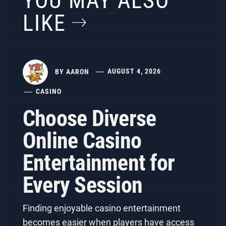
YOU MAY ALSO
LIKE
BY
AARON
AUGUST 4, 2026
CASINO
Choose Diverse
Online Casino
Entertainment for
Every Session
Finding enjoyable casino entertainment
becomes easier when players have access