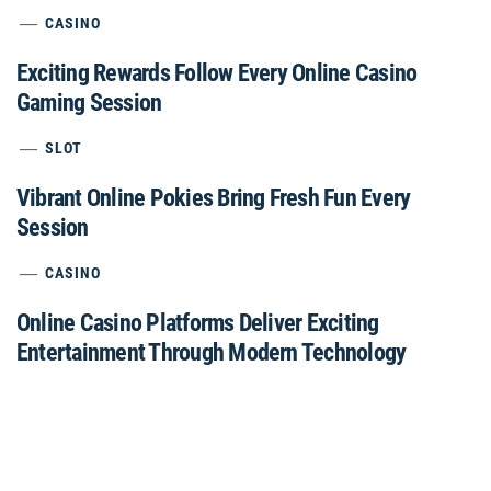
CASINO
Exciting Rewards Follow Every Online Casino
Gaming Session
SLOT
Vibrant Online Pokies Bring Fresh Fun Every
Session
CASINO
Online Casino Platforms Deliver Exciting
Entertainment Through Modern Technology