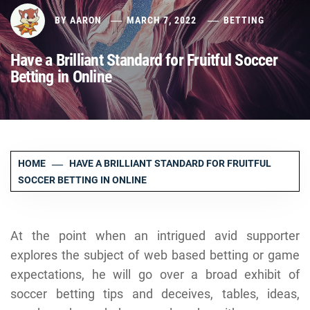
BY
AARON
MARCH 7, 2022
BETTING
Have a Brilliant Standard for Fruitful Soccer
Betting in Online
HOME
HAVE A BRILLIANT STANDARD FOR FRUITFUL
SOCCER BETTING IN ONLINE
At the point when an intrigued avid supporter
explores the subject of web based betting or game
expectations, he will go over a broad exhibit of
soccer betting tips and deceives, tables, ideas,