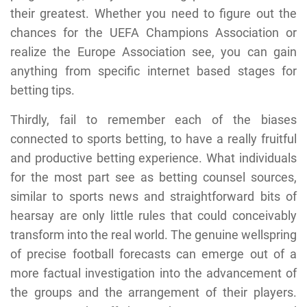
their greatest. Whether you need to figure out the
chances for the UEFA Champions Association or
realize the Europe Association see, you can gain
anything from specific internet based stages for
betting tips.
Thirdly, fail to remember each of the biases
connected to sports betting, to have a really fruitful
and productive betting experience. What individuals
for the most part see as betting counsel sources,
similar to sports news and straightforward bits of
hearsay are only little rules that could conceivably
transform into the real world. The genuine wellspring
of precise football forecasts can emerge out of a
more factual investigation into the advancement of
the groups and the arrangement of their players.