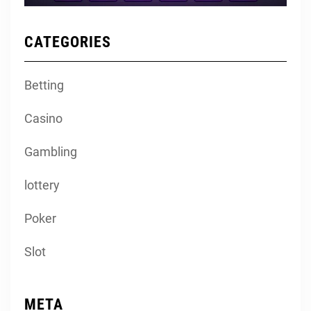
CATEGORIES
Betting
Casino
Gambling
lottery
Poker
Slot
META