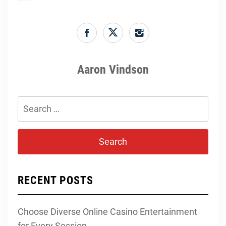
Aaron Vindson
Search
for:
RECENT POSTS
Choose Diverse Online Casino Entertainment
for Every Session