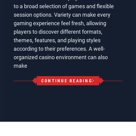
to a broad selection of games and flexible
session options. Variety can make every
gaming experience feel fresh, allowing
players to discover different formats,
themes, features, and playing styles
according to their preferences. A well-
organized casino environment can also
make
CONTINUE READING