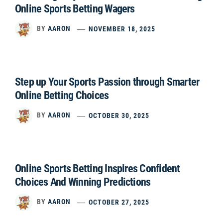
Online Sports Betting Wagers
BY
AARON
NOVEMBER 18, 2025
Step up Your Sports Passion through Smarter
Online Betting Choices
BY
AARON
OCTOBER 30, 2025
Online Sports Betting Inspires Confident
Choices And Winning Predictions
BY
AARON
OCTOBER 27, 2025