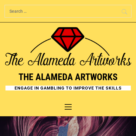
Skip
Search
to
for:
content
THE ALAMEDA ARTWORKS
ENGAGE IN GAMBLING TO IMPROVE THE SKILLS
Primary
Menu