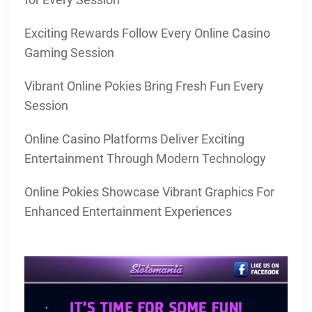
Exciting Rewards Follow Every Online Casino
Gaming Session
Vibrant Online Pokies Bring Fresh Fun Every
Session
Online Casino Platforms Deliver Exciting
Entertainment Through Modern Technology
Online Pokies Showcase Vibrant Graphics For
Enhanced Entertainment Experiences