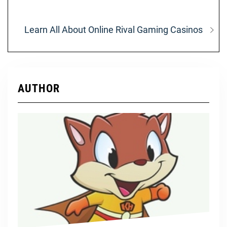
Next
Learn All About Online Rival Gaming Casinos
post:
AUTHOR