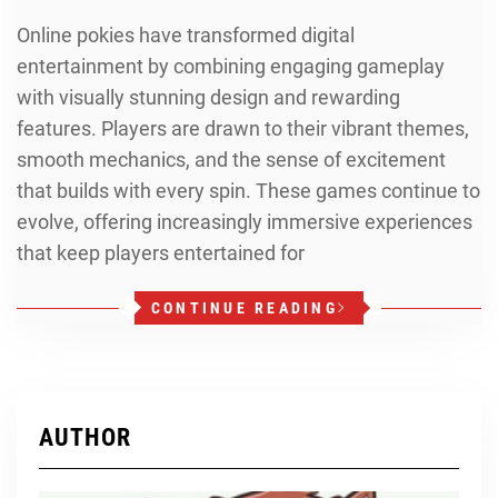
Online pokies have transformed digital
entertainment by combining engaging gameplay
with visually stunning design and rewarding
features. Players are drawn to their vibrant themes,
smooth mechanics, and the sense of excitement
that builds with every spin. These games continue to
evolve, offering increasingly immersive experiences
that keep players entertained for
CONTINUE READING
AUTHOR