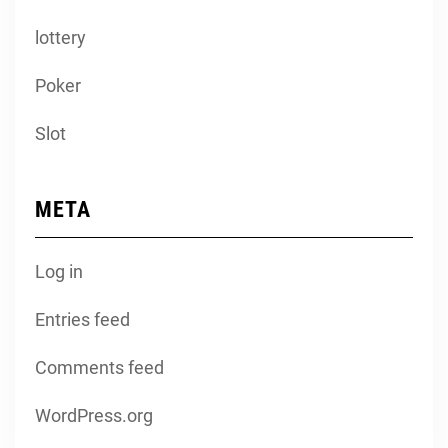
lottery
Poker
Slot
META
Log in
Entries feed
Comments feed
WordPress.org