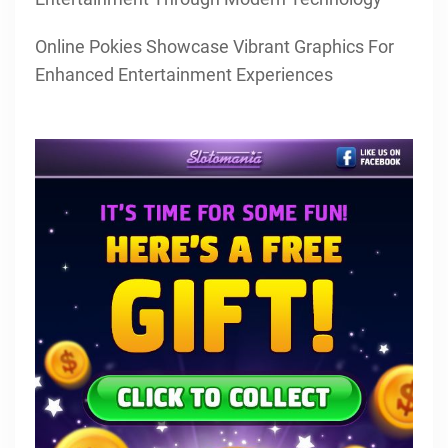
Online Pokies Showcase Vibrant Graphics For
Enhanced Entertainment Experiences