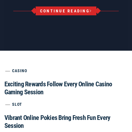
CONTINUE READING
CASINO
Exciting Rewards Follow Every Online Casino
Gaming Session
SLOT
Vibrant Online Pokies Bring Fresh Fun Every
Session