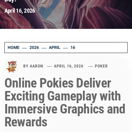
April 16, 2026
HOME
2026
APRIL
16
BY
AARON
APRIL 16, 2026
POKER
Online Pokies Deliver
Exciting Gameplay with
Immersive Graphics and
Rewards