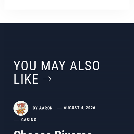
YOU MAY ALSO
LIKE
BY
AARON
AUGUST 4, 2026
CASINO