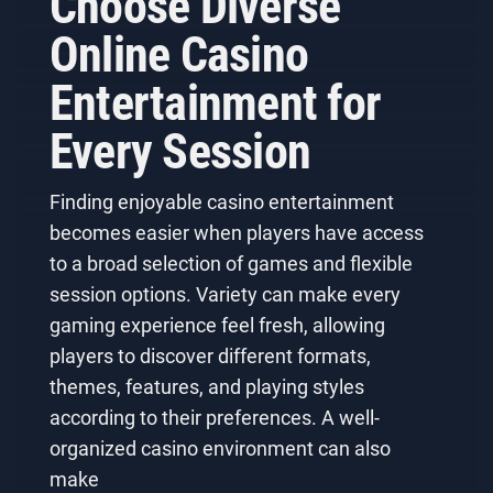
Choose Diverse
Online Casino
Entertainment for
Every Session
Finding enjoyable casino entertainment
becomes easier when players have access
to a broad selection of games and flexible
session options. Variety can make every
gaming experience feel fresh, allowing
players to discover different formats,
themes, features, and playing styles
according to their preferences. A well-
organized casino environment can also
make