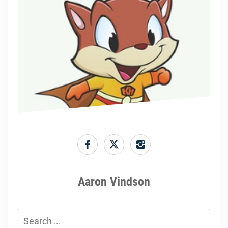
Aaron Vindson
Search