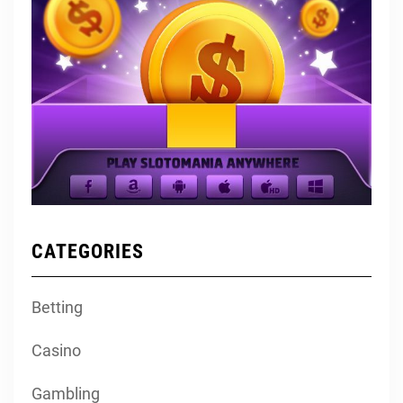
CATEGORIES
Betting
Casino
Gambling