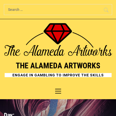
Skip
Search
to
for:
content
THE ALAMEDA ARTWORKS
ENGAGE IN GAMBLING TO IMPROVE THE SKILLS
Primary
Menu
Day: