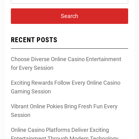
for:
RECENT POSTS
Choose Diverse Online Casino Entertainment
for Every Session
Exciting Rewards Follow Every Online Casino
Gaming Session
Vibrant Online Pokies Bring Fresh Fun Every
Session
Online Casino Platforms Deliver Exciting
Entertainment Through Modern Technology