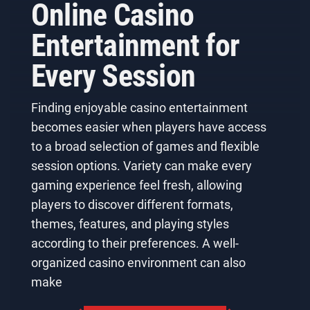
Online Casino
Entertainment for
Every Session
Finding enjoyable casino entertainment
becomes easier when players have access
to a broad selection of games and flexible
session options. Variety can make every
gaming experience feel fresh, allowing
players to discover different formats,
themes, features, and playing styles
according to their preferences. A well-
organized casino environment can also
make