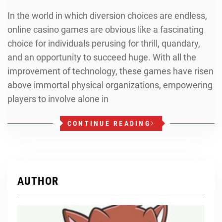
In the world in which diversion choices are endless,
online casino games are obvious like a fascinating
choice for individuals perusing for thrill, quandary,
and an opportunity to succeed huge. With all the
improvement of technology, these games have risen
above immortal physical organizations, empowering
players to involve alone in
CONTINUE READING
AUTHOR