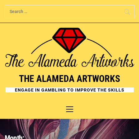
Skip
Search
to
for:
content
THE ALAMEDA ARTWORKS
ENGAGE IN GAMBLING TO IMPROVE THE SKILLS
Primary
Menu
Month: