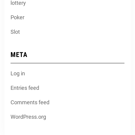
lottery
Poker
Slot
META
Log in
Entries feed
Comments feed
WordPress.org