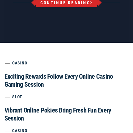
CONTINUE READING
CASINO
Exciting Rewards Follow Every Online Casino
Gaming Session
SLOT
Vibrant Online Pokies Bring Fresh Fun Every
Session
CASINO