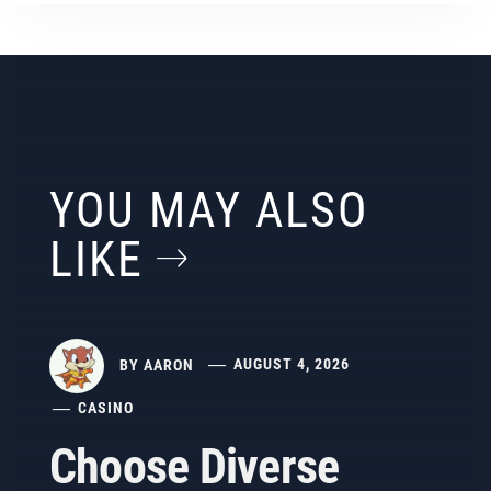
YOU MAY ALSO
LIKE
BY
AARON
AUGUST 4, 2026
CASINO
Choose Diverse