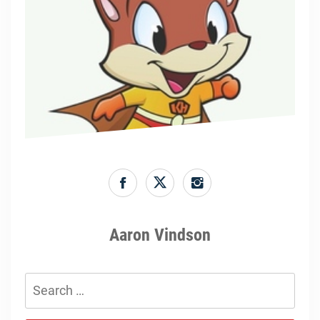
Aaron Vindson
Search
for: