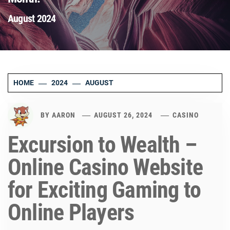
August 2024
HOME
2024
AUGUST
BY
AARON
AUGUST 26, 2024
CASINO
Excursion to Wealth –
Online Casino Website
for Exciting Gaming to
Online Players