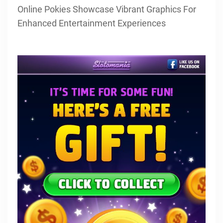
Online Pokies Showcase Vibrant Graphics For
Enhanced Entertainment Experiences