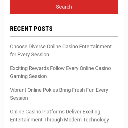
RECENT POSTS
Choose Diverse Online Casino Entertainment
for Every Session
Exciting Rewards Follow Every Online Casino
Gaming Session
Vibrant Online Pokies Bring Fresh Fun Every
Session
Online Casino Platforms Deliver Exciting
Entertainment Through Modern Technology