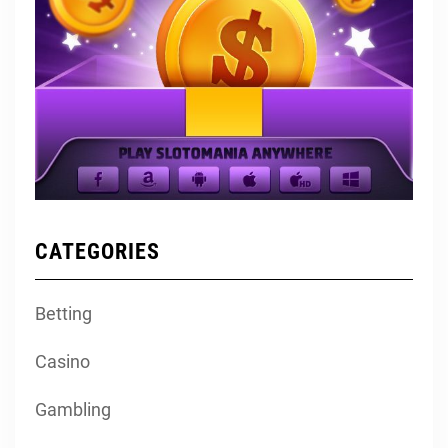
CATEGORIES
Betting
Casino
Gambling