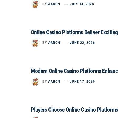
BY
AARON
JULY 14, 2026
Online Casino Platforms Deliver Exciti
BY
AARON
JUNE 22, 2026
Modern Online Casino Platforms Enhanc
BY
AARON
JUNE 17, 2026
Players Choose Online Casino Platforms 