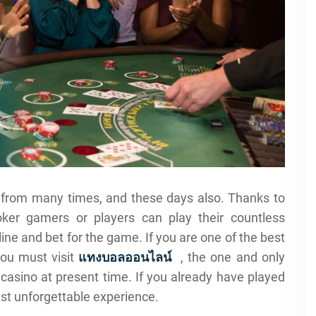
 from many times, and these days also. Thanks to
er gamers or players can play their countless
line and bet for the game. If you are one of the best
you must visit
แทงบอลออนไลน์
, the one and only
e casino at present time. If you already have played
ust unforgettable experience.