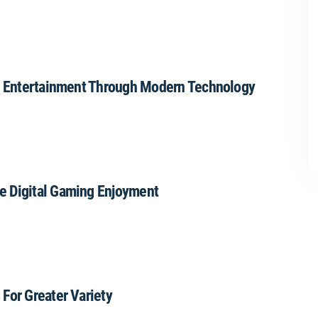
ng Entertainment Through Modern Technology
e Digital Gaming Enjoyment
For Greater Variety