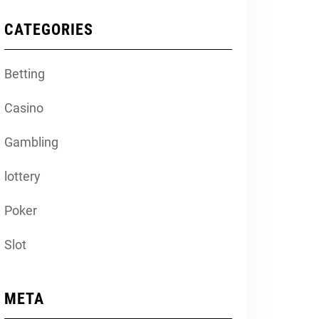
CATEGORIES
Betting
Casino
Gambling
lottery
Poker
Slot
META