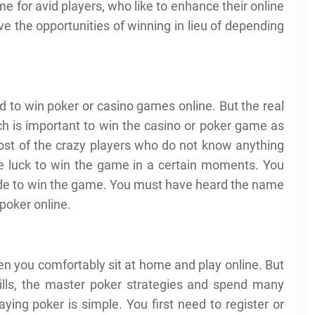
me for avid players, who like to enhance their online
e the opportunities of winning in lieu of depending
ed to win poker or casino games online. But the real
ich is important to win the casino or poker game as
t most of the crazy players who do not know anything
ve luck to win the game in a certain moments. You
itude to win the game. You must have heard the name
poker online.
hen you comfortably sit at home and play online. But
ills, the master poker strategies and spend many
aying poker is simple. You first need to register or