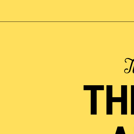
Skip
to
content
TH