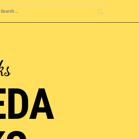
earch
r:
EDA