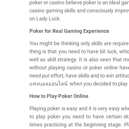
poker or casino believe poker is an ideal ga
casino gaming skills and consciously improv
on Lady Luck.
Poker for Real Gaming Experience
You might be thinking only skills are requir
thing is that you need to have bit luck, wh
well as skill strategy. It is also seen tha
without playing casino or poker online ha
need put effort, have skills and to win att
แทงบอลออนไลน์
when you decided to play 
How to Play Poker Online
Playing poker is easy and it is very easy w
to play poker you need to have certain sk
times practicing at the beginning stage. Pl