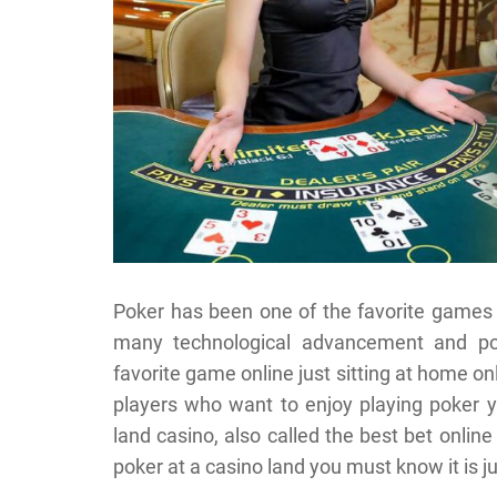
Poker has been one of the favorite games
many technological advancement and pok
favorite game online just sitting at home on
players who want to enjoy playing poker 
land casino, also called the best bet onlin
poker at a casino land you must know it is j