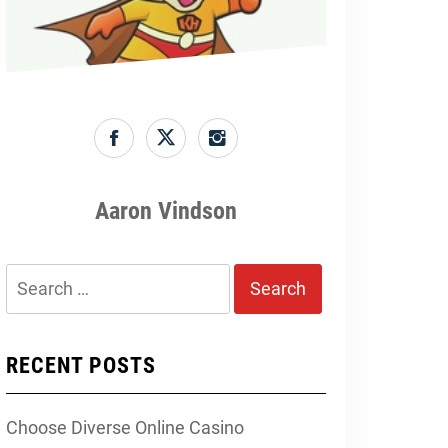
Aaron Vindson
Search
for:
RECENT POSTS
Choose Diverse Online Casino