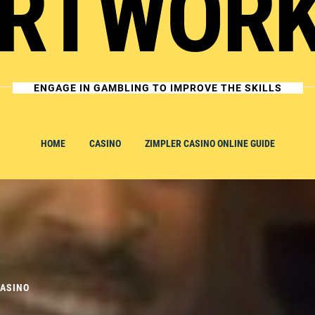
RTWOR
ENGAGE IN GAMBLING TO IMPROVE THE SKILLS
HOME
CASINO
ZIMPLER CASINO ONLINE GUIDE
ASINO