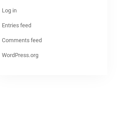
Log in
Entries feed
Comments feed
WordPress.org