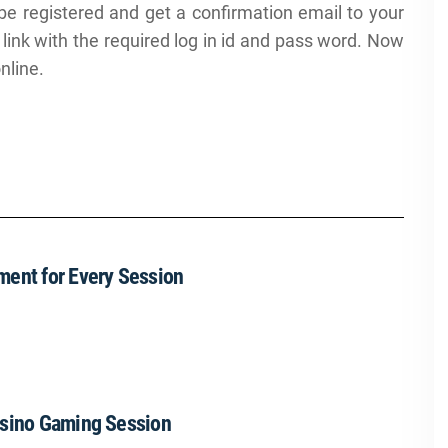
 be registered and get a confirmation email to your
 link with the required log in id and pass word. Now
nline.
ment for Every Session
asino Gaming Session