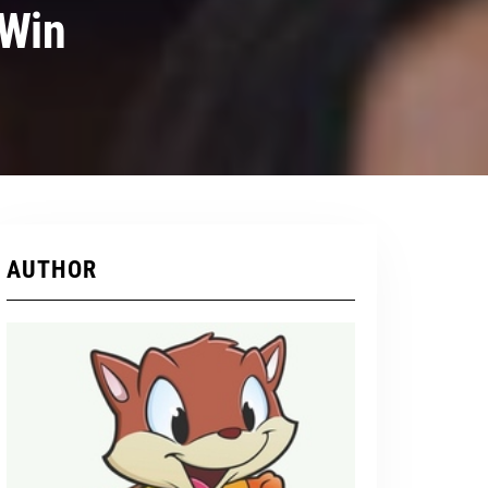
 Win
AUTHOR