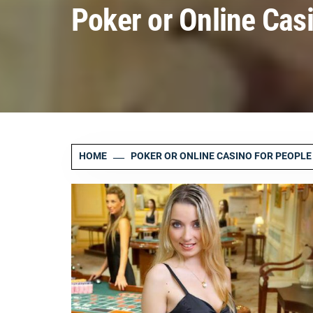
Poker or Online Cas
HOME
POKER OR ONLINE CASINO FOR PEOPLE