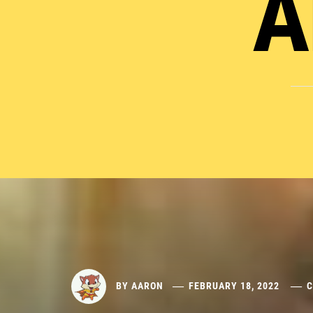
A
BY
AARON
FEBRUARY 18, 2022
C