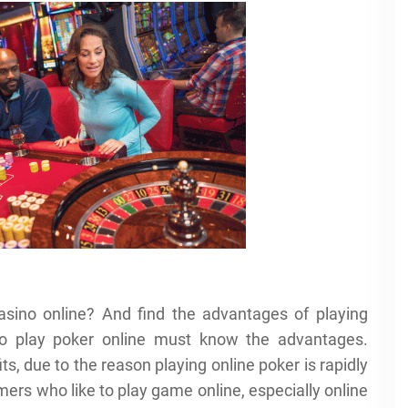
sino online? And find the advantages of playing
o play poker online must know the advantages.
s, due to the reason playing online poker is rapidly
rs who like to play game online, especially online