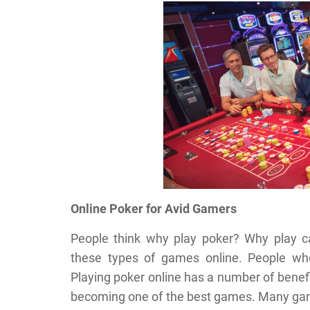
Online Poker for Avid Gamers
People think why play poker? Why play ca
these types of games online. People wh
Playing poker online has a number of benefit
becoming one of the best games. Many game