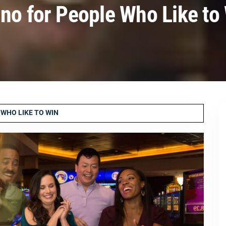
ino for People Who Like to
 WHO LIKE TO WIN