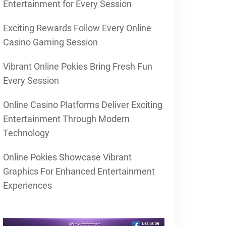
Entertainment for Every Session
Exciting Rewards Follow Every Online
Casino Gaming Session
Vibrant Online Pokies Bring Fresh Fun
Every Session
Online Casino Platforms Deliver Exciting
Entertainment Through Modern
Technology
Online Pokies Showcase Vibrant
Graphics For Enhanced Entertainment
Experiences