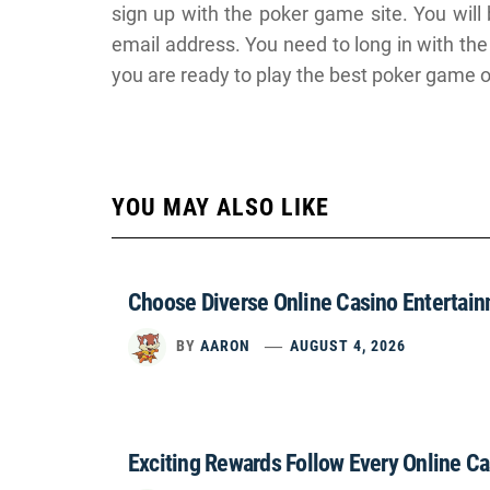
sign up with the poker game site. You will
email address. You need to long in with the
you are ready to play the best poker game o
YOU MAY ALSO LIKE
Choose Diverse Online Casino Entertain
BY
AARON
AUGUST 4, 2026
Exciting Rewards Follow Every Online C