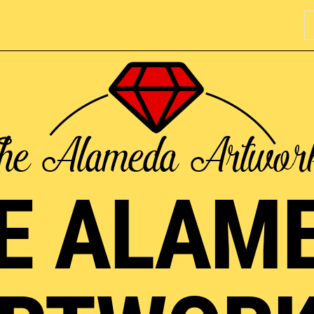
S
fo
E ALAM