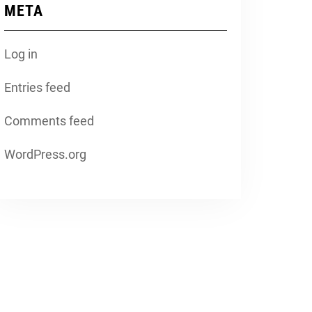
META
Log in
Entries feed
Comments feed
WordPress.org