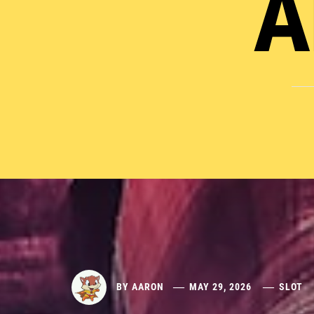
A
BY
AARON
MAY 29, 2026
SLOT