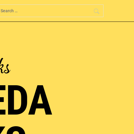
earch
r:
EDA