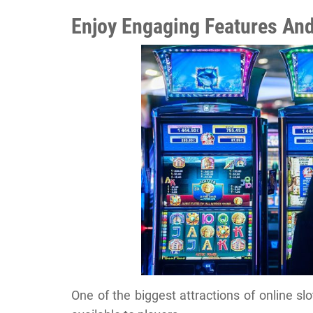
Enjoy Engaging Features And
One of the biggest attractions of online slo