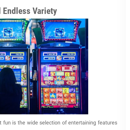
 Endless Variety
t fun is the wide selection of entertaining features