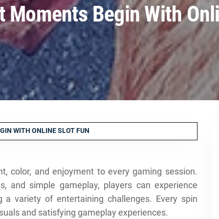
t Moments Begin With Onli
IN WITH ONLINE SLOT FUN
nt, color, and enjoyment to every gaming session.
s, and simple gameplay, players can experience
a variety of entertaining challenges. Every spin
visuals and satisfying gameplay experiences.