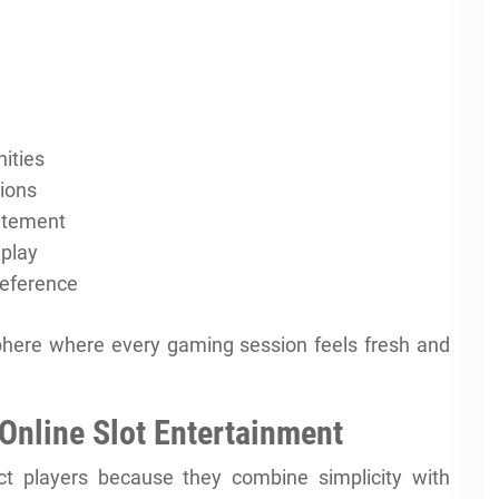
ities
ions
citement
play
reference
phere where every gaming session feels fresh and
Online Slot Entertainment
act players because they combine simplicity with