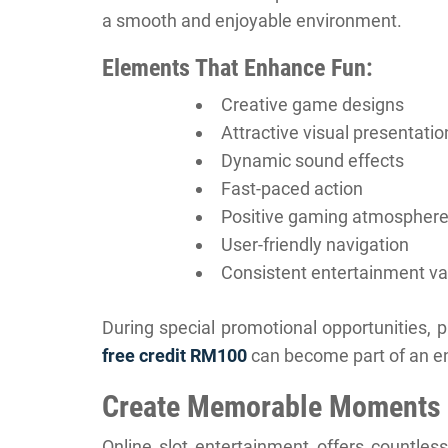
a smooth and enjoyable environment.
Elements That Enhance Fun:
Creative game designs
Attractive visual presentatio
Dynamic sound effects
Fast-paced action
Positive gaming atmospher
User-friendly navigation
Consistent entertainment va
During special promotional opportunities, 
free credit RM100
can become part of an e
Create Memorable Moments 
Online slot entertainment offers countles