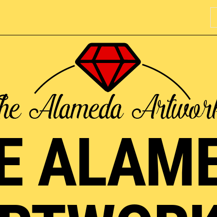
S
fo
E ALAM