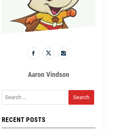
Aaron Vindson
Search
for:
RECENT POSTS