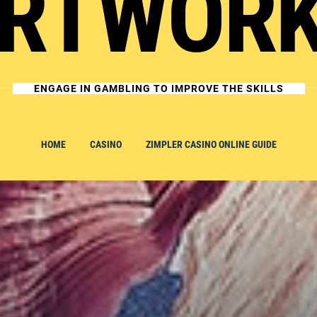
RTWOR
ENGAGE IN GAMBLING TO IMPROVE THE SKILLS
HOME
CASINO
ZIMPLER CASINO ONLINE GUIDE