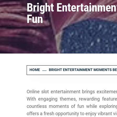
Bright Entertainmen
Fun
HOME
BRIGHT ENTERTAINMENT MOMENTS BEG
Online slot entertainment brings exciteme
With engaging themes, rewarding feature
countless moments of fun while exploring 
offers a fresh opportunity to enjoy vibrant 