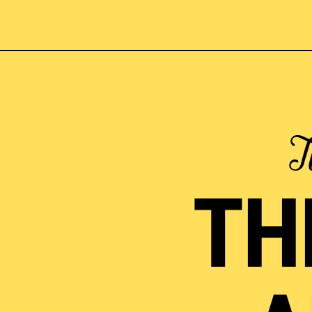
Skip
to
content
TH