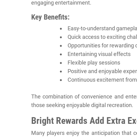
engaging entertainment.
Key Benefits:
Easy-to-understand gamepl
Quick access to exciting cha
Opportunities for rewarding
Entertaining visual effects
Flexible play sessions
Positive and enjoyable expe
Continuous excitement from
The combination of convenience and entert
those seeking enjoyable digital recreation.
Bright Rewards Add Extra E
Many players enjoy the anticipation that 