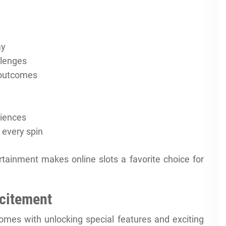
ay
llenges
 outcomes
riences
 every spin
ainment makes online slots a favorite choice for
xcitement
comes with unlocking special features and exciting