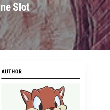
ne Slot
AUTHOR