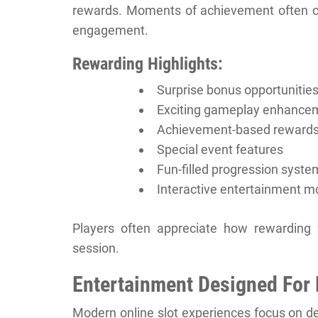
rewards. Moments of achievement often c
engagement.
Rewarding Highlights:
Surprise bonus opportunitie
Exciting gameplay enhance
Achievement-based reward
Special event features
Fun-filled progression syste
Interactive entertainment 
Players often appreciate how rewarding
session.
Entertainment Designed For
Modern online slot experiences focus on d