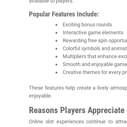
available to players.
Popular Features Include:
Exciting bonus rounds
Interactive game elements
Rewarding free spin opportun
Colorful symbols and animat
Multipliers that enhance ex
Smooth and enjoyable game
Creative themes for every p
These features help create a lively atmos
enjoyable.
Reasons Players Appreciate 
Online slot experiences continue to attr