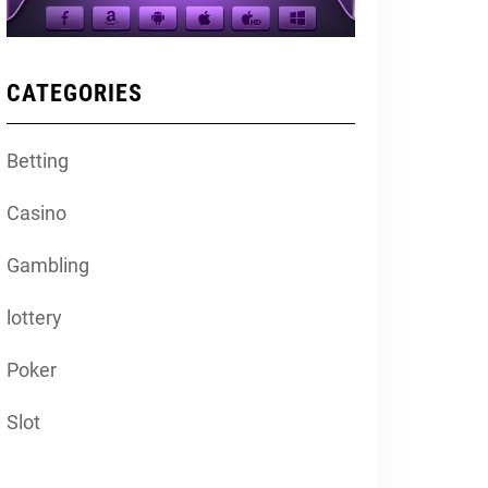
CATEGORIES
Betting
Casino
Gambling
lottery
Poker
Slot