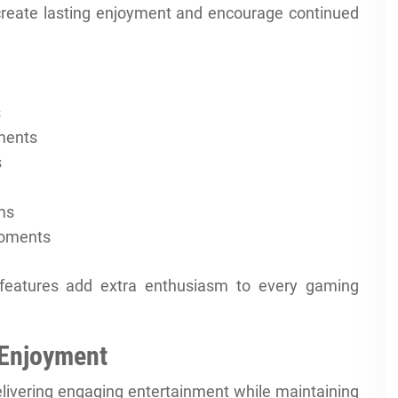
reate lasting enjoyment and encourage continued
s
ments
s
ms
moments
 features add extra enthusiasm to every gaming
 Enjoyment
elivering engaging entertainment while maintaining