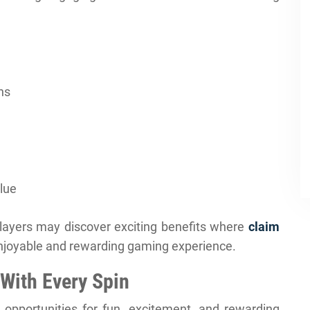
ns
e
lue
players may discover exciting benefits where
claim
njoyable and rewarding gaming experience.
With Every Spin
s opportunities for fun, excitement, and rewarding