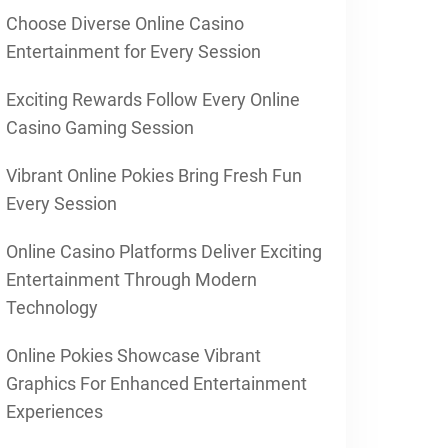
Choose Diverse Online Casino
Entertainment for Every Session
Exciting Rewards Follow Every Online
Casino Gaming Session
Vibrant Online Pokies Bring Fresh Fun
Every Session
Online Casino Platforms Deliver Exciting
Entertainment Through Modern
Technology
Online Pokies Showcase Vibrant
Graphics For Enhanced Entertainment
Experiences