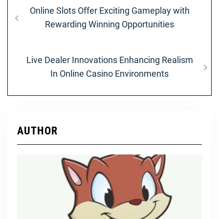
Post
Previous
Online Slots Offer Exciting Gameplay with
navigation
post:
Rewarding Winning Opportunities
Next
Live Dealer Innovations Enhancing Realism
post:
In Online Casino Environments
AUTHOR