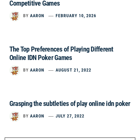
Competitive Games
BY
AARON
FEBRUARY 10, 2026
The Top Preferences of Playing Different
Online IDN Poker Games
BY
AARON
AUGUST 21, 2022
Grasping the subtleties of play online idn poker
BY
AARON
JULY 27, 2022