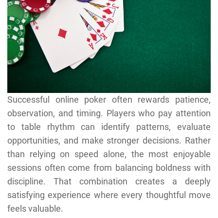
Successful online poker often rewards patience,
observation, and timing. Players who pay attention
to table rhythm can identify patterns, evaluate
opportunities, and make stronger decisions. Rather
than relying on speed alone, the most enjoyable
sessions often come from balancing boldness with
discipline. That combination creates a deeply
satisfying experience where every thoughtful move
feels valuable.