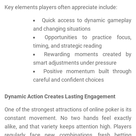
Key elements players often appreciate include:
Quick access to dynamic gameplay
and changing situations
Opportunities to practice focus,
timing, and strategic reading
Rewarding moments created by
smart adjustments under pressure
Positive momentum built through
careful and confident choices
Dynamic Action Creates Lasting Engagement
One of the strongest attractions of online poker is its
constant movement. No two hands feel exactly
alike, and that variety keeps attention high. Players
regularly face new combinations, fresh betting