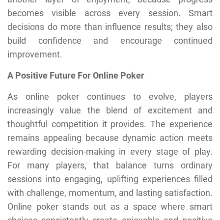
becomes visible across every session. Smart
decisions do more than influence results; they also
build confidence and encourage continued
improvement.
A Positive Future For Online Poker
As online poker continues to evolve, players
increasingly value the blend of excitement and
thoughtful competition it provides. The experience
remains appealing because dynamic action meets
rewarding decision-making in every stage of play.
For many players, that balance turns ordinary
sessions into engaging, uplifting experiences filled
with challenge, momentum, and lasting satisfaction.
Online poker stands out as a space where smart