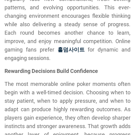
patterns, and evolving opportunities. This ever-
changing environment encourages flexible thinking
while also delivering a steady sense of progress.
Each round becomes another chance to learn,
improve, and enjoy meaningful competition. Online
gaming fans prefer
홀덤사이트
for dynamic and
engaging sessions.
Rewarding Decisions Build Confidence
The most memorable online poker moments often
begin with a well-timed decision. Choosing when to
stay patient, when to apply pressure, and when to
adapt can produce highly rewarding outcomes. As
players gain experience, they often develop sharper
instincts and stronger awareness. That growth adds
another layer of enjoyment, because progress