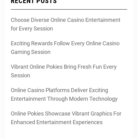
RECENT POSTS
Choose Diverse Online Casino Entertainment
for Every Session
Exciting Rewards Follow Every Online Casino
Gaming Session
Vibrant Online Pokies Bring Fresh Fun Every
Session
Online Casino Platforms Deliver Exciting
Entertainment Through Modern Technology
Online Pokies Showcase Vibrant Graphics For
Enhanced Entertainment Experiences