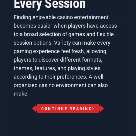
Every Session
Finding enjoyable casino entertainment
becomes easier when players have access
to a broad selection of games and flexible
session options. Variety can make every
gaming experience feel fresh, allowing
players to discover different formats,
themes, features, and playing styles
according to their preferences. A well-
organized casino environment can also
make
CONTINUE READING