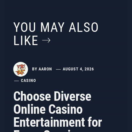
YOU MAY ALSO
LIKE
BY
AARON
AUGUST 4, 2026
CASINO
Choose Diverse
Online Casino
Entertainment for