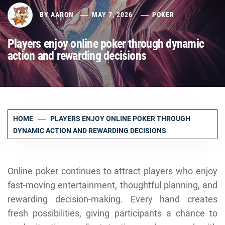
BY
AARON
MAY 7, 2026
POKER
Players enjoy online poker through dynamic
action and rewarding decisions
HOME
PLAYERS ENJOY ONLINE POKER THROUGH
DYNAMIC ACTION AND REWARDING DECISIONS
Online poker continues to attract players who enjoy
fast-moving entertainment, thoughtful planning, and
rewarding decision-making. Every hand creates
fresh possibilities, giving participants a chance to