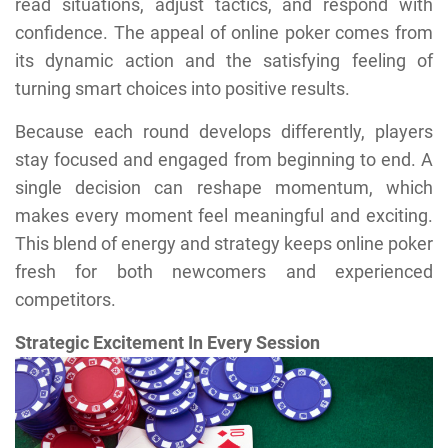
read situations, adjust tactics, and respond with
confidence. The appeal of online poker comes from
its dynamic action and the satisfying feeling of
turning smart choices into positive results.
Because each round develops differently, players
stay focused and engaged from beginning to end. A
single decision can reshape momentum, which
makes every moment feel meaningful and exciting.
This blend of energy and strategy keeps online poker
fresh for both newcomers and experienced
competitors.
Strategic Excitement In Every Session