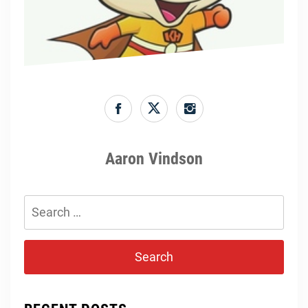
Aaron Vindson
Search
for: