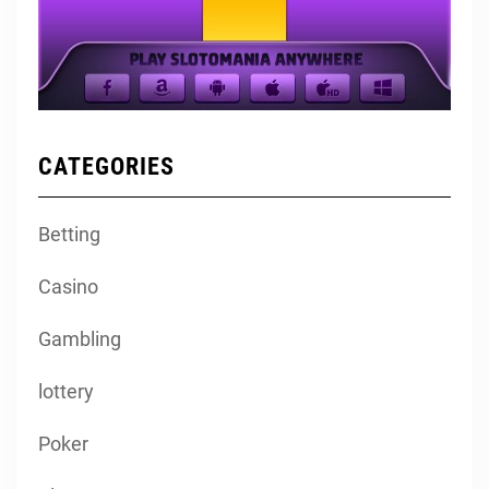
CATEGORIES
Betting
Casino
Gambling
lottery
Poker