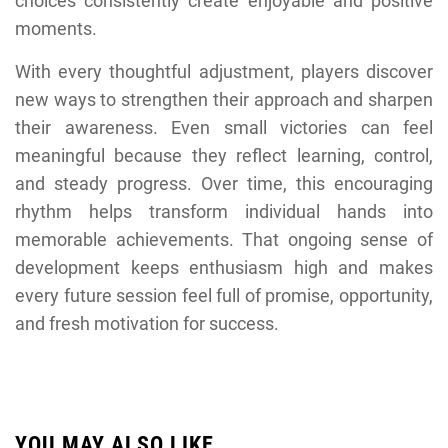
choices consistently create enjoyable and positive
moments.
With every thoughtful adjustment, players discover
new ways to strengthen their approach and sharpen
their awareness. Even small victories can feel
meaningful because they reflect learning, control,
and steady progress. Over time, this encouraging
rhythm helps transform individual hands into
memorable achievements. That ongoing sense of
development keeps enthusiasm high and makes
every future session feel full of promise, opportunity,
and fresh motivation for success.
YOU MAY ALSO LIKE