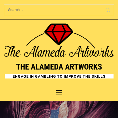
Skip
Search
to
for:
content
THE ALAMEDA ARTWORKS
ENGAGE IN GAMBLING TO IMPROVE THE SKILLS
Primary
Menu