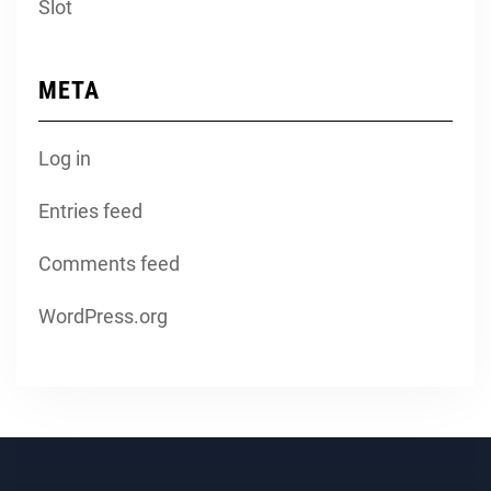
Slot
META
Log in
Entries feed
Comments feed
WordPress.org