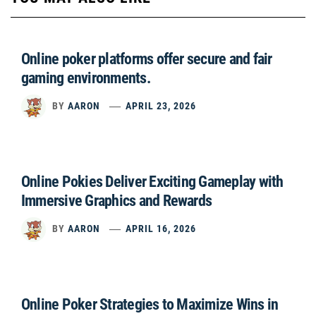
Online poker platforms offer secure and fair
gaming environments.
BY
AARON
APRIL 23, 2026
Online Pokies Deliver Exciting Gameplay with
Immersive Graphics and Rewards
BY
AARON
APRIL 16, 2026
Online Poker Strategies to Maximize Wins in