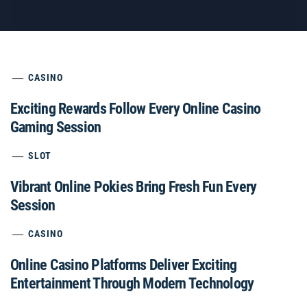
CASINO
Exciting Rewards Follow Every Online Casino
Gaming Session
SLOT
Vibrant Online Pokies Bring Fresh Fun Every
Session
CASINO
Online Casino Platforms Deliver Exciting
Entertainment Through Modern Technology