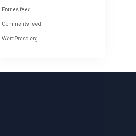
Entries feed
Comments feed
WordPress.org