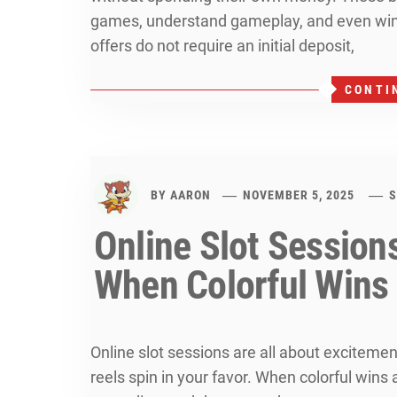
games, understand gameplay, and even win r
offers do not require an initial deposit,
CONTI
BY
AARON
NOVEMBER 5, 2025
S
Online Slot Sessio
When Colorful Wins
Online slot sessions are all about excitemen
reels spin in your favor. When colorful wins