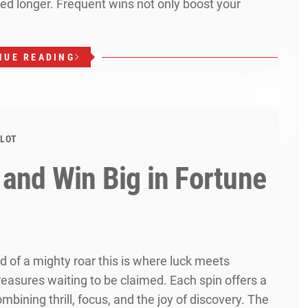
d longer. Frequent wins not only boost your
NUE READING
LOT
 and Win Big in Fortune
d of a mighty roar this is where luck meets
reasures waiting to be claimed. Each spin offers a
ining thrill, focus, and the joy of discovery. The