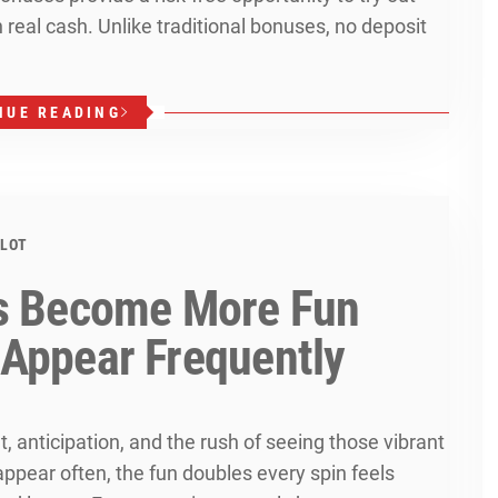
eal cash. Unlike traditional bonuses, no deposit
NUE READING
LOT
ns Become More Fun
 Appear Frequently
t, anticipation, and the rush of seeing those vibrant
 appear often, the fun doubles every spin feels