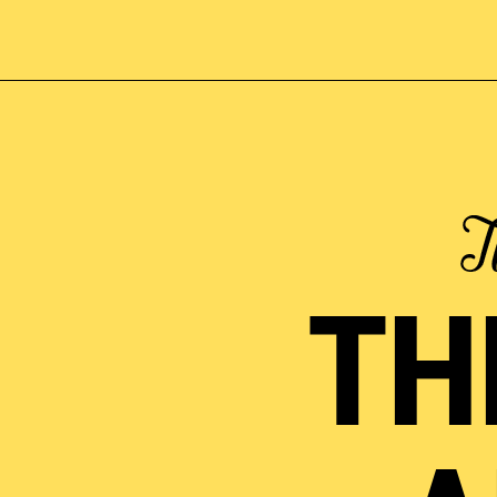
Skip
to
content
TH