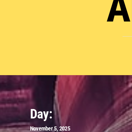
A
Day:
November 5, 2025