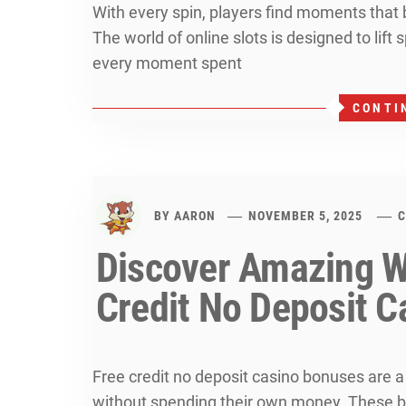
With every spin, players find moments that b
The world of online slots is designed to lif
every moment spent
CONTI
BY
AARON
NOVEMBER 5, 2025
C
Discover Amazing W
Credit No Deposit C
Free credit no deposit casino bonuses are a
without spending their own money. These bon