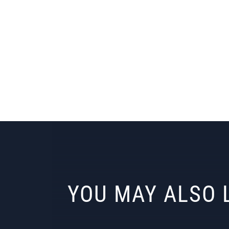
YOU MAY ALSO 