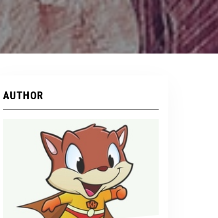
AUTHOR