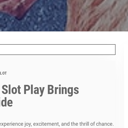
LOT
 Slot Play Brings
ide
xperience joy, excitement, and the thrill of chance.