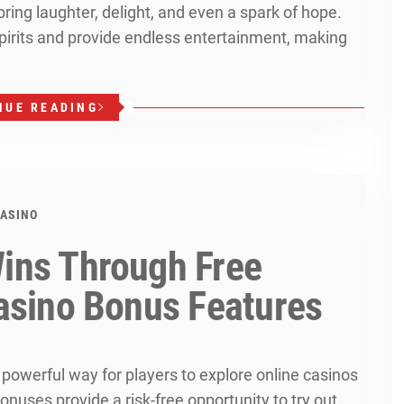
ring laughter, delight, and even a spark of hope.
t spirits and provide endless entertainment, making
NUE READING
ASINO
ins Through Free
asino Bonus Features
 powerful way for players to explore online casinos
uses provide a risk-free opportunity to try out