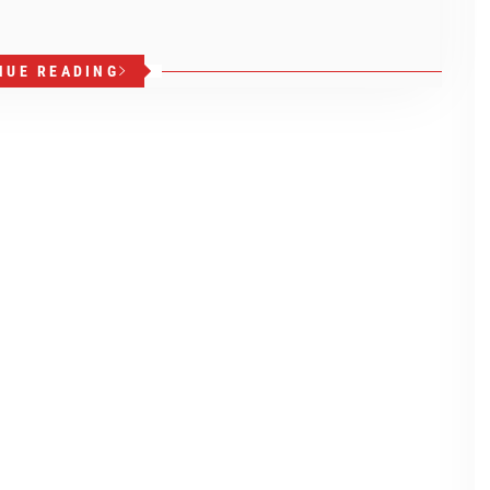
NUE READING