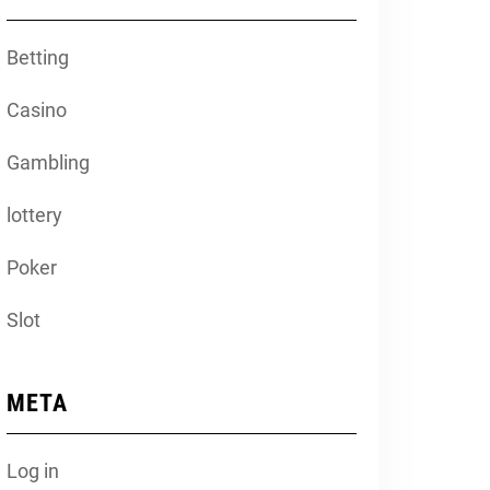
Betting
Casino
Gambling
lottery
Poker
Slot
META
Log in