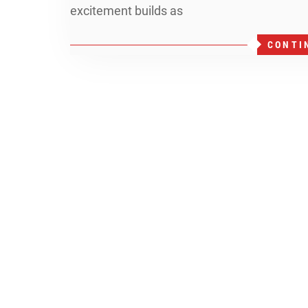
excitement builds as
CONTI