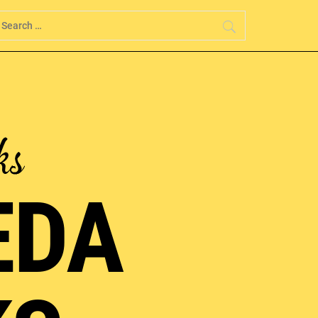
earch
r:
EDA