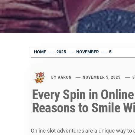
HOME
2025
NOVEMBER
5
BY
AARON
NOVEMBER 5, 2025
S
Every Spin in Online
Reasons to Smile W
Online slot adventures are a unique way to e