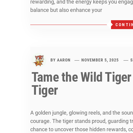
rewarding, and the energy keeps you engage
balance but also enhance your
CONTI
BY
AARON
NOVEMBER 5, 2025
S
Tame the Wild Tiger
Tiger
A golden jungle, glowing reels, and the soun
courage. The tiger stands proud, guarding t
chance to uncover those hidden rewards, comb