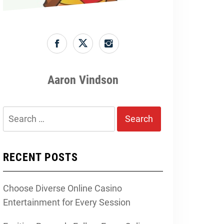
Aaron Vindson
Search
for:
RECENT POSTS
Choose Diverse Online Casino
Entertainment for Every Session