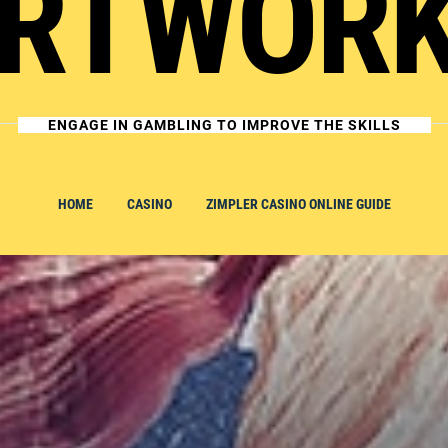
RTWOR
ENGAGE IN GAMBLING TO IMPROVE THE SKILLS
HOME
CASINO
ZIMPLER CASINO ONLINE GUIDE