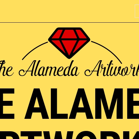
S
fo
E ALAM