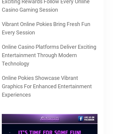
Exciting Rewards Follow Every Online
Casino Gaming Session
Vibrant Online Pokies Bring Fresh Fun
Every Session
Online Casino Platforms Deliver Exciting
Entertainment Through Modern
Technology
Online Pokies Showcase Vibrant
Graphics For Enhanced Entertainment
Experiences