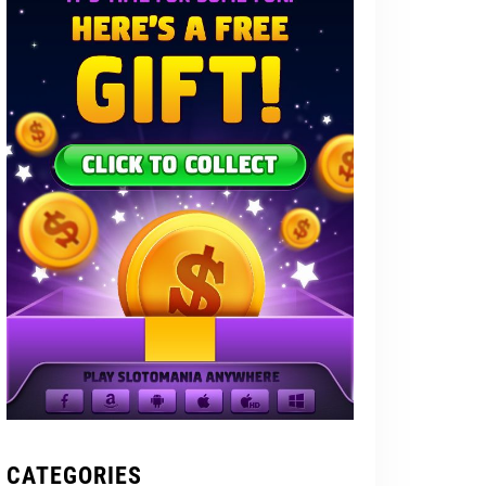
CATEGORIES