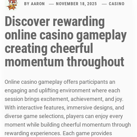
BY
AARON
NOVEMBER 18, 2025
CASINO
Discover rewarding
online casino gameplay
creating cheerful
momentum throughout
Online casino gameplay offers participants an
engaging and uplifting environment where each
session brings excitement, achievement, and joy.
With interactive features, immersive designs, and
diverse game selections, players can enjoy every
moment while building cheerful momentum through
rewarding experiences. Each game provides