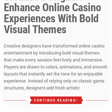
Enhance Online Casino
Experiences With Bold
Visual Themes
Creative designers have transformed online casino
entertainment by introducing bold visual themes
that make every session feel lively and immersive.
Players are drawn to colors, animations, and smooth
layouts that instantly set the tone for an enjoyable
experience. Instead of relying only on classic game
structures, designers add fresh artistic
CONTINUE READING