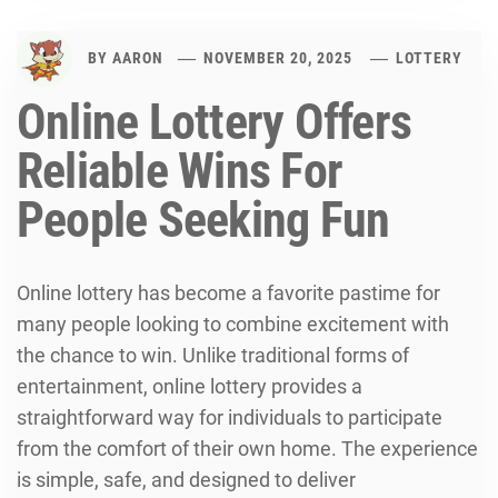
BY
AARON
NOVEMBER 20, 2025
LOTTERY
Online Lottery Offers
Reliable Wins For
People Seeking Fun
Online lottery has become a favorite pastime for
many people looking to combine excitement with
the chance to win. Unlike traditional forms of
entertainment, online lottery provides a
straightforward way for individuals to participate
from the comfort of their own home. The experience
is simple, safe, and designed to deliver