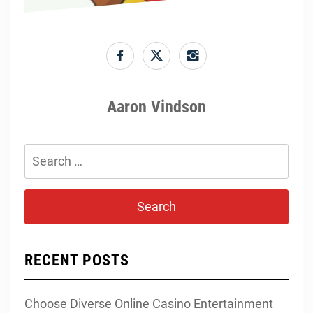
Aaron Vindson
Search
for:
RECENT POSTS
Choose Diverse Online Casino Entertainment