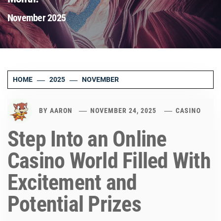
November 2025
HOME
2025
NOVEMBER
BY
AARON
NOVEMBER 24, 2025
CASINO
Step Into an Online
Casino World Filled With
Excitement and
Potential Prizes