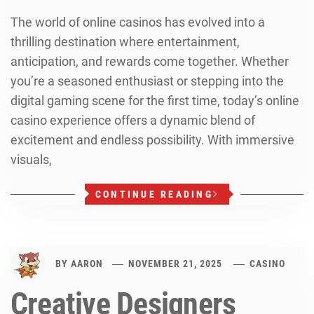
The world of online casinos has evolved into a
thrilling destination where entertainment,
anticipation, and rewards come together. Whether
you’re a seasoned enthusiast or stepping into the
digital gaming scene for the first time, today’s online
casino experience offers a dynamic blend of
excitement and endless possibility. With immersive
visuals,
CONTINUE READING
BY
AARON
NOVEMBER 21, 2025
CASINO
Creative Designers