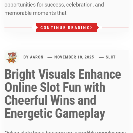
opportunities for success, celebration, and
memorable moments that
CONTINUE READING
BY
AARON
NOVEMBER 18, 2025
SLOT
Bright Visuals Enhance
Online Slot Fun with
Cheerful Wins and
Energetic Gameplay
Online slots have become an incredibly popular way