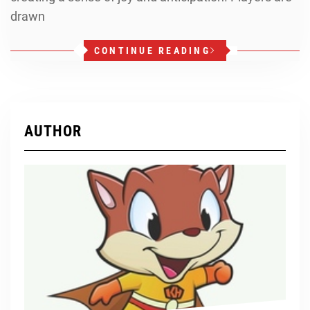
drawn
CONTINUE READING
AUTHOR