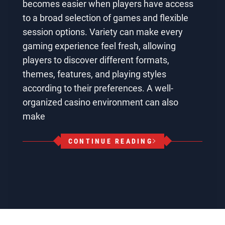
becomes easier when players have access
to a broad selection of games and flexible
session options. Variety can make every
gaming experience feel fresh, allowing
players to discover different formats,
themes, features, and playing styles
according to their preferences. A well-
organized casino environment can also
make
CONTINUE READING