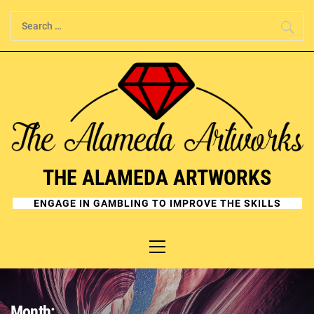
Skip
Search
to
for:
content
THE ALAMEDA ARTWORKS
ENGAGE IN GAMBLING TO IMPROVE THE SKILLS
Primary
Menu
Month: