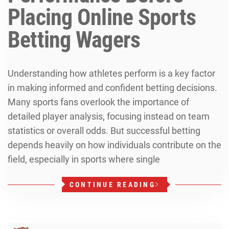
Placing Online Sports
Betting Wagers
Understanding how athletes perform is a key factor
in making informed and confident betting decisions.
Many sports fans overlook the importance of
detailed player analysis, focusing instead on team
statistics or overall odds. But successful betting
depends heavily on how individuals contribute on the
field, especially in sports where single
CONTINUE READING