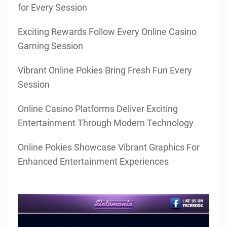
for Every Session
Exciting Rewards Follow Every Online Casino
Gaming Session
Vibrant Online Pokies Bring Fresh Fun Every
Session
Online Casino Platforms Deliver Exciting
Entertainment Through Modern Technology
Online Pokies Showcase Vibrant Graphics For
Enhanced Entertainment Experiences