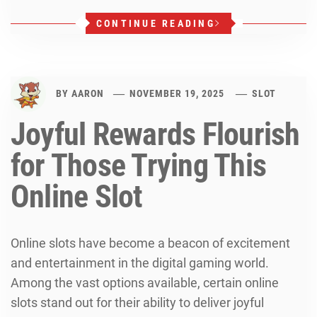
CONTINUE READING
BY
AARON
NOVEMBER 19, 2025
SLOT
Joyful Rewards Flourish
for Those Trying This
Online Slot
Online slots have become a beacon of excitement
and entertainment in the digital gaming world.
Among the vast options available, certain online
slots stand out for their ability to deliver joyful