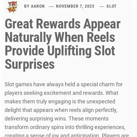
BY
AARON
NOVEMBER 7, 2025
SLOT
Great Rewards Appear
Naturally When Reels
Provide Uplifting Slot
Surprises
Slot games have always held a special charm for
players seeking excitement and rewards. What
makes them truly engaging is the unexpected
delight that appears when reels align perfectly,
delivering surprising wins. These moments
transform ordinary spins into thrilling experiences,
creating a sense of joy and anticipation. Players are