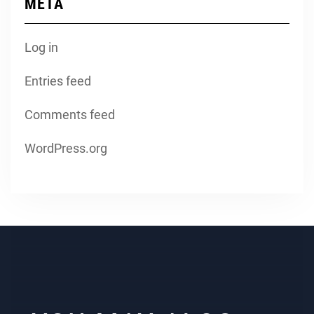
META
Log in
Entries feed
Comments feed
WordPress.org