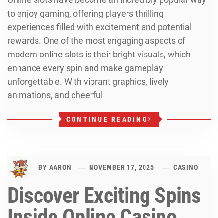
to enjoy gaming, offering players thrilling
experiences filled with excitement and potential
rewards. One of the most engaging aspects of
modern online slots is their bright visuals, which
enhance every spin and make gameplay
unforgettable. With vibrant graphics, lively
animations, and cheerful
CONTINUE READING
BY
AARON
NOVEMBER 17, 2025
CASINO
Discover Exciting Spins
Inside Online Casino