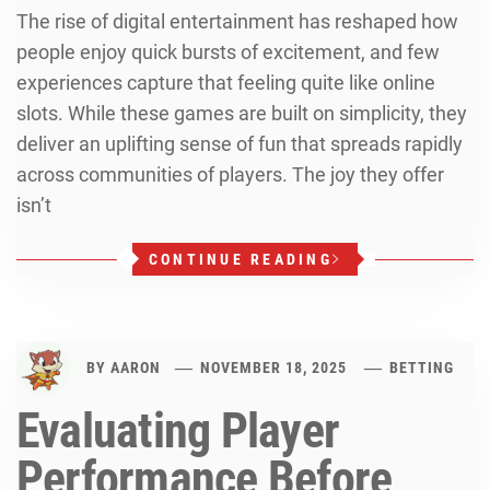
The rise of digital entertainment has reshaped how
people enjoy quick bursts of excitement, and few
experiences capture that feeling quite like online
slots. While these games are built on simplicity, they
deliver an uplifting sense of fun that spreads rapidly
across communities of players. The joy they offer
isn’t
CONTINUE READING
BY
AARON
NOVEMBER 18, 2025
BETTING
Evaluating Player
Performance Before