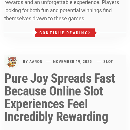
rewards and an unforgettable experience. Players
looking for both fun and potential winnings find
themselves drawn to these games
CONTINUE READING
BY
AARON
NOVEMBER 19, 2025
SLOT
Pure Joy Spreads Fast
Because Online Slot
Experiences Feel
Incredibly Rewarding