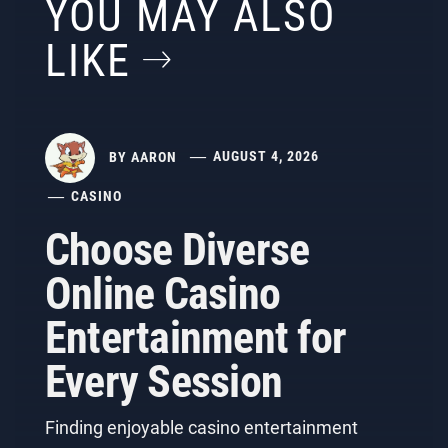
YOU MAY ALSO
LIKE
BY
AARON
AUGUST 4, 2026
CASINO
Choose Diverse
Online Casino
Entertainment for
Every Session
Finding enjoyable casino entertainment