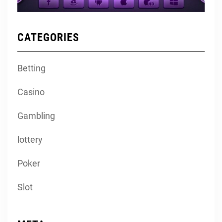
CATEGORIES
Betting
Casino
Gambling
lottery
Poker
Slot