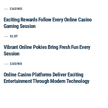
CASINO
Exciting Rewards Follow Every Online Casino
Gaming Session
SLOT
Vibrant Online Pokies Bring Fresh Fun Every
Session
CASINO
Online Casino Platforms Deliver Exciting
Entertainment Through Modern Technology