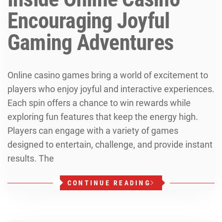
Encouraging Joyful
Gaming Adventures
Online casino games bring a world of excitement to
players who enjoy joyful and interactive experiences.
Each spin offers a chance to win rewards while
exploring fun features that keep the energy high.
Players can engage with a variety of games
designed to entertain, challenge, and provide instant
results. The
CONTINUE READING