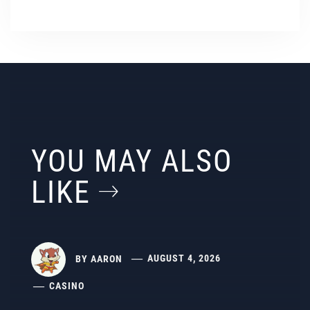
YOU MAY ALSO
LIKE
BY
AARON
AUGUST 4, 2026
CASINO