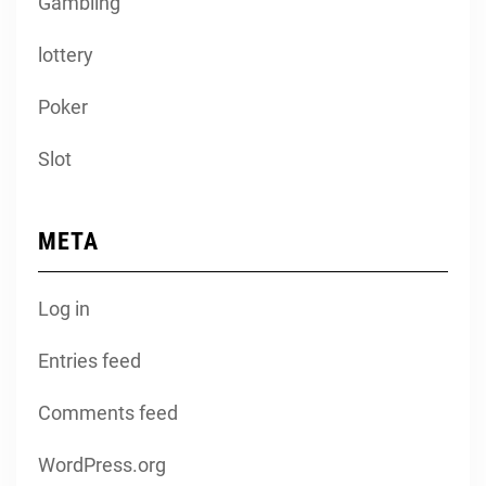
Gambling
lottery
Poker
Slot
META
Log in
Entries feed
Comments feed
WordPress.org