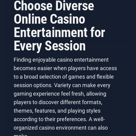
Choose Diverse
Online Casino
Entertainment for
Every Session
Finding enjoyable casino entertainment
becomes easier when players have access
to a broad selection of games and flexible
session options. Variety can make every
gaming experience feel fresh, allowing
players to discover different formats,
themes, features, and playing styles
according to their preferences. A well-
organized casino environment can also