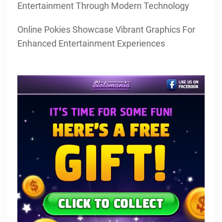
Entertainment Through Modern Technology
Online Pokies Showcase Vibrant Graphics For
Enhanced Entertainment Experiences