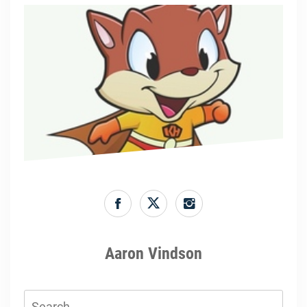
Aaron Vindson
Search