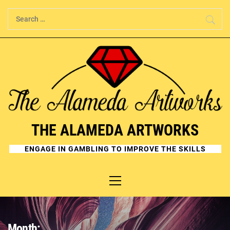
Skip
Search
to
for:
content
THE ALAMEDA ARTWORKS
ENGAGE IN GAMBLING TO IMPROVE THE SKILLS
Primary
Menu
Month: