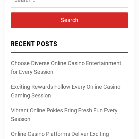
for:
RECENT POSTS
Choose Diverse Online Casino Entertainment
for Every Session
Exciting Rewards Follow Every Online Casino
Gaming Session
Vibrant Online Pokies Bring Fresh Fun Every
Session
Online Casino Platforms Deliver Exciting