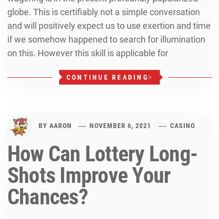
globe. This is certifiably not a simple conversation
and will positively expect us to use exertion and time
if we somehow happened to search for illumination
on this. However this skill is applicable for
CONTINUE READING
BY
AARON
NOVEMBER 6, 2021
CASINO
How Can Lottery Long-
Shots Improve Your
Chances?