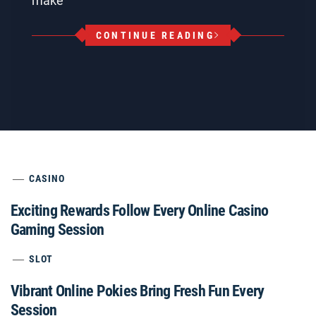
make
CONTINUE READING
CASINO
Exciting Rewards Follow Every Online Casino
Gaming Session
SLOT
Vibrant Online Pokies Bring Fresh Fun Every
Session