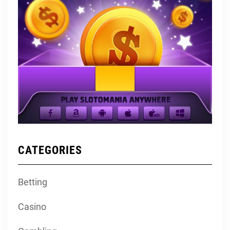
CATEGORIES
Betting
Casino