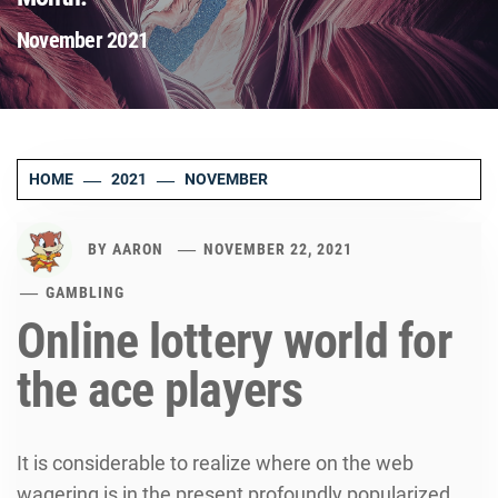
November 2021
HOME
2021
NOVEMBER
BY
AARON
NOVEMBER 22, 2021
GAMBLING
Online lottery world for
the ace players
It is considerable to realize where on the web
wagering is in the present profoundly popularized