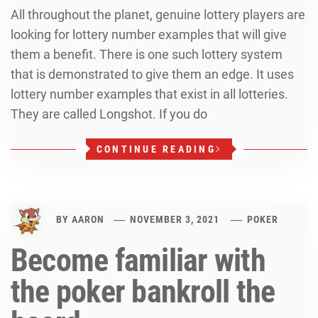
All throughout the planet, genuine lottery players are
looking for lottery number examples that will give
them a benefit. There is one such lottery system
that is demonstrated to give them an edge. It uses
lottery number examples that exist in all lotteries.
They are called Longshot. If you do
CONTINUE READING
BY
AARON
NOVEMBER 3, 2021
POKER
Become familiar with
the poker bankroll the