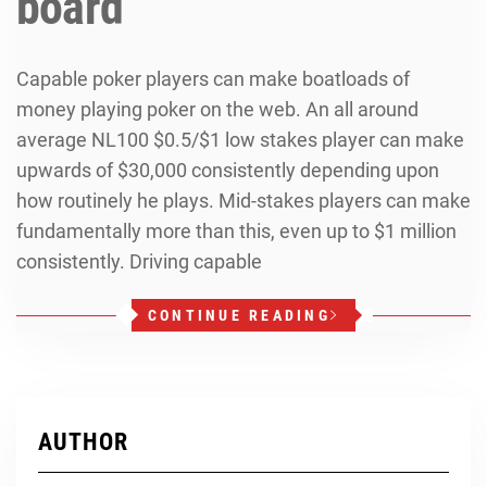
board
Capable poker players can make boatloads of
money playing poker on the web. An all around
average NL100 $0.5/$1 low stakes player can make
upwards of $30,000 consistently depending upon
how routinely he plays. Mid-stakes players can make
fundamentally more than this, even up to $1 million
consistently. Driving capable
CONTINUE READING
AUTHOR