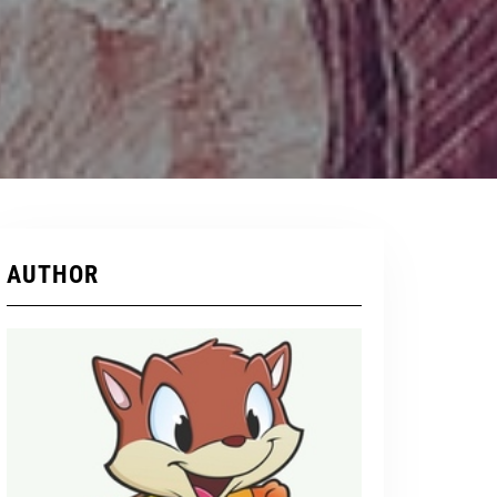
AUTHOR