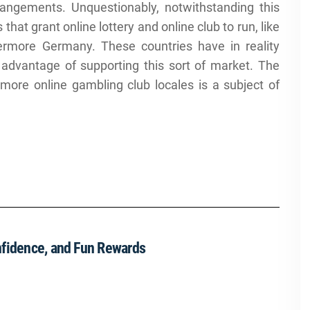
angements. Unquestionably, notwithstanding this
hat grant online lottery and online club to run, like
hermore Germany. These countries have in reality
advantage of supporting this sort of market. The
ore online gambling club locales is a subject of
nfidence, and Fun Rewards