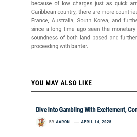
because of low charges just as quick arr
Caribbean country, there are more countries t
France, Australia, South Korea, and furt
since a long time ago seen the monetary 
soundness of both land based and furtherm
proceeding with banter.
YOU MAY ALSO LIKE
Dive Into Gambling With Excitement, Co
BY
AARON
APRIL 14, 2025