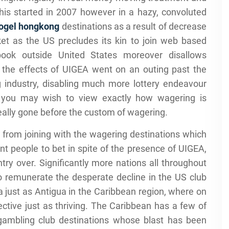
his started in 2007 however in a hazy, convoluted
togel hongkong
destinations as a result of decrease
et as the US precludes its kin to join web based
 book outside United States moreover disallows
 the effects of UIGEA went on an outing past the
ng industry, disabling much more lottery endeavour
y, you may wish to view exactly how wagering is
really gone before the custom of wagering.
 from joining with the wagering destinations which
ant people to bet in spite of the presence of UIGEA,
try over. Significantly more nations all throughout
to remunerate the desperate decline in the US club
 just as Antigua in the Caribbean region, where on
ctive just as thriving. The Caribbean has a few of
gambling club destinations whose blast has been