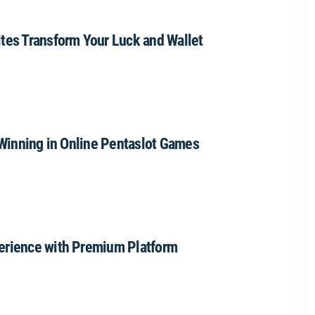
tes Transform Your Luck and Wallet
f Winning in Online Pentaslot Games
erience with Premium Platform