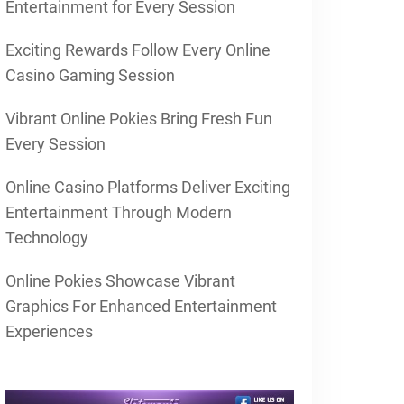
Entertainment for Every Session
Exciting Rewards Follow Every Online
Casino Gaming Session
Vibrant Online Pokies Bring Fresh Fun
Every Session
Online Casino Platforms Deliver Exciting
Entertainment Through Modern
Technology
Online Pokies Showcase Vibrant
Graphics For Enhanced Entertainment
Experiences