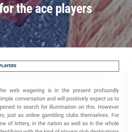
for the ace players
 PLAYERS
 the web wagering is in the present profoundly
 simple conversation and will positively expect us to
ened to search for illumination on this. However
mers, just as online gambling clubs themselves. For
ew of lottery, in the nation as well as in the whole
dentifying with the kind of players club destinations