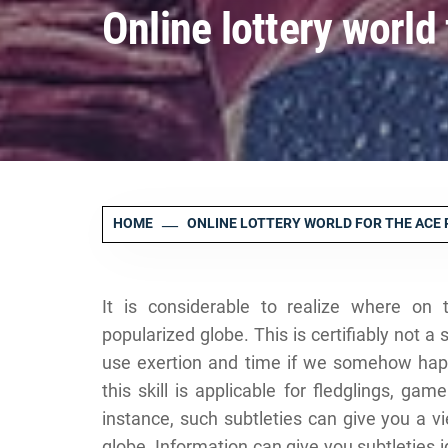
Online lottery world 
HOME
ONLINE LOTTERY WORLD FOR THE ACE
It is considerable to realize where on
popularized globe. This is certifiably not a
use exertion and time if we somehow happ
this skill is applicable for fledglings, ga
instance, such subtleties can give you a vi
globe. Information can give you subtleties i