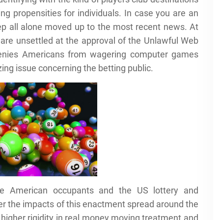
g propensities for individuals. In case you are an
eep all alone moved up to the most recent news. At
l are unsettled at the approval of the Unlawful Web
enies Americans from wagering computer games
ng issue concerning the betting public.
the American occupants and the US lottery and
er the impacts of this enactment spread around the
 higher rigidity in real money moving treatment and