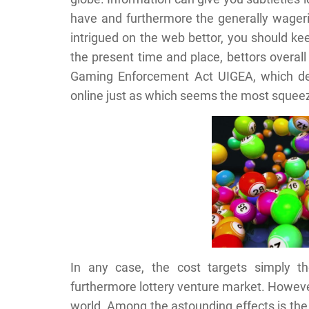
have and furthermore the generally wagerin
intrigued on the web bettor, you should k
the present time and place, bettors overal
Gaming Enforcement Act UIGEA, which d
online just as which seems the most squeezi
In any case, the cost targets simply 
furthermore lottery venture market. Howev
world. Among the astounding effects is the