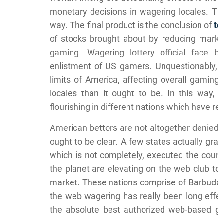
monetary decisions in wagering locales. T
way. The final product is the conclusion of
of stocks brought about by reducing mark
gaming. Wagering lottery official face
enlistment of US gamers. Unquestionably,
limits of America, affecting overall gami
locales than it ought to be. In this wa
flourishing in different nations which have 
American bettors are not altogether denied
ought to be clear. A few states actually gr
which is not completely, executed the coun
the planet are elevating on the web club 
market. These nations comprise of Barbuda
the web wagering has really been long effe
the absolute best authorized web-based 