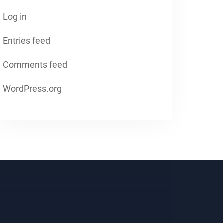
Log in
Entries feed
Comments feed
WordPress.org