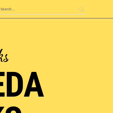
earch
r:
EDA