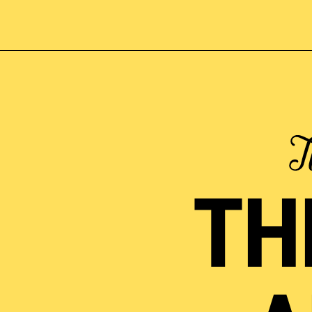
Skip
to
content
TH