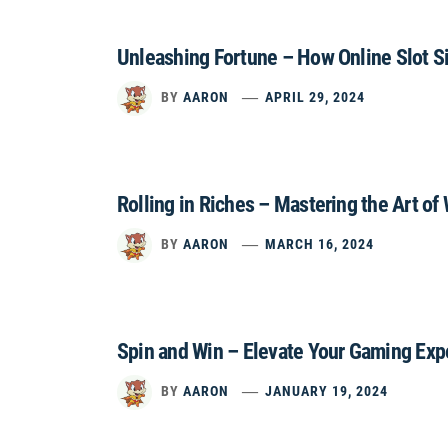
Unleashing Fortune – How Online Slot Si
BY
AARON
APRIL 29, 2024
Rolling in Riches – Mastering the Art o
BY
AARON
MARCH 16, 2024
Spin and Win – Elevate Your Gaming Exp
BY
AARON
JANUARY 19, 2024