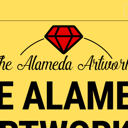
S
fo
E ALAM