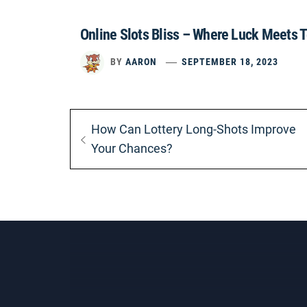
Online Slots Bliss – Where Luck Meets 
BY
AARON
SEPTEMBER 18, 2023
Post
Previous
How Can Lottery Long-Shots Improve
navigation
post:
Your Chances?