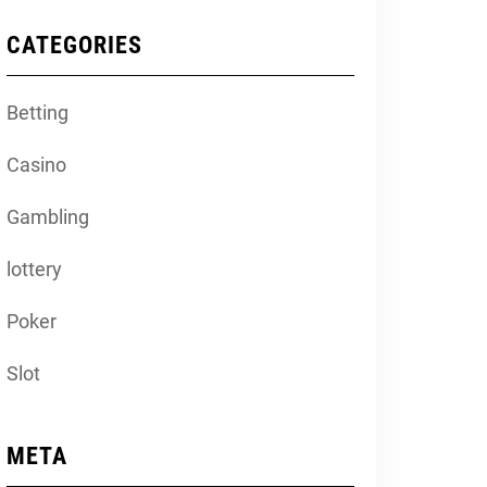
CATEGORIES
Betting
Casino
Gambling
lottery
Poker
Slot
META