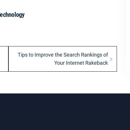
Technology
Next
Tips to Improve the Search Rankings of
post:
Your Internet Rakeback