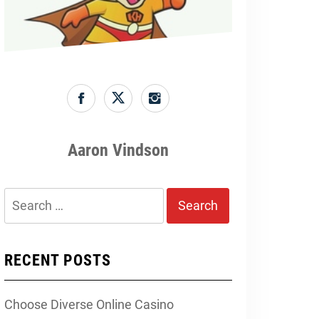
Aaron Vindson
Search
for:
RECENT POSTS
Choose Diverse Online Casino