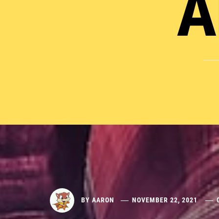
A
BY
AARON
NOVEMBER 22, 2021