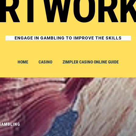
RTWOR
ENGAGE IN GAMBLING TO IMPROVE THE SKILLS
HOME
CASINO
ZIMPLER CASINO ONLINE GUIDE
GAMBLING