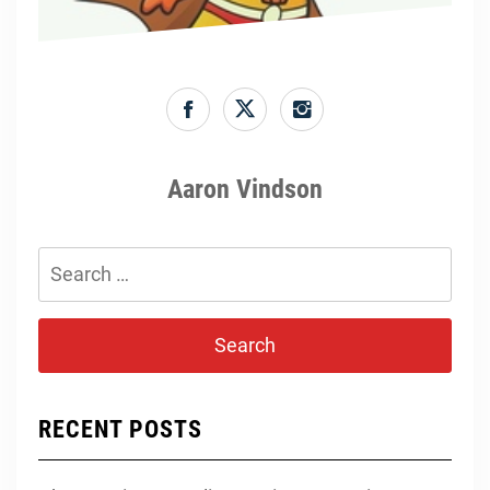
Aaron Vindson
Search
for:
RECENT POSTS