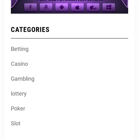
CATEGORIES
Betting
Casino
Gambling
lottery
Poker
Slot