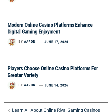
Modern Online Casino Platforms Enhance
Digital Gaming Enjoyment
BY
AARON
JUNE 17, 2026
Players Choose Online Casino Platforms For
Greater Variety
BY
AARON
JUNE 14, 2026
Post
Previous
Learn All About Online Rival Gaming Casinos