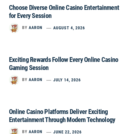
Choose Diverse Online Casino Entertainment
for Every Session
BY
AARON
AUGUST 4, 2026
Exciting Rewards Follow Every Online Casino
Gaming Session
BY
AARON
JULY 14, 2026
Online Casino Platforms Deliver Exciting
Entertainment Through Modern Technology
BY
AARON
JUNE 22, 2026