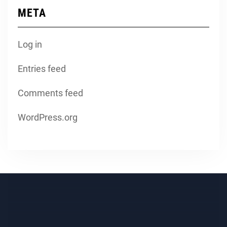
META
Log in
Entries feed
Comments feed
WordPress.org