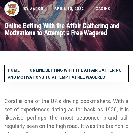
BY
AARON
APRIL 10, 2022
CASINO
Online Betting With the Affair Gathering and
Motivations to Attempt a Free Wagered
HOME
ONLINE BETTING WITH THE AFFAIR GATHERING
AND MOTIVATIONS TO ATTEMPT A FREE WAGERED
Coral is one of the UK’s driving bookmakers. With a
set of experiences dating as far back as 1926, it is
likewise perhaps the most seasoned brand still
regularly seen on the high road. It was the brainchild