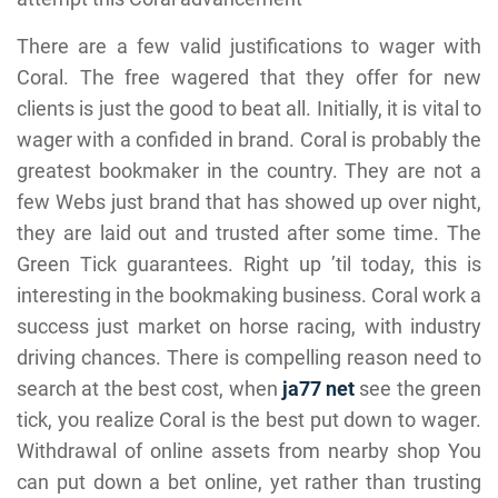
There are a few valid justifications to wager with
Coral. The free wagered that they offer for new
clients is just the good to beat all. Initially, it is vital to
wager with a confided in brand. Coral is probably the
greatest bookmaker in the country. They are not a
few Webs just brand that has showed up over night,
they are laid out and trusted after some time. The
Green Tick guarantees. Right up ’til today, this is
interesting in the bookmaking business. Coral work a
success just market on horse racing, with industry
driving chances. There is compelling reason need to
search at the best cost, when
ja77 net
see the green
tick, you realize Coral is the best put down to wager.
Withdrawal of online assets from nearby shop You
can put down a bet online, yet rather than trusting