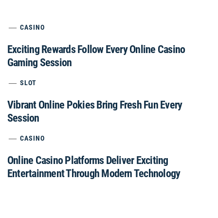
CASINO
Exciting Rewards Follow Every Online Casino
Gaming Session
SLOT
Vibrant Online Pokies Bring Fresh Fun Every
Session
CASINO
Online Casino Platforms Deliver Exciting
Entertainment Through Modern Technology