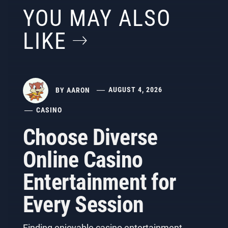
YOU MAY ALSO
LIKE
BY
AARON
AUGUST 4, 2026
CASINO
Choose Diverse
Online Casino
Entertainment for
Every Session
Finding enjoyable casino entertainment