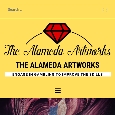
Skip
Search
to
for:
content
THE ALAMEDA ARTWORKS
ENGAGE IN GAMBLING TO IMPROVE THE SKILLS
Primary
Menu