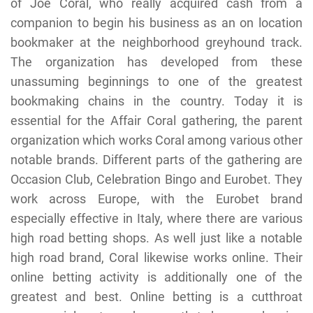
of Joe Coral, who really acquired cash from a
companion to begin his business as an on location
bookmaker at the neighborhood greyhound track.
The organization has developed from these
unassuming beginnings to one of the greatest
bookmaking chains in the country. Today it is
essential for the Affair Coral gathering, the parent
organization which works Coral among various other
notable brands. Different parts of the gathering are
Occasion Club, Celebration Bingo and Eurobet. They
work across Europe, with the Eurobet brand
especially effective in Italy, where there are various
high road betting shops. As well just like a notable
high road brand, Coral likewise works online. Their
online betting activity is additionally one of the
greatest and best. Online betting is a cutthroat