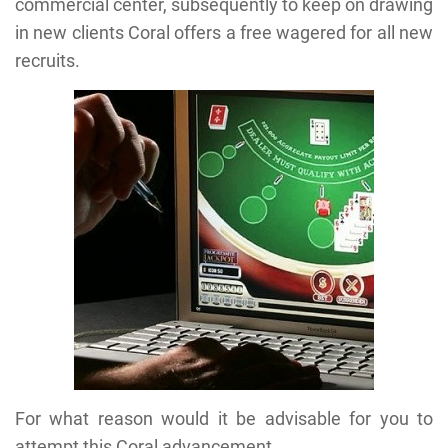
commercial center, subsequently to keep on drawing
in new clients Coral offers a free wagered for all new
recruits.
For what reason would it be advisable for you to
attempt this Coral advancement