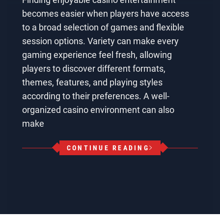
becomes easier when players have access
to a broad selection of games and flexible
session options. Variety can make every
gaming experience feel fresh, allowing
players to discover different formats,
themes, features, and playing styles
according to their preferences. A well-
organized casino environment can also
make
CONTINUE READING