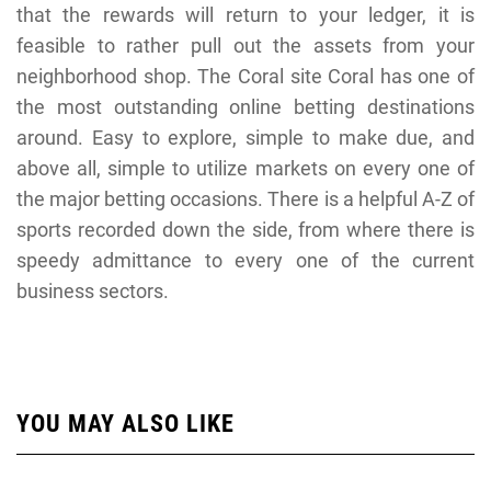
that the rewards will return to your ledger, it is
feasible to rather pull out the assets from your
neighborhood shop. The Coral site Coral has one of
the most outstanding online betting destinations
around. Easy to explore, simple to make due, and
above all, simple to utilize markets on every one of
the major betting occasions. There is a helpful A-Z of
sports recorded down the side, from where there is
speedy admittance to every one of the current
business sectors.
YOU MAY ALSO LIKE