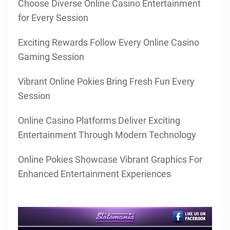
Choose Diverse Online Casino Entertainment
for Every Session
Exciting Rewards Follow Every Online Casino
Gaming Session
Vibrant Online Pokies Bring Fresh Fun Every
Session
Online Casino Platforms Deliver Exciting
Entertainment Through Modern Technology
Online Pokies Showcase Vibrant Graphics For
Enhanced Entertainment Experiences