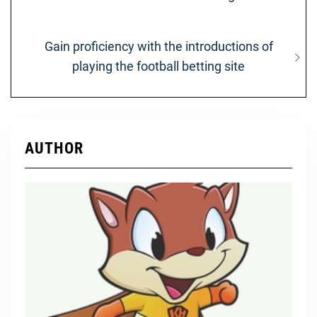
navigation
post:
Next
Gain proficiency with the introductions of
post:
playing the football betting site
AUTHOR