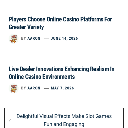
Players Choose Online Casino Platforms For
Greater Variety
BY
AARON
JUNE 14, 2026
Live Dealer Innovations Enhancing Realism In
Online Casino Environments
BY
AARON
MAY 7, 2026
Post
Previous
Delightful Visual Effects Make Slot Games
navigation
post:
Fun and Engaging