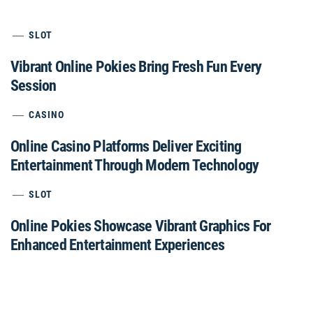
SLOT
Vibrant Online Pokies Bring Fresh Fun Every
Session
CASINO
Online Casino Platforms Deliver Exciting
Entertainment Through Modern Technology
SLOT
Online Pokies Showcase Vibrant Graphics For
Enhanced Entertainment Experiences