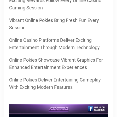
Exciting Rewards Follow Every Online Casino
Gaming Session
Vibrant Online Pokies Bring Fresh Fun Every
Session
Online Casino Platforms Deliver Exciting
Entertainment Through Modern Technology
Online Pokies Showcase Vibrant Graphics For
Enhanced Entertainment Experiences
Online Pokies Deliver Entertaining Gameplay
With Exciting Modern Features