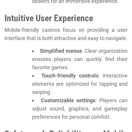
dealers for an immersive experience.
Intuitive User Experience
Mobile-friendly casinos focus on providing a user
interface that is both attractive and easy to navigate.
Simplified menus
: Clear organization
ensures players can quickly find their
favorite games.
Touch-friendly controls
: Interactive
elements are optimized for tapping and
swiping.
Customizable settings
: Players can
adjust sound, graphics, and gameplay
preferences for personal comfort.