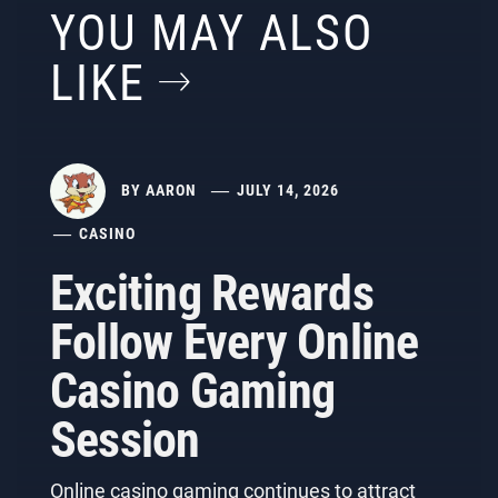
YOU MAY ALSO
LIKE
BY
AARON
JULY 14, 2026
CASINO
Exciting Rewards
Follow Every Online
Casino Gaming
Session
Online casino gaming continues to attract