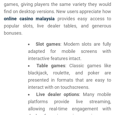
games, giving players the same variety they would
find on desktop versions. New users appreciate how
online casino malaysia
provides easy access to
popular slots, live dealer tables, and generous
bonuses.
Slot games
: Modern slots are fully
adapted for mobile screens with
interactive features intact.
Table games
: Classic games like
blackjack, roulette, and poker are
presented in formats that are easy to
interact with on touchscreens.
Live dealer options
: Many mobile
platforms provide live streaming,
allowing real-time engagement with