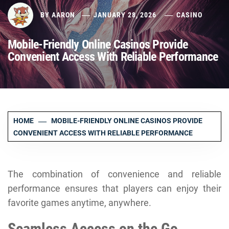
BY
AARON
JANUARY 28, 2026
CASINO
Mobile-Friendly Online Casinos Provide
Convenient Access With Reliable Performance
HOME
MOBILE-FRIENDLY ONLINE CASINOS PROVIDE
CONVENIENT ACCESS WITH RELIABLE PERFORMANCE
The combination of convenience and reliable
performance ensures that players can enjoy their
favorite games anytime, anywhere.
Seamless Access on the Go