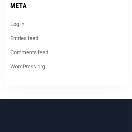
META
Log in
Entries feed
Comments feed
WordPress.org