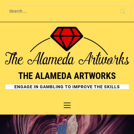
Skip
Search
to
for:
content
THE ALAMEDA ARTWORKS
ENGAGE IN GAMBLING TO IMPROVE THE SKILLS
Primary
Menu