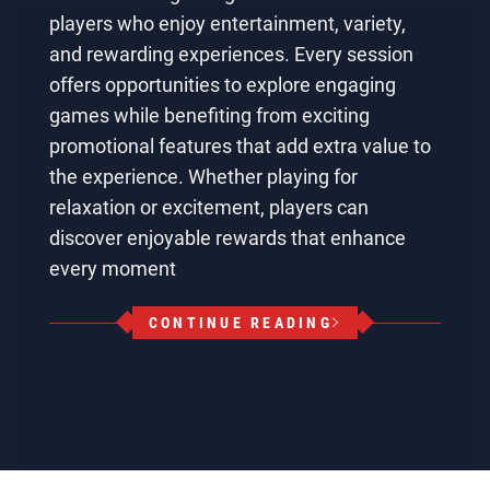
players who enjoy entertainment, variety,
and rewarding experiences. Every session
offers opportunities to explore engaging
games while benefiting from exciting
promotional features that add extra value to
the experience. Whether playing for
relaxation or excitement, players can
discover enjoyable rewards that enhance
every moment
CONTINUE READING