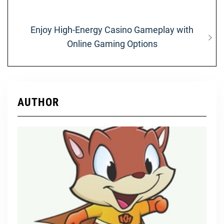
Next
Enjoy High-Energy Casino Gameplay with
post:
Online Gaming Options
AUTHOR