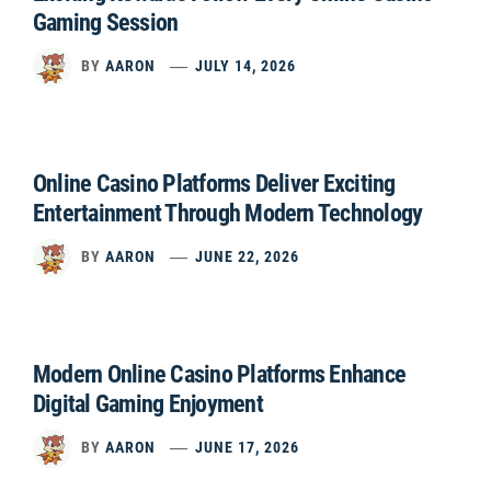
Gaming Session
BY
AARON
JULY 14, 2026
Online Casino Platforms Deliver Exciting
Entertainment Through Modern Technology
BY
AARON
JUNE 22, 2026
Modern Online Casino Platforms Enhance
Digital Gaming Enjoyment
BY
AARON
JUNE 17, 2026