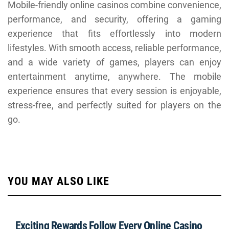
Mobile-friendly online casinos combine convenience,
performance, and security, offering a gaming
experience that fits effortlessly into modern
lifestyles. With smooth access, reliable performance,
and a wide variety of games, players can enjoy
entertainment anytime, anywhere. The mobile
experience ensures that every session is enjoyable,
stress-free, and perfectly suited for players on the
go.
YOU MAY ALSO LIKE
Exciting Rewards Follow Every Online Casino