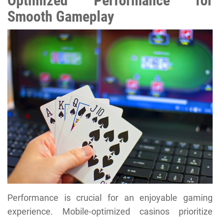
Optimized Performance for
Smooth Gameplay
Performance is crucial for an enjoyable gaming
experience. Mobile-optimized casinos prioritize