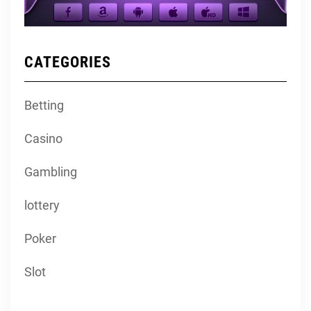
CATEGORIES
Betting
Casino
Gambling
lottery
Poker
Slot