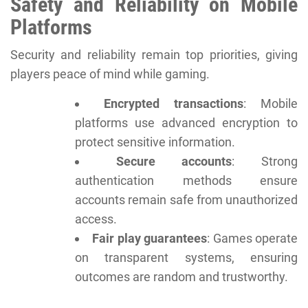
Safety and Reliability on Mobile
Platforms
Security and reliability remain top priorities, giving
players peace of mind while gaming.
Encrypted transactions
: Mobile
platforms use advanced encryption to
protect sensitive information.
Secure accounts
: Strong
authentication methods ensure
accounts remain safe from unauthorized
access.
Fair play guarantees
: Games operate
on transparent systems, ensuring
outcomes are random and trustworthy.