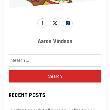
Aaron Vindson
Search
for:
RECENT POSTS