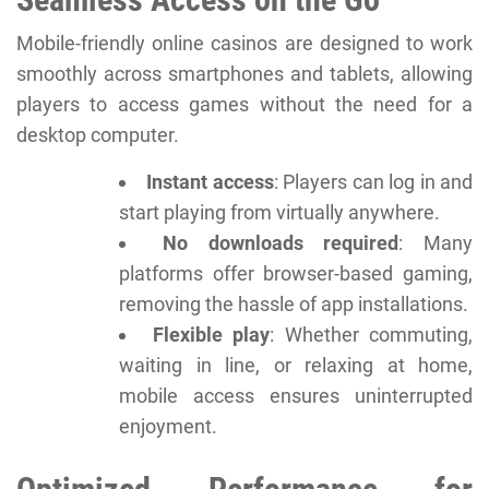
Mobile-friendly online casinos are designed to work
smoothly across smartphones and tablets, allowing
players to access games without the need for a
desktop computer.
Instant access
: Players can log in and
start playing from virtually anywhere.
No downloads required
: Many
platforms offer browser-based gaming,
removing the hassle of app installations.
Flexible play
: Whether commuting,
waiting in line, or relaxing at home,
mobile access ensures uninterrupted
enjoyment.