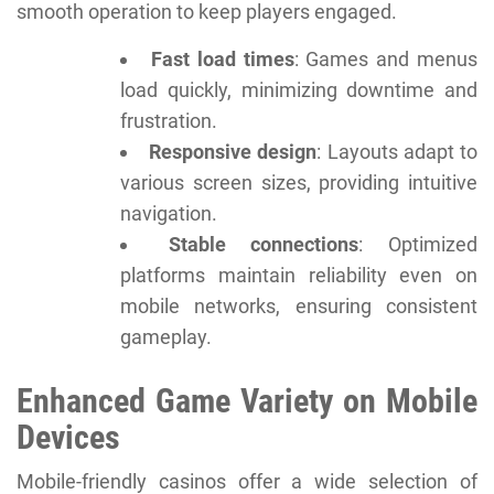
smooth operation to keep players engaged.
Fast load times
: Games and menus
load quickly, minimizing downtime and
frustration.
Responsive design
: Layouts adapt to
various screen sizes, providing intuitive
navigation.
Stable connections
: Optimized
platforms maintain reliability even on
mobile networks, ensuring consistent
gameplay.
Enhanced Game Variety on Mobile
Devices
Mobile-friendly casinos offer a wide selection of