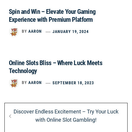
Spin and Win – Elevate Your Gaming
Experience with Premium Platform
BY
AARON
JANUARY 19, 2024
Online Slots Bliss – Where Luck Meets
Technology
BY
AARON
SEPTEMBER 18, 2023
Post
Previous
Discover Endless Excitement – Try Your Luck
navigation
post:
with Online Slot Gambling!