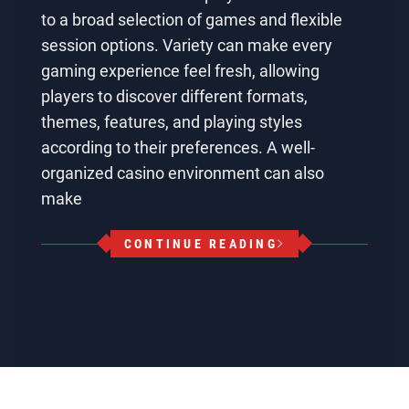
to a broad selection of games and flexible
session options. Variety can make every
gaming experience feel fresh, allowing
players to discover different formats,
themes, features, and playing styles
according to their preferences. A well-
organized casino environment can also
make
CONTINUE READING