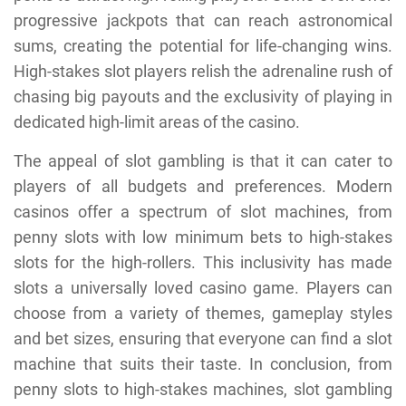
progressive jackpots that can reach astronomical
sums, creating the potential for life-changing wins.
High-stakes slot players relish the adrenaline rush of
chasing big payouts and the exclusivity of playing in
dedicated high-limit areas of the casino.
The appeal of slot gambling is that it can cater to
players of all budgets and preferences. Modern
casinos offer a spectrum of slot machines, from
penny slots with low minimum bets to high-stakes
slots for the high-rollers. This inclusivity has made
slots a universally loved casino game. Players can
choose from a variety of themes, gameplay styles
and bet sizes, ensuring that everyone can find a slot
machine that suits their taste. In conclusion, from
penny slots to high-stakes machines, slot gambling