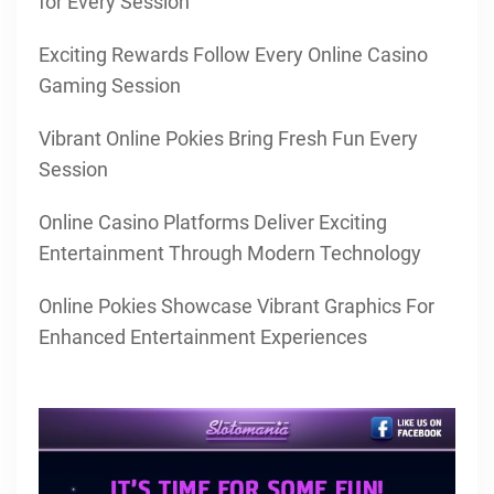
for Every Session
Exciting Rewards Follow Every Online Casino
Gaming Session
Vibrant Online Pokies Bring Fresh Fun Every
Session
Online Casino Platforms Deliver Exciting
Entertainment Through Modern Technology
Online Pokies Showcase Vibrant Graphics For
Enhanced Entertainment Experiences