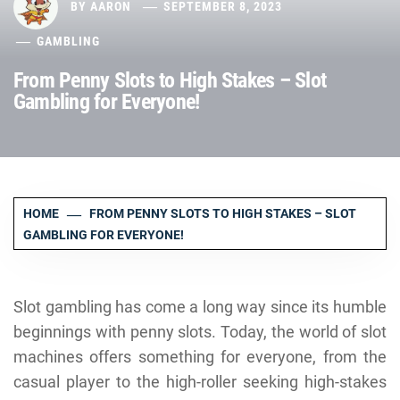
BY
AARON
SEPTEMBER 8, 2023
GAMBLING
From Penny Slots to High Stakes – Slot
Gambling for Everyone!
HOME
FROM PENNY SLOTS TO HIGH STAKES – SLOT
GAMBLING FOR EVERYONE!
Slot gambling has come a long way since its humble
beginnings with penny slots. Today, the world of slot
machines offers something for everyone, from the
casual player to the high-roller seeking high-stakes