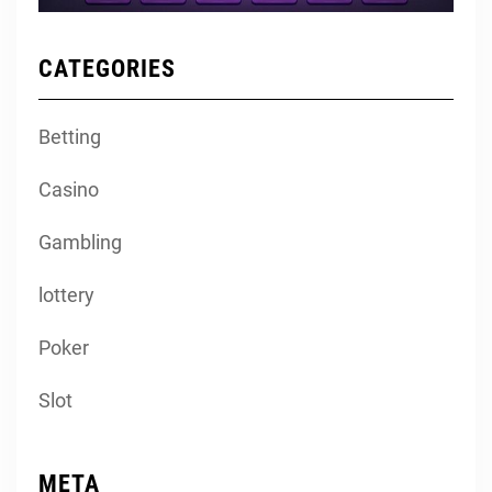
CATEGORIES
Betting
Casino
Gambling
lottery
Poker
Slot
META