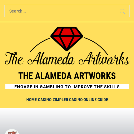
Skip
Search
to
for:
content
THE ALAMEDA ARTWORKS
ENGAGE IN GAMBLING TO IMPROVE THE SKILLS
HOME
CASINO
ZIMPLER CASINO ONLINE GUIDE