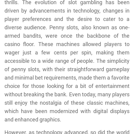
thrills. The evolution of slot gambling has been
driven by advancements in technology, changes in
player preferences and the desire to cater to a
diverse audience. Penny slots, also known as one-
armed bandits, were once the backbone of the
casino floor. These machines allowed players to
wager just a few cents per spin, making them
accessible to a wide range of people. The simplicity
of penny slots, with their straightforward gameplay
and minimal bet requirements, made them a favorite
choice for those looking for a bit of entertainment
without breaking the bank. Even today, many players
still enjoy the nostalgia of these classic machines,
which have been modernized with digital displays
and enhanced graphics.
However, as technology advanced, so did the world