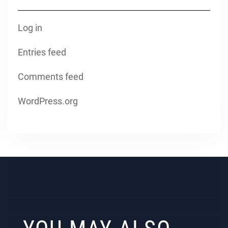
Log in
Entries feed
Comments feed
WordPress.org