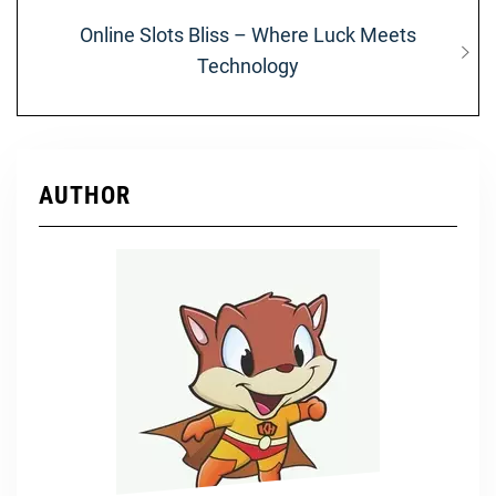
Next
Online Slots Bliss – Where Luck Meets
post:
Technology
AUTHOR