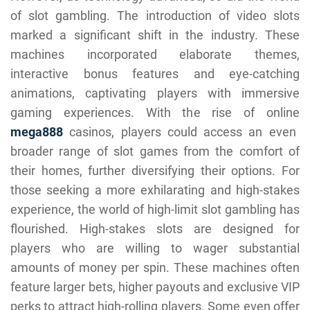
of slot gambling. The introduction of video slots
marked a significant shift in the industry. These
machines incorporated elaborate themes,
interactive bonus features and eye-catching
animations, captivating players with immersive
gaming experiences. With the rise of online
mega888
casinos, players could access an even
broader range of slot games from the comfort of
their homes, further diversifying their options. For
those seeking a more exhilarating and high-stakes
experience, the world of high-limit slot gambling has
flourished. High-stakes slots are designed for
players who are willing to wager substantial
amounts of money per spin. These machines often
feature larger bets, higher payouts and exclusive VIP
perks to attract high-rolling players. Some even offer