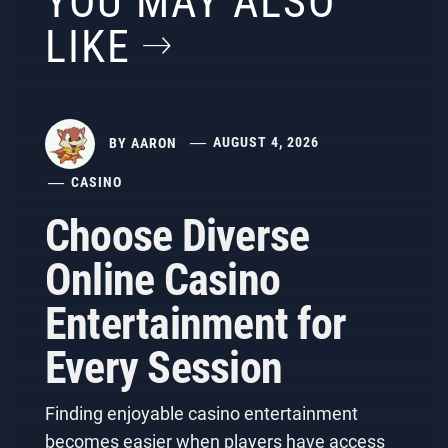
YOU MAY ALSO
LIKE
BY
AARON
AUGUST 4, 2026
CASINO
Choose Diverse
Online Casino
Entertainment for
Every Session
Finding enjoyable casino entertainment
becomes easier when players have access