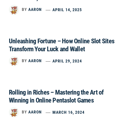
BY
AARON
APRIL 14, 2025
Unleashing Fortune – How Online Slot Sites
Transform Your Luck and Wallet
BY
AARON
APRIL 29, 2024
Rolling in Riches – Mastering the Art of
Winning in Online Pentaslot Games
BY
AARON
MARCH 16, 2024