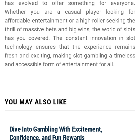
has evolved to offer something for everyone.
Whether you are a casual player looking for
affordable entertainment or a high-roller seeking the
thrill of massive bets and big wins, the world of slots
has you covered. The constant innovation in slot
technology ensures that the experience remains
fresh and exciting, making slot gambling a timeless
and accessible form of entertainment for all.
YOU MAY ALSO LIKE
Dive Into Gambling With Excitement,
Confidence, and Fun Rewards