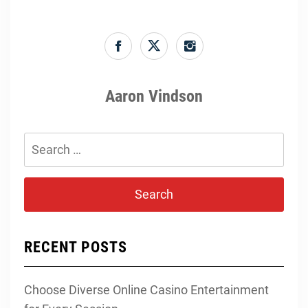
Aaron Vindson
Search
for:
RECENT POSTS
Choose Diverse Online Casino Entertainment