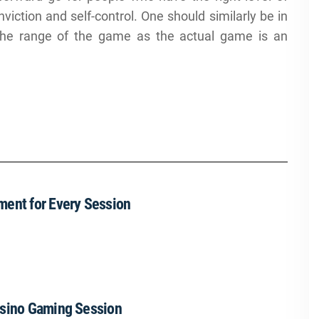
iction and self-control. One should similarly be in
the range of the game as the actual game is an
ment for Every Session
asino Gaming Session