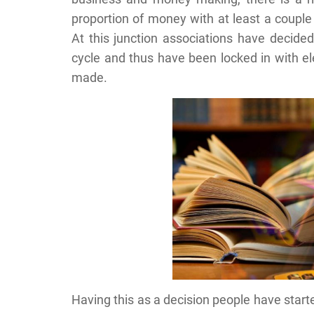
proportion of money with at least a coupl
At this junction associations have decide
cycle and thus have been locked in with e
made.
Having this as a decision people have start