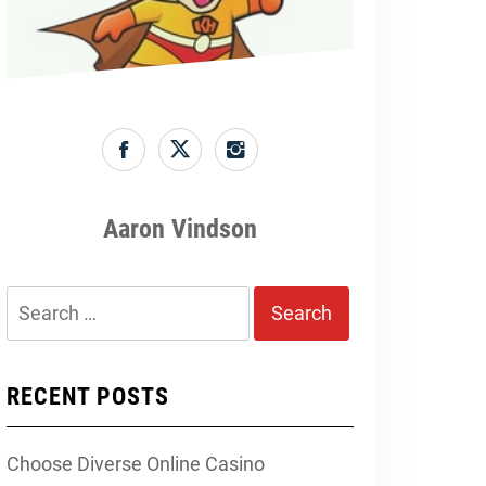
Aaron Vindson
Search
for:
RECENT POSTS
Choose Diverse Online Casino