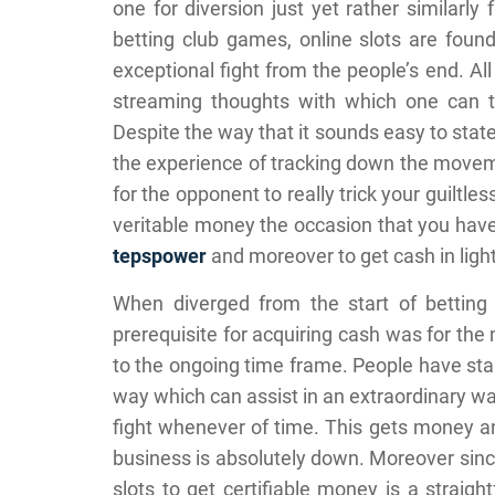
one for diversion just yet rather similarly 
betting club games, online slots are found
exceptional fight from the people’s end. All
streaming thoughts with which one can t
Despite the way that it sounds easy to state
the experience of tracking down the moveme
for the opponent to really trick your guiltles
veritable money the occasion that you have
tepspower
and moreover to get cash in light
When diverged from the start of betting
prerequisite for acquiring cash was for the
to the ongoing time frame. People have star
way which can assist in an extraordinary 
fight whenever of time. This gets money an
business is absolutely down. Moreover since
slots to get certifiable money is a straig