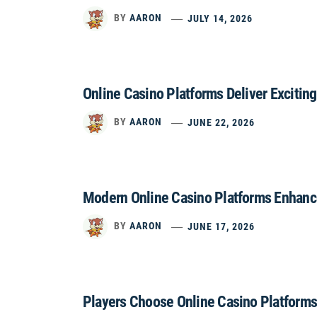
BY
AARON
JULY 14, 2026
Online Casino Platforms Deliver Exciti
BY
AARON
JUNE 22, 2026
Modern Online Casino Platforms Enhanc
BY
AARON
JUNE 17, 2026
Players Choose Online Casino Platforms 