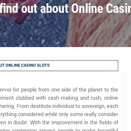
o find out about Online Casi
OUT ONLINE CASINO SLOTS
fervor for people from one side of the planet to the
inment clubbed with cash making and rush, online
thering. From destitute individual to sovereign, each
erything considered while only some really consider
en in doubt. With the improvement in the fields of
ising contention among people to make bountiful