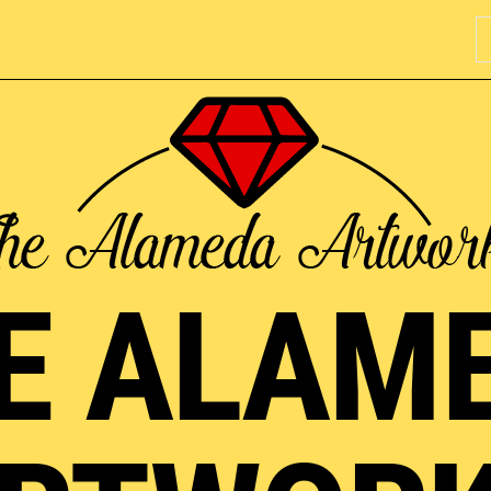
S
fo
E ALAM