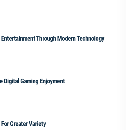
ng Entertainment Through Modern Technology
e Digital Gaming Enjoyment
For Greater Variety