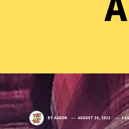
A
BY
AARON
AUGUST 26, 2022
CA