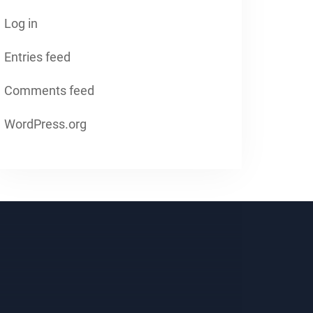
Log in
Entries feed
Comments feed
WordPress.org