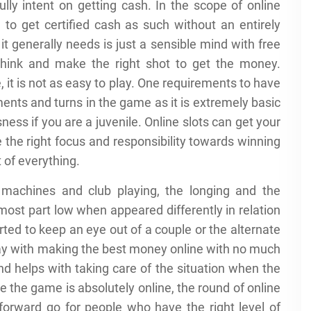
fully intent on getting cash. In the scope of online
 to get certified cash as such without an entirely
 it generally needs is just a sensible mind with free
hink and make the right shot to get the money.
, it is not as easy to play. One requirements to have
nts and turns in the game as it is extremely basic
sness if you are a juvenile. Online slots can get your
 the right focus and responsibility towards winning
 of everything.
 machines and club playing, the longing and the
 most part low when appeared differently in relation
ted to keep an eye out of a couple or the alternate
way with making the best money online with no much
d helps with taking care of the situation when the
 the game is absolutely online, the round of online
htforward go for people who have the right level of