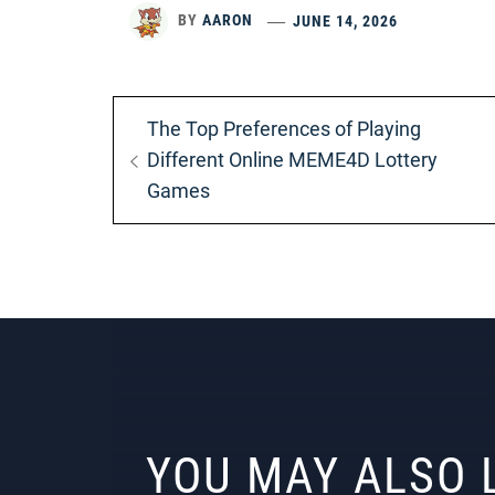
BY
AARON
JUNE 14, 2026
Post
Previous
The Top Preferences of Playing
navigation
post:
Different Online MEME4D Lottery
Games
YOU MAY ALSO 