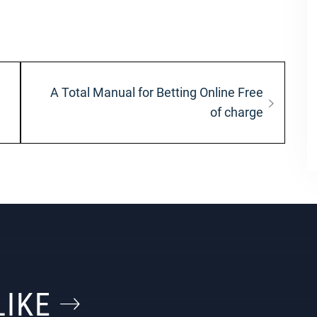
Next
A Total Manual for Betting Online Free
post:
of charge
LIKE