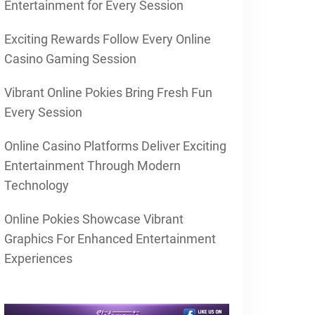
Entertainment for Every Session
Exciting Rewards Follow Every Online
Casino Gaming Session
Vibrant Online Pokies Bring Fresh Fun
Every Session
Online Casino Platforms Deliver Exciting
Entertainment Through Modern
Technology
Online Pokies Showcase Vibrant
Graphics For Enhanced Entertainment
Experiences