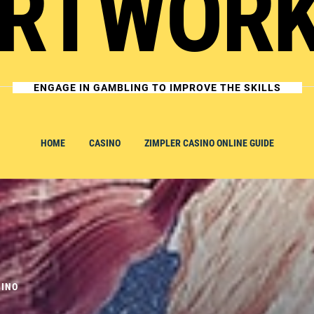
RTWOR
ENGAGE IN GAMBLING TO IMPROVE THE SKILLS
HOME
CASINO
ZIMPLER CASINO ONLINE GUIDE
SINO