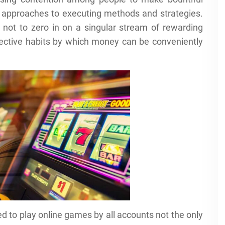
e approaches to executing methods and strategies.
d not to zero in on a singular stream of rewarding
lective habits by which money can be conveniently
ed to play online games by all accounts not the only