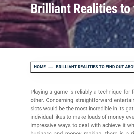
Brilliant Realities t
HOME
BRILLIANT REALITIES TO FIND OUT AB
Playing a game is reliably a technique for 
other. Concerning straightforward enterta
slots would be the most incredible in its ga
individual likes to make loads of money ev
impressive ways to deal with achieve it wh
business and money making, there is a r