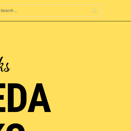
earch
r:
EDA