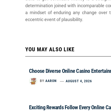
determination joined with incomparable conv
a mindset of enduring any change over 
eccentric event of plausibility.
YOU MAY ALSO LIKE
Choose Diverse Online Casino Entertain
BY
AARON
AUGUST 4, 2026
Exciting Rewards Follow Every Online C