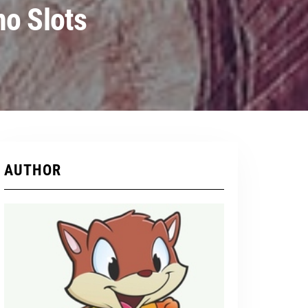
no Slots
AUTHOR