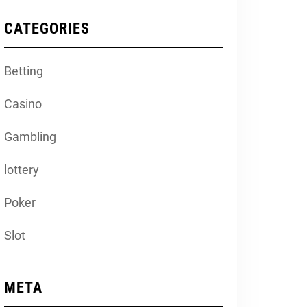
CATEGORIES
Betting
Casino
Gambling
lottery
Poker
Slot
META