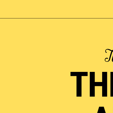
Skip
to
content
TH