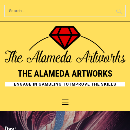
Skip
Search
to
for:
content
THE ALAMEDA ARTWORKS
ENGAGE IN GAMBLING TO IMPROVE THE SKILLS
Primary
Menu
Day: