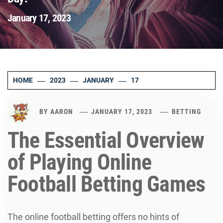
January 17, 2023
HOME
2023
JANUARY
17
BY
AARON
JANUARY 17, 2023
BETTING
The Essential Overview
of Playing Online
Football Betting Games
The online football betting offers no hints of