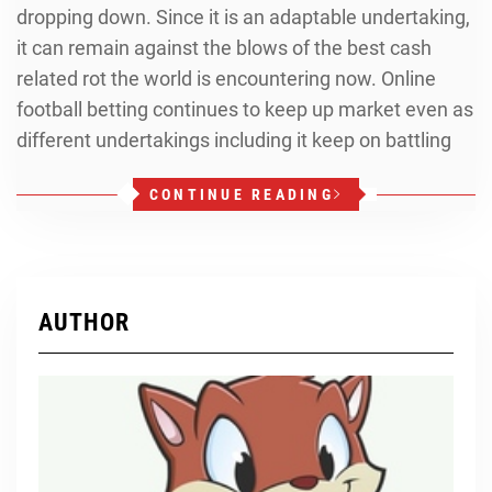
dropping down. Since it is an adaptable undertaking,
it can remain against the blows of the best cash
related rot the world is encountering now. Online
football betting continues to keep up market even as
different undertakings including it keep on battling
CONTINUE READING
AUTHOR