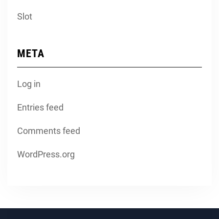
Slot
META
Log in
Entries feed
Comments feed
WordPress.org