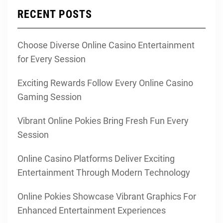
RECENT POSTS
Choose Diverse Online Casino Entertainment
for Every Session
Exciting Rewards Follow Every Online Casino
Gaming Session
Vibrant Online Pokies Bring Fresh Fun Every
Session
Online Casino Platforms Deliver Exciting
Entertainment Through Modern Technology
Online Pokies Showcase Vibrant Graphics For
Enhanced Entertainment Experiences