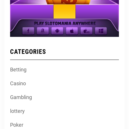
CATEGORIES
Betting
Casino
Gambling
lottery
Poker