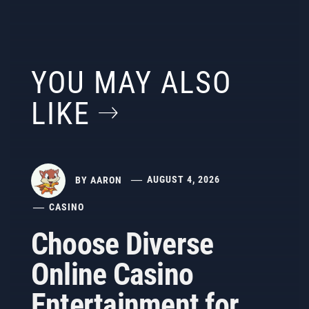
YOU MAY ALSO
LIKE
BY
AARON
AUGUST 4, 2026
CASINO
Choose Diverse
Online Casino
Entertainment for