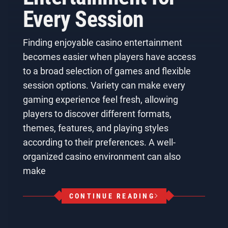
Every Session
Finding enjoyable casino entertainment
becomes easier when players have access
to a broad selection of games and flexible
session options. Variety can make every
gaming experience feel fresh, allowing
players to discover different formats,
themes, features, and playing styles
according to their preferences. A well-
organized casino environment can also
make
CONTINUE READING