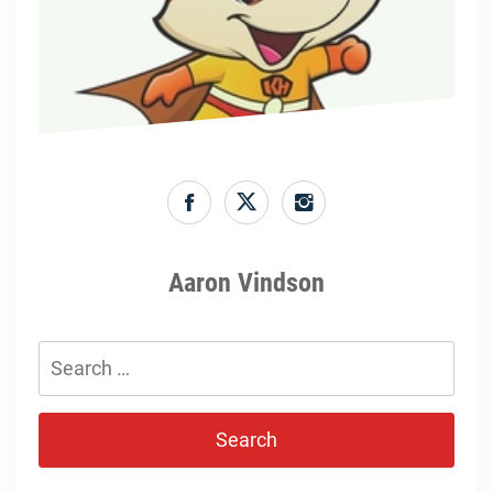
Aaron Vindson
Search
for: