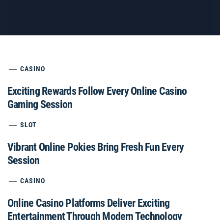
CASINO
Exciting Rewards Follow Every Online Casino
Gaming Session
SLOT
Vibrant Online Pokies Bring Fresh Fun Every
Session
CASINO
Online Casino Platforms Deliver Exciting
Entertainment Through Modern Technology