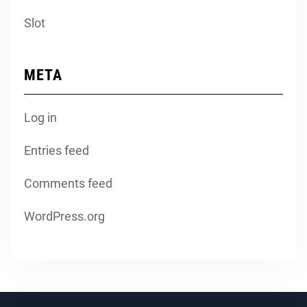
Slot
META
Log in
Entries feed
Comments feed
WordPress.org