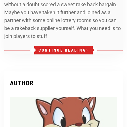
without a doubt scored a sweet rake back bargain.
Maybe you have taken it further and joined as a
partner with some online lottery rooms so you can
be a rakeback supplier yourself. What you need is to
join players to stuff
CONTINUE READING
AUTHOR