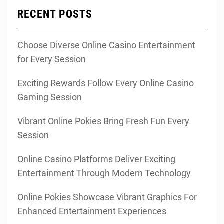
RECENT POSTS
Choose Diverse Online Casino Entertainment
for Every Session
Exciting Rewards Follow Every Online Casino
Gaming Session
Vibrant Online Pokies Bring Fresh Fun Every
Session
Online Casino Platforms Deliver Exciting
Entertainment Through Modern Technology
Online Pokies Showcase Vibrant Graphics For
Enhanced Entertainment Experiences