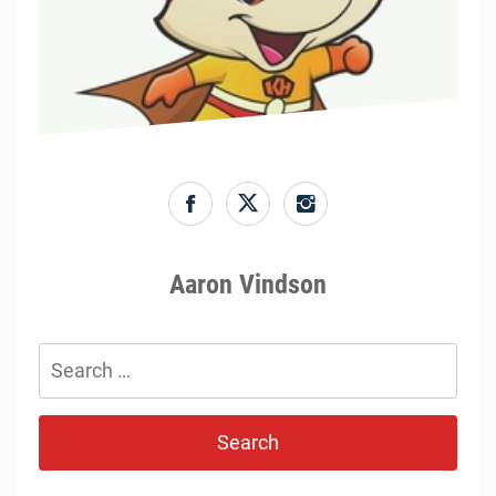
Aaron Vindson
Search
for: