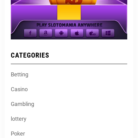
CATEGORIES
Betting
Casino
Gambling
lottery
Poker