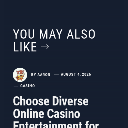
YOU MAY ALSO
LIKE
BY
AARON
AUGUST 4, 2026
CASINO
Choose Diverse
Online Casino
Entertainment for