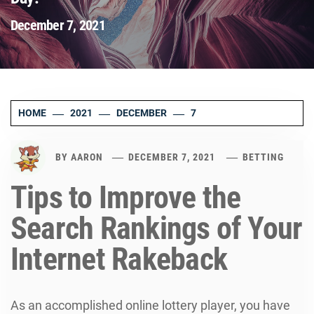
December 7, 2021
HOME
2021
DECEMBER
7
BY
AARON
DECEMBER 7, 2021
BETTING
Tips to Improve the
Search Rankings of Your
Internet Rakeback
As an accomplished online lottery player, you have