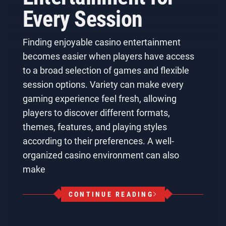
Every Session
Finding enjoyable casino entertainment
becomes easier when players have access
to a broad selection of games and flexible
session options. Variety can make every
gaming experience feel fresh, allowing
players to discover different formats,
themes, features, and playing styles
according to their preferences. A well-
organized casino environment can also
make
CONTINUE READING