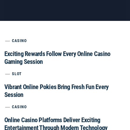
CASINO
Exciting Rewards Follow Every Online Casino
Gaming Session
SLOT
Vibrant Online Pokies Bring Fresh Fun Every
Session
CASINO
Online Casino Platforms Deliver Exciting
Entertainment Through Modern Technology