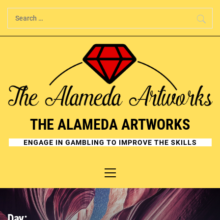
Skip
Search
to
for:
content
THE ALAMEDA ARTWORKS
ENGAGE IN GAMBLING TO IMPROVE THE SKILLS
Primary
Menu
Day: