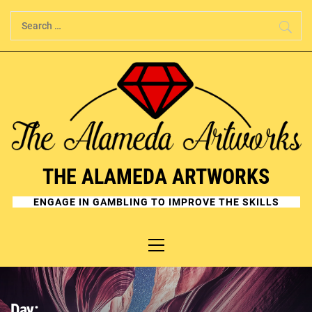
Skip
Search
to
for:
content
THE ALAMEDA ARTWORKS
ENGAGE IN GAMBLING TO IMPROVE THE SKILLS
Primary
Menu
Day: