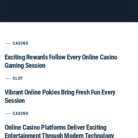
CASINO
Exciting Rewards Follow Every Online Casino
Gaming Session
SLOT
Vibrant Online Pokies Bring Fresh Fun Every
Session
CASINO
Online Casino Platforms Deliver Exciting
Entertainment Through Modern Technology