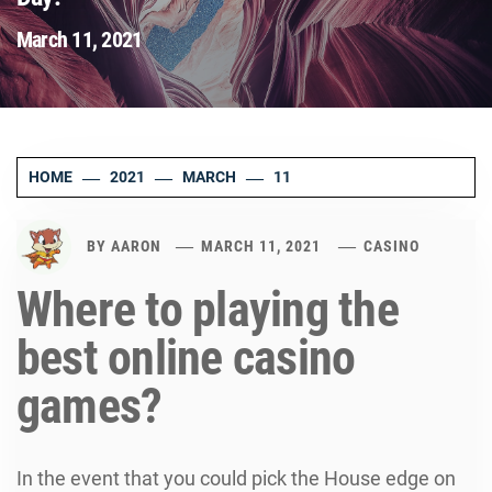
March 11, 2021
HOME
2021
MARCH
11
BY
AARON
MARCH 11, 2021
CASINO
Where to playing the
best online casino
games?
In the event that you could pick the House edge on