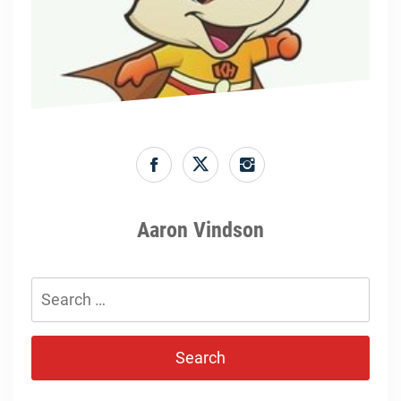
Aaron Vindson
Search
for: