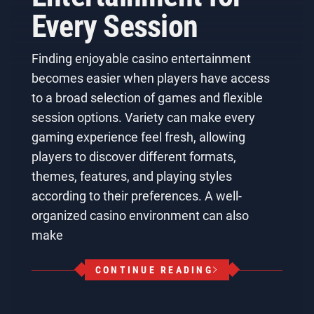
Every Session
Finding enjoyable casino entertainment
becomes easier when players have access
to a broad selection of games and flexible
session options. Variety can make every
gaming experience feel fresh, allowing
players to discover different formats,
themes, features, and playing styles
according to their preferences. A well-
organized casino environment can also
make
CONTINUE READING