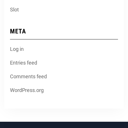
Slot
META
Log in
Entries feed
Comments feed
WordPress.org