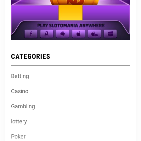
CATEGORIES
Betting
Casino
Gambling
lottery
Poker