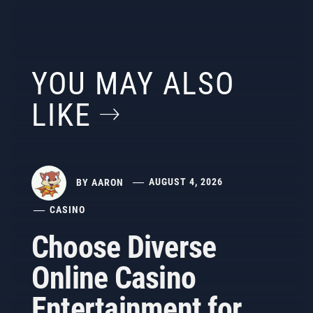
YOU MAY ALSO
LIKE
BY
AARON
AUGUST 4, 2026
CASINO
Choose Diverse
Online Casino
Entertainment for