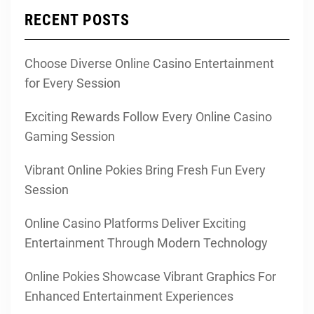
RECENT POSTS
Choose Diverse Online Casino Entertainment
for Every Session
Exciting Rewards Follow Every Online Casino
Gaming Session
Vibrant Online Pokies Bring Fresh Fun Every
Session
Online Casino Platforms Deliver Exciting
Entertainment Through Modern Technology
Online Pokies Showcase Vibrant Graphics For
Enhanced Entertainment Experiences