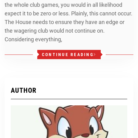
the whole club games, you would in all likelihood
expect it to be zero or less. Plainly, this cannot occur.
The House needs to ensure they have an edge or
the wagering club would not continue on.
Considering everything,
CONTINUE READING
AUTHOR