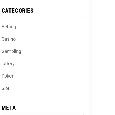
CATEGORIES
Betting
Casino
Gambling
lottery
Poker
Slot
META