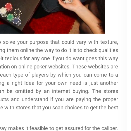
solve your purpose that could vary with texture,
ng them online the way to do it is to check qualities
bit tedious for any one if you do want goes this way
ation on online poker websites. These websites are
or each type of players by which you can come to a
ing a right Idea for your own need is just another
can be omitted by an internet buying. The stores
ducts and understand if you are paying the proper
ge with stores that you scan choices to get the best
ay makes it feasible to get assured for the caliber.