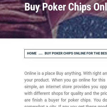
Buy Poker Chips Onl
HOME
BUY POKER CHIPS ONLINE FOR THE BE
Online is a place Buy anything. With right 
your product. When you go online for this
simple, an internet store provides you o
with different shops for quality and the pr
are finish a buyer for poker chips. You do
somewhat a city. If any you get these goods