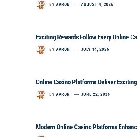
BY
AARON
AUGUST 4, 2026
Exciting Rewards Follow Every Online C
BY
AARON
JULY 14, 2026
Online Casino Platforms Deliver Exciti
BY
AARON
JUNE 22, 2026
Modern Online Casino Platforms Enhanc