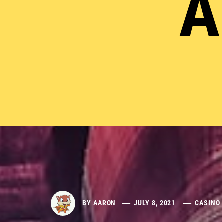
A
BY
AARON
JULY 8, 2021
CASINO