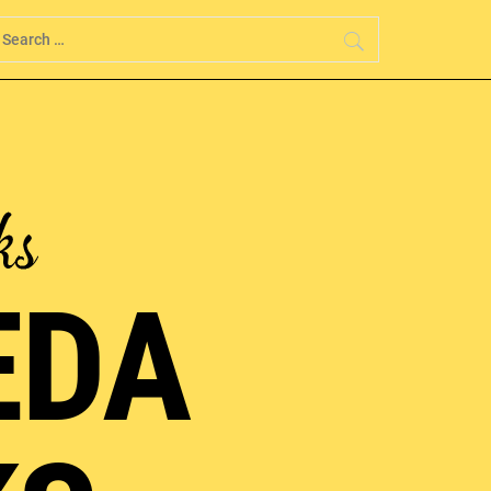
earch
r:
EDA