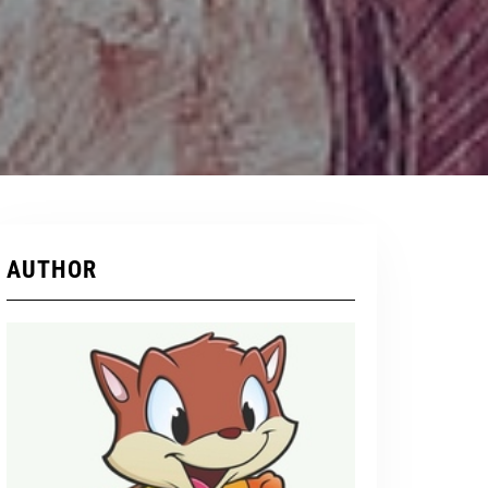
AUTHOR