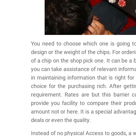
You need to choose which one is going to 
design or the weight of the chips. For orderi
of a chip on the shop pick one. It can be a 
you can take assistance of relevant inform
in maintaining information that is right f
choice for the purchasing rich. After gett
requirement. Rates are but this barrier 
provide you facility to compare their pro
amount not or here. It is a special advanta
deals or even the quality.
Instead of no physical Access to goods, a w