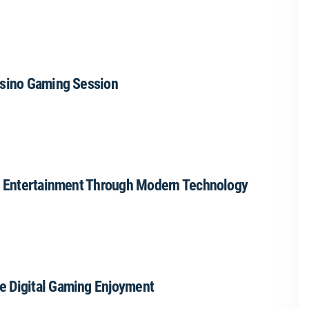
asino Gaming Session
ng Entertainment Through Modern Technology
e Digital Gaming Enjoyment