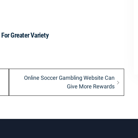
For Greater Variety
Next
Online Soccer Gambling Website Can
post:
Give More Rewards