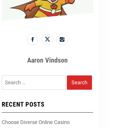
Aaron Vindson
Search
for:
RECENT POSTS
Choose Diverse Online Casino