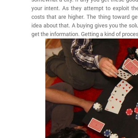
your intent. As they attempt to exploit t
costs that are higher. The thing toward get
idea about that. A buying gives you the sol
get the information. Getting a kind of proces