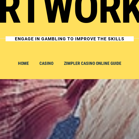
RTWOR
ENGAGE IN GAMBLING TO IMPROVE THE SKILLS
HOME
CASINO
ZIMPLER CASINO ONLINE GUIDE