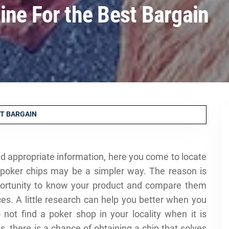
ine For the Best Bargain
ST BARGAIN
and appropriate information, here you come to locate
 poker chips may be a simpler way. The reason is
pportunity to know your product and compare them
ices. A little research can help you better when you
 not find a poker shop in your locality when it is
, there is a chance of obtaining a chip that solves