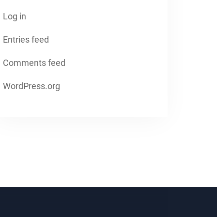
Log in
Entries feed
Comments feed
WordPress.org