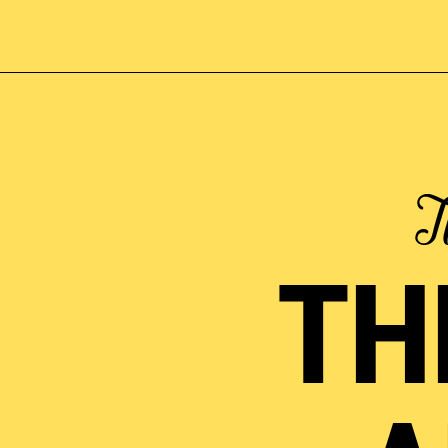
Skip
to
content
TH