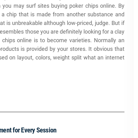
ou may surf sites buying poker chips online. By
r a chip that is made from another substance and
hat is unbreakable although low-priced, judge. But if
esembles those you are definitely looking for a clay
chips online is to become varieties. Normally an
roducts is provided by your stores. It obvious that
ed on layout, colors, weight split what an internet
ment for Every Session