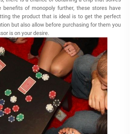
he benefits of monopoly further, these stores have
ting the product that is ideal is to get the perfect
ution but also allow before purchasing for them you
sor is on your desire.