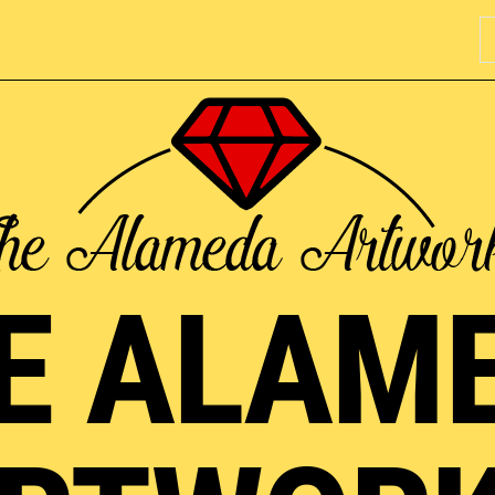
S
fo
E ALAM