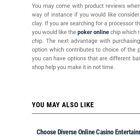
You may come with product reviews when y
way of instance if you would like conside
clay. If you are searching for a processor t
you would like the
poker online
chip which r
chip. The next advantage with purchasing 
option which contributes to choice of the p
you can have options that are different bas
shop help you make it in not time.
YOU MAY ALSO LIKE
Choose Diverse Online Casino Entertain