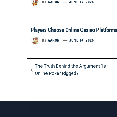
BY
AARON
JUNE 17, 2026
Players Choose Online Casino Platforms 
BY
AARON
JUNE 14, 2026
Post
Previous
The Truth Behind the Argument ‘Is
navigation
post:
Online Poker Rigged?’