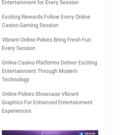
Entertainment for Every Session
Exciting Rewards Follow Every Online
Casino Gaming Session
Vibrant Online Pokies Bring Fresh Fun
Every Session
Online Casino Platforms Deliver Exciting
Entertainment Through Modern
Technology
Online Pokies Showcase Vibrant
Graphics For Enhanced Entertainment
Experiences